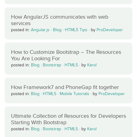
How AngularJS communicates with web
services
posted in:
Angular.js
·
Blog
·
HTML5 Tips
·
by
ProDeveloper
How to Customize Bootstrap – The Resources
You Are Looking For
posted in:
Blog
·
Bootstrap
·
HTML5
·
by
Karol
How Framework7 and PhoneGap fit together
posted in:
Blog
·
HTML5
·
Mobile Tutorials
·
by
ProDeveloper
Ultimate Collection of Resources for Developers
Starting With Bootstrap
posted in:
Blog
·
Bootstrap
·
HTML5
·
by
Karol