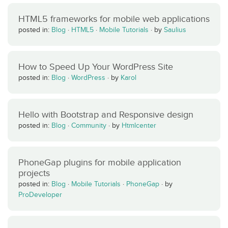
HTML5 frameworks for mobile web applications
posted in:
Blog
·
HTML5
·
Mobile Tutorials
·
by
Saulius
How to Speed Up Your WordPress Site
posted in:
Blog
·
WordPress
·
by
Karol
Hello with Bootstrap and Responsive design
posted in:
Blog
·
Community
·
by
Htmlcenter
PhoneGap plugins for mobile application
projects
posted in:
Blog
·
Mobile Tutorials
·
PhoneGap
·
by
ProDeveloper