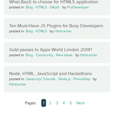
What BaaS to choose for HTML5 application
posted in:
Blog
·
HTML5
·
OAuth
·
by
ProDeveloper
Ten Must-Have JS Plugins for Busy Developers
posted in:
Blog
·
HTML5
·
by
Htmlcenter
Gold passes to Apps World London 2014?
posted in:
Blog
·
Community
·
New Ideas
·
by
Htmlcenter
Node, HTML, JavaScript and Hackathons
posted in:
Javascript Tutorials
·
Node.js
·
PhoneGap
·
by
Htmlcenter
Pages:
1
2
3
4
5
Next