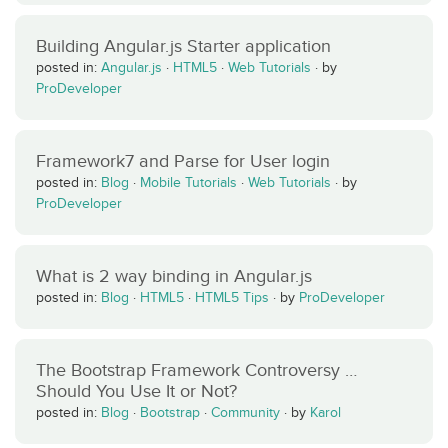
Building Angular.js Starter application
posted in:
Angular.js
·
HTML5
·
Web Tutorials
·
by
ProDeveloper
Framework7 and Parse for User login
posted in:
Blog
·
Mobile Tutorials
·
Web Tutorials
·
by
ProDeveloper
What is 2 way binding in Angular.js
posted in:
Blog
·
HTML5
·
HTML5 Tips
·
by
ProDeveloper
The Bootstrap Framework Controversy …
Should You Use It or Not?
posted in:
Blog
·
Bootstrap
·
Community
·
by
Karol