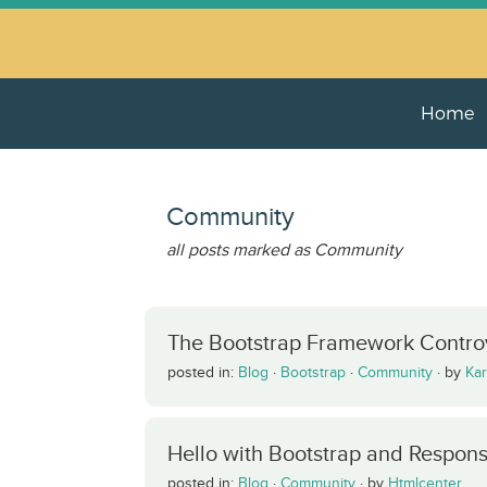
Home
Community
all posts marked as Community
The Bootstrap Framework Controv
posted in:
Blog
·
Bootstrap
·
Community
·
by
Kar
Hello with Bootstrap and Respon
posted in:
Blog
·
Community
·
by
Htmlcenter