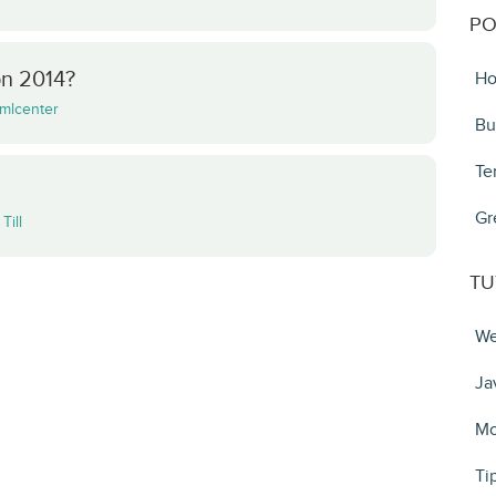
PO
on 2014?
Ho
mlcenter
Bu
Te
Gr
y
Till
TU
We
Ja
Mo
Ti