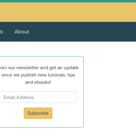
ls
About
oin our newsletter and get an update
once we publish new tutorials, tips
and ebooks!
Subscribe