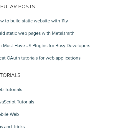
PULAR POSTS
w to build static website with 11ty
ild static web pages with Metalsmith
n Must-Have JS Plugins for Busy Developers
eat OAuth tutorials for web applications
TORIALS
b Tutorials
vaScript Tutorials
bile Web
ps and Tricks