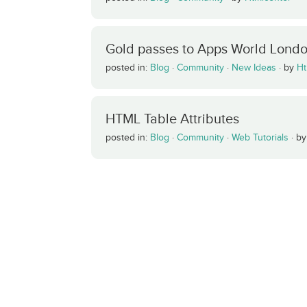
Gold passes to Apps World Lond
posted in:
Blog
·
Community
·
New Ideas
·
by
Ht
HTML Table Attributes
posted in:
Blog
·
Community
·
Web Tutorials
·
b