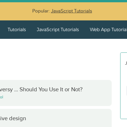
Popular:
JavaScript Tutorials
Tutorials
JavaScript Tutorials
Web App Tutoria
J
ersy … Should You Use It or Not?
ol
sive design