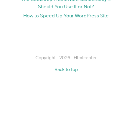
Should You Use It or Not?
How to Speed Up Your WordPress Site
Copyright · 2026 · Htmlcenter
Back to top