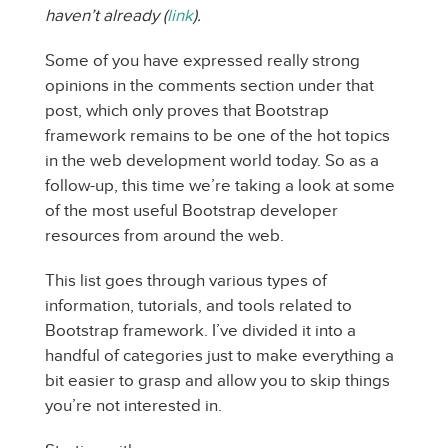
haven’t already (
link
).
Some of you have expressed really strong
opinions in the comments section under that
post, which only proves that Bootstrap
framework remains to be one of the hot topics
in the web development world today. So as a
follow-up, this time we’re taking a look at some
of the most useful Bootstrap developer
resources from around the web.
This list goes through various types of
information, tutorials, and tools related to
Bootstrap framework. I’ve divided it into a
handful of categories just to make everything a
bit easier to grasp and allow you to skip things
you’re not interested in.