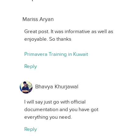
Mariss Aryan
Great post. It was informative as well as
enjoyable. So thanks
Primavera Training in Kuwait
Reply
Bhavya Khurjawal
I will say just go with official
documentation and you have got
everything you need.
Reply