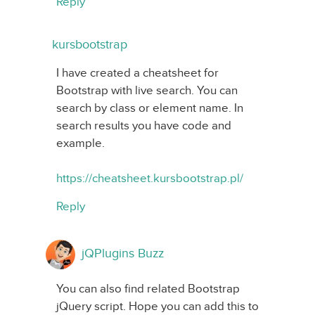
Reply
kursbootstrap
I have created a cheatsheet for
Bootstrap with live search. You can
search by class or element name. In
search results you have code and
example.
https://cheatsheet.kursbootstrap.pl/
Reply
jQPlugins Buzz
You can also find related Bootstrap
jQuery script. Hope you can add this to