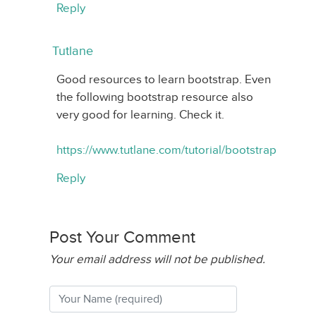
Reply
Tutlane
Good resources to learn bootstrap. Even
the following bootstrap resource also
very good for learning. Check it.
https://www.tutlane.com/tutorial/bootstrap
Reply
Post Your Comment
Your email address will not be published.