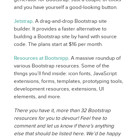
and you have yourself a good-looking button.
Jetstrap
. A drag-and-drop Bootstrap site
builder. It provides a faster alternative to
building a Bootstrap site by hand with source
code. The plans start at $16 per month.
Resources at Bootsnipp
. A massive roundup of
various Bootstrap resources. Some of the
things you’ll find inside: icon fonts, JavaScript
extensions, forms, templates, prototyping tools,
development resources, extensions, UI
elements, and more.
There you have it, more than 32 Bootstrap
resources for you to devour! Feel free to
comment and let us know if there’s anything
else that should be listed here. We’d be happy