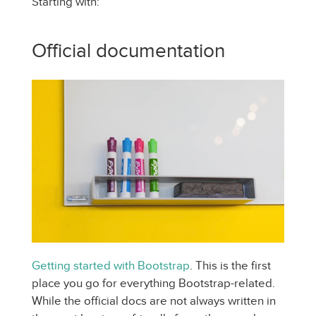
Starting with:
Official documentation
Getting started with Bootstrap
. This is the first
place you go for everything Bootstrap-related.
While the official docs are not always written in