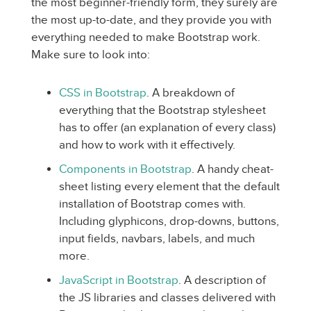
the most beginner-friendly form, they surely are
the most up-to-date, and they provide you with
everything needed to make Bootstrap work.
Make sure to look into:
CSS in Bootstrap
. A breakdown of
everything that the Bootstrap stylesheet
has to offer (an explanation of every class)
and how to work with it effectively.
Components in Bootstrap
. A handy cheat-
sheet listing every element that the default
installation of Bootstrap comes with.
Including glyphicons, drop-downs, buttons,
input fields, navbars, labels, and much
more.
JavaScript in Bootstrap
. A description of
the JS libraries and classes delivered with