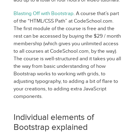
Blasting Off with Bootstrap
. A course that’s part
of the “HTML/CSS Path” at CodeSchool.com.
The first module of the course is free and the
rest can be accessed by buying the $29 / month
membership (which gives you unlimited access
to all courses at CodeSchool.com, by the way).
The course is well-structured and it takes you all
the way from basic understanding of how
Bootstrap works to working with grids, to
adjusting typography, to adding a bit of flare to
your creations, to adding extra JavaScript
components.
Individual elements of
Bootstrap explained