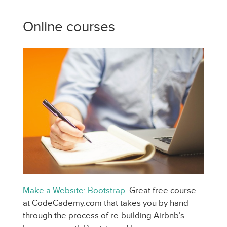
Online courses
Make a Website: Bootstrap
. Great free course
at CodeCademy.com that takes you by hand
through the process of re-building Airbnb’s