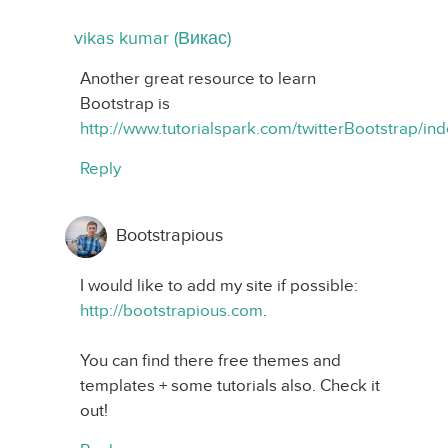
vikas kumar (Викас)
Another great resource to learn
Bootstrap is
http://www.tutorialspark.com/twitterBootstrap/in
Reply
Bootstrapious
I would like to add my site if possible:
http://bootstrapious.com
.
You can find there free themes and
templates + some tutorials also. Check it
out!