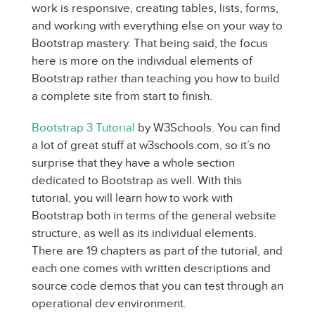
work is responsive, creating tables, lists, forms,
and working with everything else on your way to
Bootstrap mastery. That being said, the focus
here is more on the individual elements of
Bootstrap rather than teaching you how to build
a complete site from start to finish.
Bootstrap 3 Tutorial
by W3Schools. You can find
a lot of great stuff at w3schools.com, so it’s no
surprise that they have a whole section
dedicated to Bootstrap as well. With this
tutorial, you will learn how to work with
Bootstrap both in terms of the general website
structure, as well as its individual elements.
There are 19 chapters as part of the tutorial, and
each one comes with written descriptions and
source code demos that you can test through an
operational dev environment.