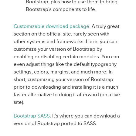
Bootstrap, plus how to use them to bring
Bootstrap’s components to life.
Customizable download package
. A truly great
section on the official site, rarely seen with
other systems and frameworks. Here, you can
customize your version of Bootstrap by
enabling or disabling certain modules. You can
even adjust things like the default typography
settings, colors, margins, and much more. In
short, customizing your version of Bootstrap
prior to downloading and installing it is a much
faster alternative to doing it afterward (on a live
site).
Bootstrap SASS
. It’s where you can download a
version of Bootstrap ported to SASS.