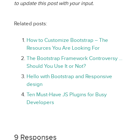
to update this post with your input.
Related posts:
How to Customize Bootstrap – The
Resources You Are Looking For
The Bootstrap Framework Controversy …
Should You Use It or Not?
Hello with Bootstrap and Responsive
design
Ten Must-Have JS Plugins for Busy
Developers
9 Responses