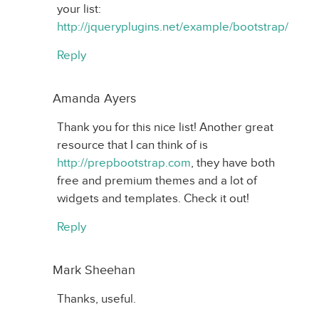
your list:
http://jqueryplugins.net/example/bootstrap/
Reply
Amanda Ayers
Thank you for this nice list! Another great
resource that I can think of is
http://prepbootstrap.com
, they have both
free and premium themes and a lot of
widgets and templates. Check it out!
Reply
Mark Sheehan
Thanks, useful.