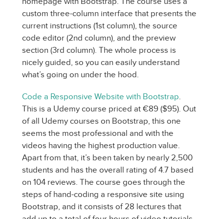
homepage with Bootstrap. The course uses a
custom three-column interface that presents the
current instructions (1st column), the source
code editor (2nd column), and the preview
section (3rd column). The whole process is
nicely guided, so you can easily understand
what’s going on under the hood.
Code a Responsive Website with Bootstrap
.
This is a Udemy course priced at €89 ($95). Out
of all Udemy courses on Bootstrap, this one
seems the most professional and with the
videos having the highest production value.
Apart from that, it’s been taken by nearly 2,500
students and has the overall rating of 4.7 based
on 104 reviews. The course goes through the
steps of hand-coding a responsive site using
Bootstrap, and it consists of 28 lectures that
add up to a total of four hours of video tutorials.