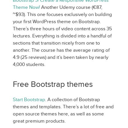
Bootstrap 3! Create a Responsive WordPress
Theme Now!
Another Udemy course (€87,
~$93). This one focuses exclusively on building
your first WordPress theme on Bootstrap.
There’s three hours of video content across 35
lectures. Everything is divided into a handful of
sections that transition nicely from one to
another. The course has the average rating of
4.9 (25 reviews) and it’s been taken by nearly
4,000 students.
Free Bootstrap themes
Start Bootstrap
. A collection of Bootstrap
themes and templates. There’s a lot of free and
open source themes here, as well as some
great premium products.