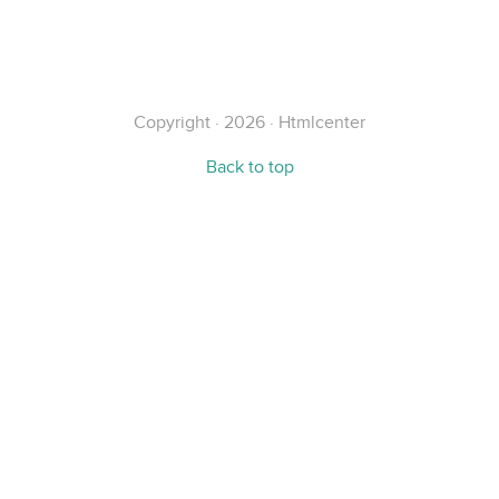
Alternative:
Copyright · 2026 · Htmlcenter
Back to top