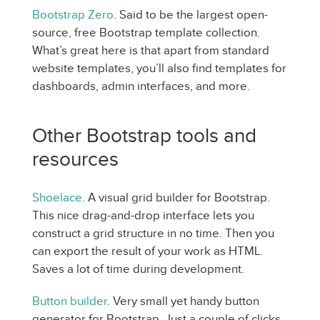
Bootstrap Zero
. Said to be the largest open-
source, free Bootstrap template collection.
What’s great here is that apart from standard
website templates, you’ll also find templates for
dashboards, admin interfaces, and more.
Other Bootstrap tools and
resources
Shoelace
. A visual grid builder for Bootstrap.
This nice drag-and-drop interface lets you
construct a grid structure in no time. Then you
can export the result of your work as HTML.
Saves a lot of time during development.
Button builder
. Very small yet handy button
generator for Bootstrap. Just a couple of clicks