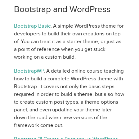
Bootstrap and WordPress
Bootstrap Basic
. A simple WordPress theme for
developers to build their own creations on top
of. You can treat it as a starter theme, or just as
a point of reference when you get stuck
working on a custom build.
BootstrapWP
. A detailed online course teaching
how to build a complete WordPress theme with
Bootstrap. It covers not only the basic steps
required in order to build a theme, but also how
to create custom post types, a theme options
panel, and even updating your theme later
down the road when new versions of the
framework come out.