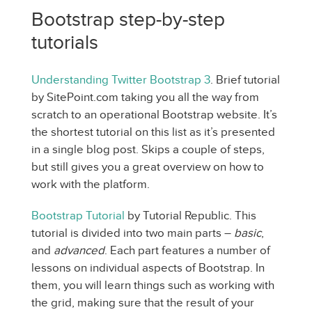
Bootstrap step-by-step
tutorials
Understanding Twitter Bootstrap 3
. Brief tutorial
by SitePoint.com taking you all the way from
scratch to an operational Bootstrap website. It’s
the shortest tutorial on this list as it’s presented
in a single blog post. Skips a couple of steps,
but still gives you a great overview on how to
work with the platform.
Bootstrap Tutorial
by Tutorial Republic. This
tutorial is divided into two main parts –
basic
,
and
advanced
. Each part features a number of
lessons on individual aspects of Bootstrap. In
them, you will learn things such as working with
the grid, making sure that the result of your