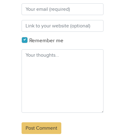
Remember me