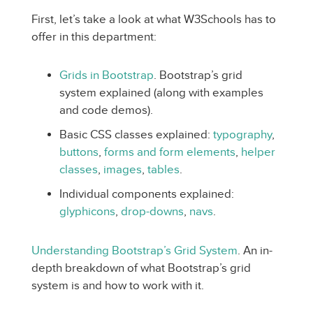
First, let’s take a look at what W3Schools has to
offer in this department:
Grids in Bootstrap
. Bootstrap’s grid
system explained (along with examples
and code demos).
Basic CSS classes explained:
typography
,
buttons
,
forms and form elements
,
helper
classes
,
images
,
tables
.
Individual components explained:
glyphicons
,
drop-downs
,
navs
.
Understanding Bootstrap’s Grid System
. An in-
depth breakdown of what Bootstrap’s grid
system is and how to work with it.