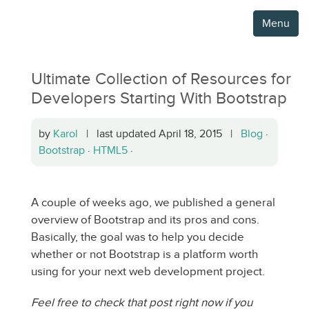
Menu
Ultimate Collection of Resources for
Developers Starting With Bootstrap
by
Karol
| last updated April 18, 2015 |
Blog
·
Bootstrap
·
HTML5
·
A couple of weeks ago, we published a general
overview of Bootstrap and its pros and cons.
Basically, the goal was to help you decide
whether or not Bootstrap is a platform worth
using for your next web development project.
Feel free to check that post right now if you