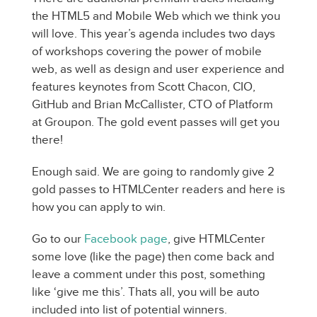
the HTML5 and Mobile Web which we think you
will love. This year’s agenda includes two days
of workshops covering the power of mobile
web, as well as design and user experience and
features keynotes from Scott Chacon, CIO,
GitHub and Brian McCallister, CTO of Platform
at Groupon. The gold event passes will get you
there!
Enough said. We are going to randomly give 2
gold passes to HTMLCenter readers and here is
how you can apply to win.
Go to our
Facebook page
, give HTMLCenter
some love (like the page) then come back and
leave a comment under this post, something
like ‘give me this’. Thats all, you will be auto
included into list of potential winners.