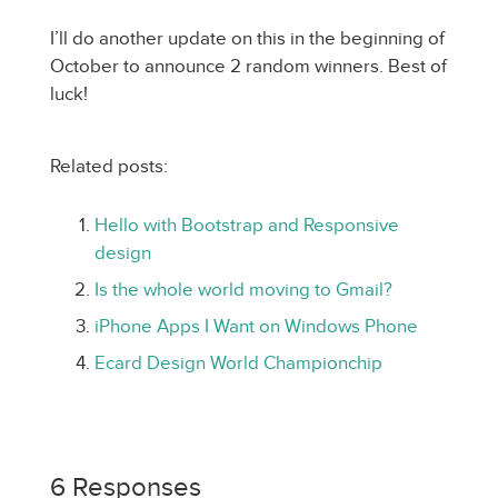
I’ll do another update on this in the beginning of
October to announce 2 random winners. Best of
luck!
Related posts:
Hello with Bootstrap and Responsive
design
Is the whole world moving to Gmail?
iPhone Apps I Want on Windows Phone
Ecard Design World Championchip
6 Responses