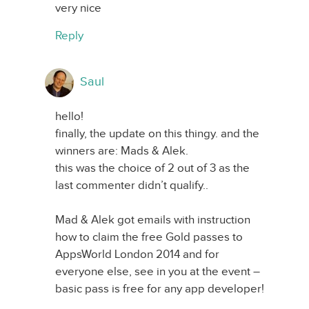
very nice
Reply
Saul
hello!
finally, the update on this thingy. and the
winners are: Mads & Alek.
this was the choice of 2 out of 3 as the
last commenter didn’t qualify..
Mad & Alek got emails with instruction
how to claim the free Gold passes to
AppsWorld London 2014 and for
everyone else, see in you at the event –
basic pass is free for any app developer!