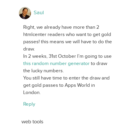
Saul
Right, we already have more than 2
htmlcenter readers who want to get gold
passes! this means we will have to do the
draw.
In 2 weeks, 31st October I’m going to use
this random number generator
to draw
the lucky numbers.
You still have time to enter the draw and
get gold passes to Apps World in
London.
Reply
web tools