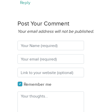
Reply
Post Your Comment
Your email address will not be published.
Remember me