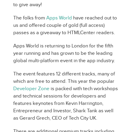
to give away!
The folks from
Apps World
have reached out to
us and offered couple of gold (full access)
passes as a giveaway to HTMLCenter readers.
Apps World is returning to London for the fifth
year running and has grown to be the leading
global multi-platform event in the app industry.
The event features 12 different tracks, many of
which are free to attend. This year the popular
Developer Zone
is packed with tech workshops
and technical sessions for developers and
features keynotes from Kevin Harrington,
Entrepreneur and Investor, Shark Tank as well
as Gerard Grech, CEO of Tech City UK.
There are additional premium tracks including