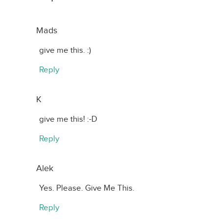
Mads
give me this. :)
Reply
K
give me this! :-D
Reply
Alek
Yes. Please. Give Me This.
Reply