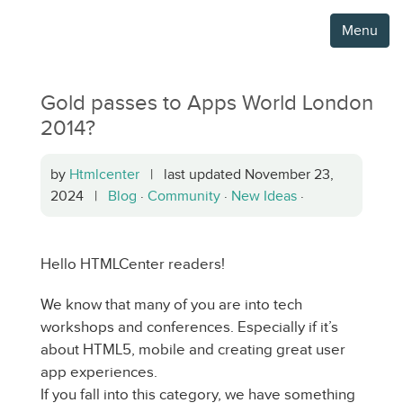
Menu
Gold passes to Apps World London
2014?
by
Htmlcenter
| last updated November 23,
2024 |
Blog
·
Community
·
New Ideas
·
Hello HTMLCenter readers!
We know that many of you are into tech
workshops and conferences. Especially if it’s
about HTML5, mobile and creating great user
app experiences.
If you fall into this category, we have something