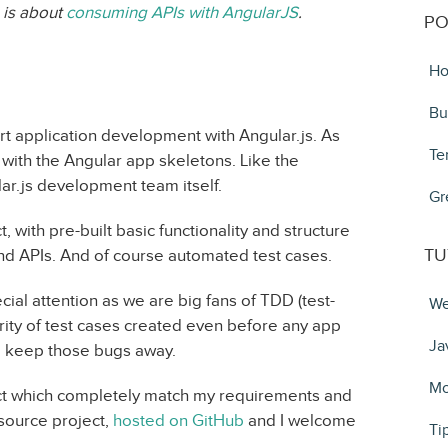
s is about
consuming APIs with AngularJS
.
PO
Ho
Bu
rt application development with Angular.js. As
Te
with the Angular app skeletons. Like the
ar.js development team itself.
Gr
with pre-built basic functionality and structure
TU
nd APIs. And of course automated test cases.
al attention as we are big fans of TDD (test-
We
ity of test cases created even before any app
Ja
to keep those bugs away.
Mo
ect which completely match my requirements and
 source project,
hosted on GitHub
and I welcome
Ti