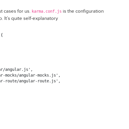
t cases for us.
is the configuration
karma.conf.js
. It’s quite self-explanatory
{

r/angular.js',

r-mocks/angular-mocks.js',

r-route/angular-route.js',


