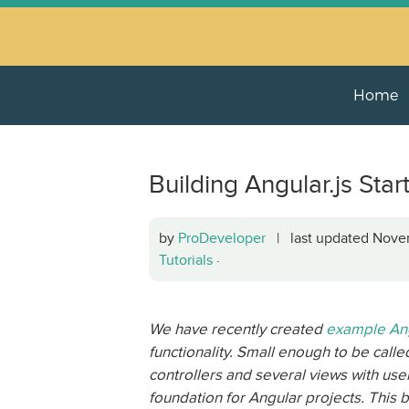
Home
Building Angular.js Star
by
ProDeveloper
| last updated Nov
Tutorials
·
We have recently created
example Ang
functionality. Small enough to be calle
controllers and several views with use
foundation for Angular projects. This