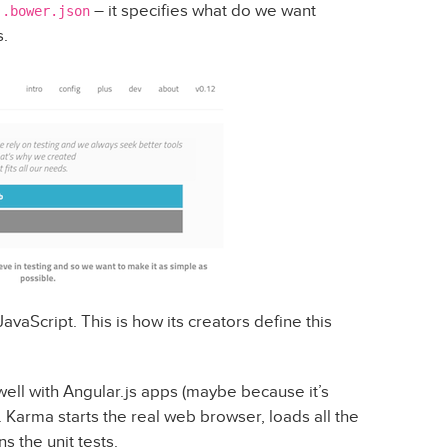
s
– it specifies what do we want
.bower.json
.
JavaScript. This is how its creators define this
 well with Angular.js apps (maybe because it’s
. Karma starts the real web browser, loads all the
s the unit tests.