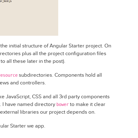
he initial structure of Angular Starter project. On
rectories plus all the project configuration files
 all these later in the post).
subdirectories. Components hold all
resource
ews and controllers.
ike JavaScript, CSS and all 3rd party components
I have named directory
to make it clear
bower
external libraries our project depends on.
gular Starter we app.