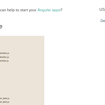
US
 can help to start your
Angular apps
?
De
e