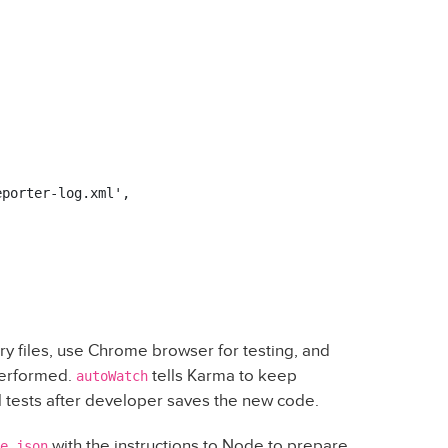
porter-log.xml',

ary files, use Chrome browser for testing, and
 performed.
tells Karma to keep
autoWatch
ll tests after developer saves the new code.
with the instructions to Node to prepare
e.json