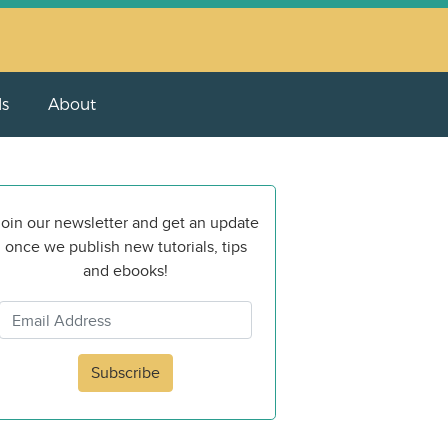
ls
About
oin our newsletter and get an update
once we publish new tutorials, tips
and ebooks!
Subscribe