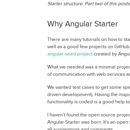
Starter structure. Part two of this post
Why Angular Starter
There are many tutorials on how to sta
well as a good few projects on GitHub 
angular-seed project
created by Angul
What we needed was a minimal project, 
of communication with web services a
We wanted test cases to get some speci
driven development). Having the major
functionality is coded is a good help 
I haven’t found the open source proj
Angular Starter was born. It’s an open
all suggestions and comments.