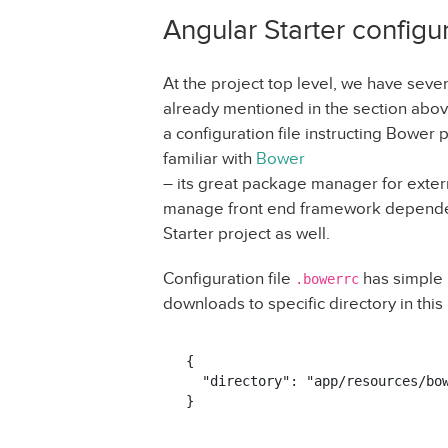
Angular Starter configur
At the project top level, we have sever
already mentioned in the section abov
a configuration file instructing Bowe
familiar with
Bower
– its great package manager for extern
manage front end framework dependenc
Starter project as well.
Configuration file
has simple i
.bowerrc
downloads to specific directory in this
{

  "directory": "app/resources/bow