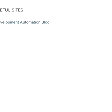
EFUL SITES
velopment Automation Blog