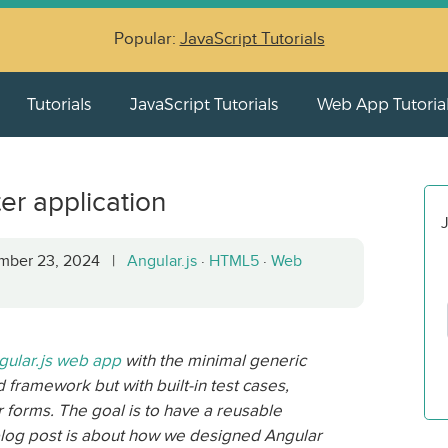
Popular:
JavaScript Tutorials
Tutorials
JavaScript Tutorials
Web App Tutoria
ter application
J
ember 23, 2024 |
Angular.js
·
HTML5
·
Web
ular.js web app
with the minimal generic
d framework but with built-in test cases,
r forms. The goal is to have a reusable
 blog post is about how we designed Angular