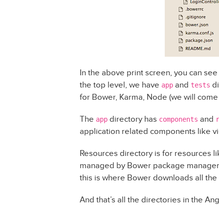
In the above print screen, you can see t
the top level, we have
and
di
app
tests
for Bower, Karma, Node (we will come to
The
directory has
and
app
components
application related components like vi
Resources directory is for resources l
managed by Bower package manager. 
this is where Bower downloads all the 
And that’s all the directories in the An