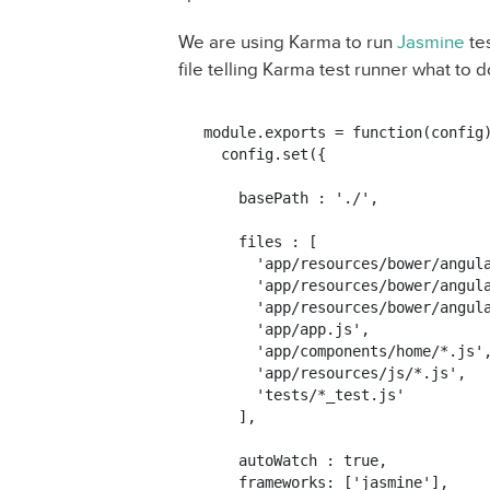
We are using Karma to run
Jasmine
tes
file telling Karma test runner what to do
module.exports = function(config)
  config.set({

    basePath : './',

    files : [

      'app/resources/bower/angula
      'app/resources/bower/angula
      'app/resources/bower/angula
      'app/app.js',

      'app/components/home/*.js',
      'app/resources/js/*.js',

      'tests/*_test.js'

    ],

    autoWatch : true,

    frameworks: ['jasmine'],
