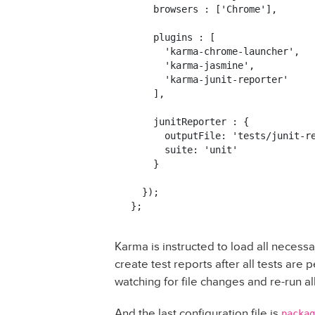
    browsers : ['Chrome'],

    plugins : [

      'karma-chrome-launcher',

      'karma-jasmine',

      'karma-junit-reporter'

    ],

    junitReporter : {

      outputFile: 'tests/junit-re
      suite: 'unit'

    }

  });

Karma is instructed to load all necess
create test reports after all tests are
watching for file changes and re-run a
And the last configuration file is
packag