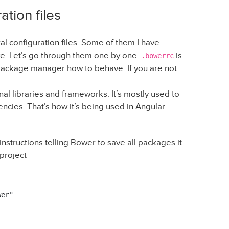
ation files
al configuration files. Some of them I have
e. Let’s go through them one by one.
is
.bowerrc
r package manager how to behave. If you are not
al libraries and frameworks. It’s mostly used to
ies. That’s how it’s being used in Angular
nstructions telling Bower to save all packages it
 project
er"
