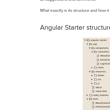
What exactly is its structure and how it
Angular Starter structur