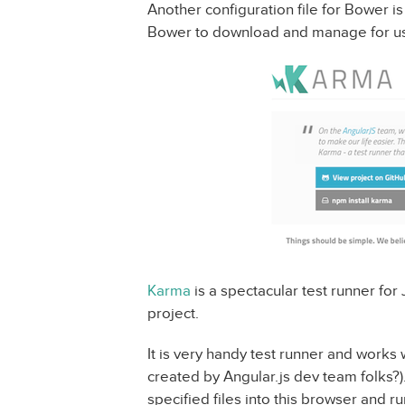
Another configuration file for Bower i
Bower to download and manage for us
Karma
is a spectacular test runner for 
project.
It is very handy test runner and works
created by Angular.js dev team folks?)
specified files into this browser and run