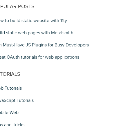
PULAR POSTS
w to build static website with 11ty
ild static web pages with Metalsmith
n Must-Have JS Plugins for Busy Developers
eat OAuth tutorials for web applications
TORIALS
b Tutorials
vaScript Tutorials
bile Web
ps and Tricks