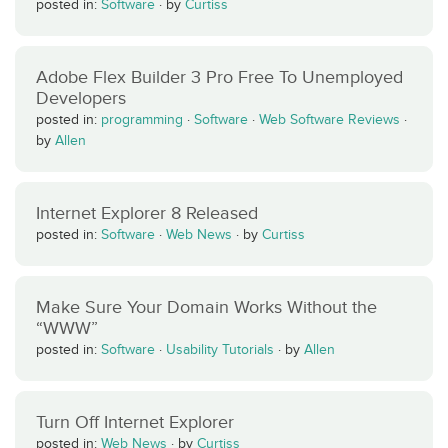
posted in:
Software
·
by
Curtiss
Adobe Flex Builder 3 Pro Free To Unemployed
Developers
posted in:
programming
·
Software
·
Web Software Reviews
·
by
Allen
Internet Explorer 8 Released
posted in:
Software
·
Web News
·
by
Curtiss
Make Sure Your Domain Works Without the
“WWW”
posted in:
Software
·
Usability Tutorials
·
by
Allen
Turn Off Internet Explorer
posted in:
Web News
·
by
Curtiss