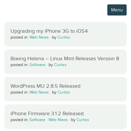
Menu
Upgrading my iPhone 3G to iOS4
posted in:
Web News
·
by
Curtiss
Boxing Helena – Linux Mint Releases Version 8
posted in:
Software
·
by
Curtiss
WordPress MU 2.8.5 Released
posted in:
Web News
·
by
Curtiss
iPhone Firmware 3.1.2 Released
posted in:
Software
·
Web News
·
by
Curtiss