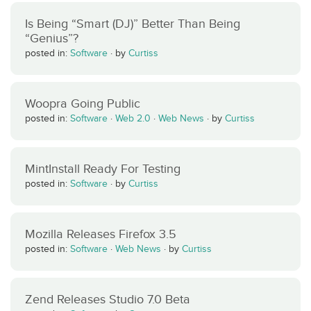
Is Being “Smart (DJ)” Better Than Being
“Genius”?
posted in:
Software
·
by
Curtiss
Woopra Going Public
posted in:
Software
·
Web 2.0
·
Web News
·
by
Curtiss
MintInstall Ready For Testing
posted in:
Software
·
by
Curtiss
Mozilla Releases Firefox 3.5
posted in:
Software
·
Web News
·
by
Curtiss
Zend Releases Studio 7.0 Beta