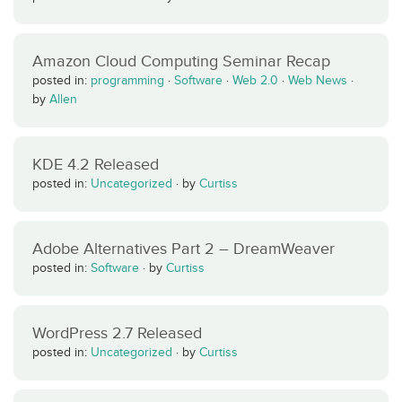
Amazon Cloud Computing Seminar Recap
posted in:
programming
·
Software
·
Web 2.0
·
Web News
·
by
Allen
KDE 4.2 Released
posted in:
Uncategorized
·
by
Curtiss
Adobe Alternatives Part 2 – DreamWeaver
posted in:
Software
·
by
Curtiss
WordPress 2.7 Released
posted in:
Uncategorized
·
by
Curtiss