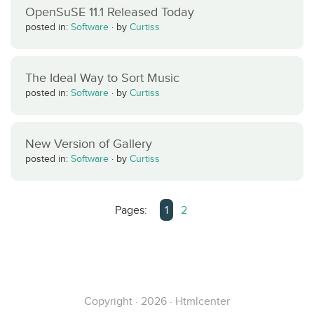
OpenSuSE 11.1 Released Today
posted in:
Software
·
by
Curtiss
The Ideal Way to Sort Music
posted in:
Software
·
by
Curtiss
New Version of Gallery
posted in:
Software
·
by
Curtiss
Pages:
1
2
Copyright · 2026 · Htmlcenter