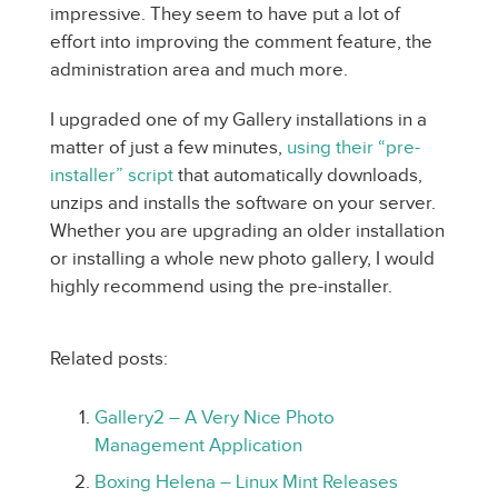
impressive. They seem to have put a lot of
effort into improving the comment feature, the
administration area and much more.
I upgraded one of my Gallery installations in a
matter of just a few minutes,
using their “pre-
installer” script
that automatically downloads,
unzips and installs the software on your server.
Whether you are upgrading an older installation
or installing a whole new photo gallery, I would
highly recommend using the pre-installer.
Related posts:
Gallery2 – A Very Nice Photo
Management Application
Boxing Helena – Linux Mint Releases