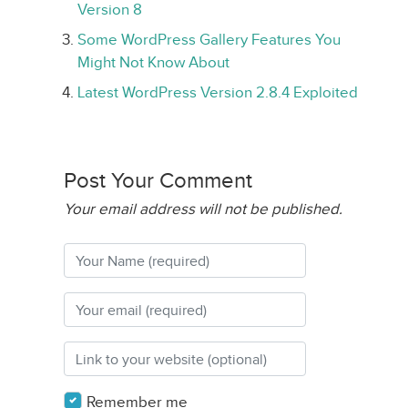
Version 8
Some WordPress Gallery Features You
Might Not Know About
Latest WordPress Version 2.8.4 Exploited
Post Your Comment
Your email address will not be published.
Remember me