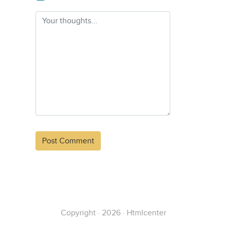
Alternative:
Copyright · 2026 · Htmlcenter