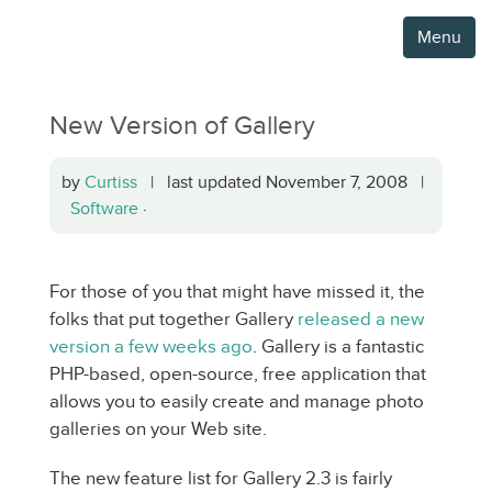
Menu
New Version of Gallery
by
Curtiss
| last updated November 7, 2008 |
Software
·
For those of you that might have missed it, the
folks that put together Gallery
released a new
version a few weeks ago
. Gallery is a fantastic
PHP-based, open-source, free application that
allows you to easily create and manage photo
galleries on your Web site.
The new feature list for Gallery 2.3 is fairly