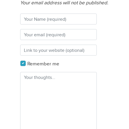
Your email address will not be published.
Remember me