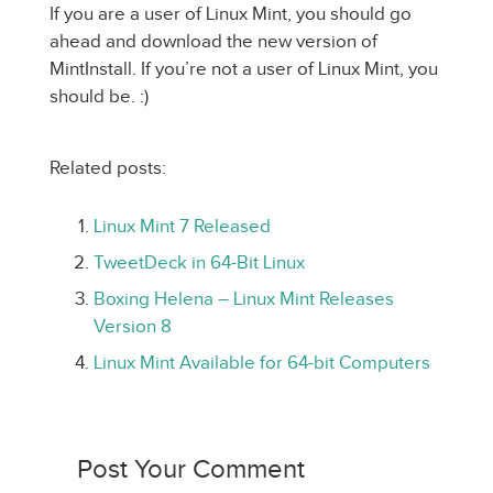
If you are a user of Linux Mint, you should go
ahead and download the new version of
MintInstall. If you’re not a user of Linux Mint, you
should be. :)
Related posts:
Linux Mint 7 Released
TweetDeck in 64-Bit Linux
Boxing Helena – Linux Mint Releases
Version 8
Linux Mint Available for 64-bit Computers
Post Your Comment