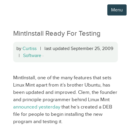
Menu
MintInstall Ready For Testing
by
Curtiss
| last updated September 25, 2009
|
Software
·
MintInstall, one of the many features that sets
Linux Mint apart from it’s brother Ubuntu, has
been updated and improved. Clem, the founder
and principle programmer behind Linux Mint
announced yesterday
that he’s created a DEB
file for people to begin installing the new
program and testing it.