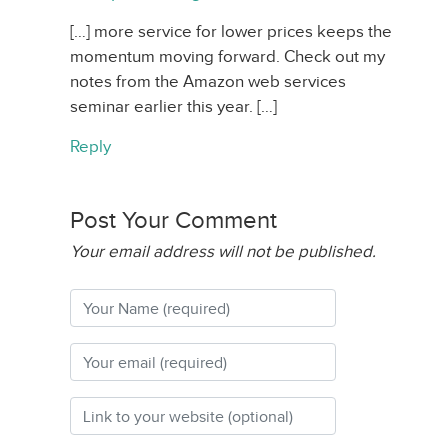
[…] more service for lower prices keeps the
momentum moving forward. Check out my
notes from the Amazon web services
seminar earlier this year. […]
Reply
Post Your Comment
Your email address will not be published.