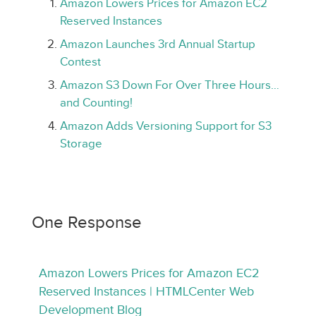
Amazon Lowers Prices for Amazon EC2
Reserved Instances
Amazon Launches 3rd Annual Startup
Contest
Amazon S3 Down For Over Three Hours…
and Counting!
Amazon Adds Versioning Support for S3
Storage
One Response
Amazon Lowers Prices for Amazon EC2
Reserved Instances | HTMLCenter Web
Development Blog