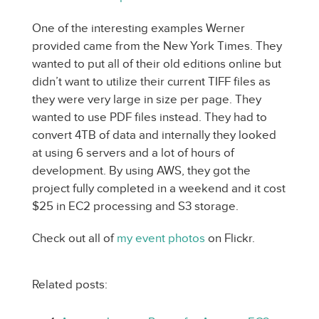
One of the interesting examples Werner
provided came from the New York Times. They
wanted to put all of their old editions online but
didn’t want to utilize their current TIFF files as
they were very large in size per page. They
wanted to use PDF files instead. They had to
convert 4TB of data and internally they looked
at using 6 servers and a lot of hours of
development. By using AWS, they got the
project fully completed in a weekend and it cost
$25 in EC2 processing and S3 storage.
Check out all of
my event photos
on Flickr.
Related posts: