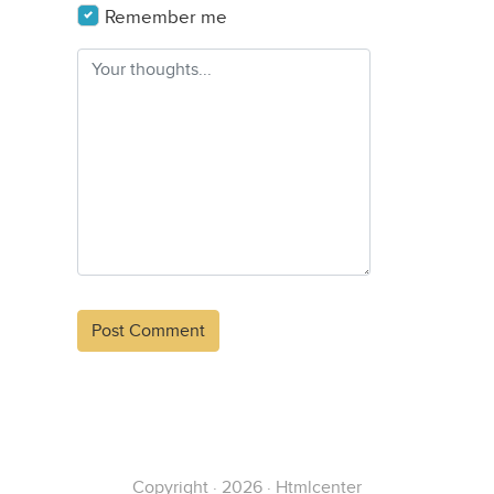
Remember me
Alternative:
Copyright · 2026 · Htmlcenter