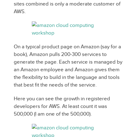
sites combined is only a moderate customer of
AWS.
On a typical product page on Amazon (say for a
book), Amazon pulls 200-300 services to
generate the page. Each service is managed by
an Amazon employee and Amazon gives them
the flexibility to build in the language and tools
that best fit the needs of the service.
Here you can see the growth in registered
developers for AWS. At least count it was
500,000 (I am one of the 500,000).