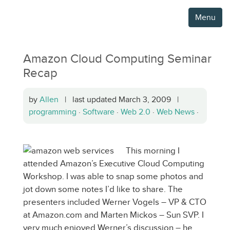
Menu
Amazon Cloud Computing Seminar
Recap
by
Allen
| last updated March 3, 2009 |
programming
·
Software
·
Web 2.0
·
Web News
·
This morning I
attended Amazon’s Executive Cloud Computing
Workshop. I was able to snap some photos and
jot down some notes I’d like to share. The
presenters included Werner Vogels – VP & CTO
at Amazon.com and Marten Mickos – Sun SVP. I
very much enjoyed Werner’s discussion – he