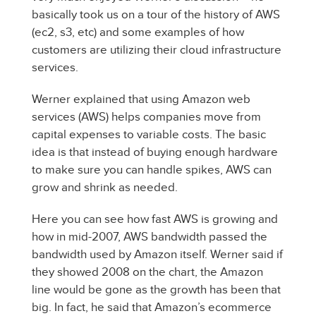
basically took us on a tour of the history of AWS
(ec2, s3, etc) and some examples of how
customers are utilizing their cloud infrastructure
services.
Werner explained that using Amazon web
services (AWS) helps companies move from
capital expenses to variable costs. The basic
idea is that instead of buying enough hardware
to make sure you can handle spikes, AWS can
grow and shrink as needed.
Here you can see how fast AWS is growing and
how in mid-2007, AWS bandwidth passed the
bandwidth used by Amazon itself. Werner said if
they showed 2008 on the chart, the Amazon
line would be gone as the growth has been that
big. In fact, he said that Amazon’s ecommerce