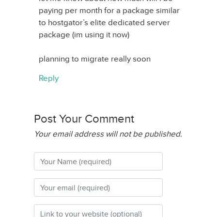
paying per month for a package similar
to hostgator’s elite dedicated server
package (im using it now)
planning to migrate really soon
Reply
Post Your Comment
Your email address will not be published.