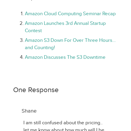
Amazon Cloud Computing Seminar Recap
Amazon Launches 3rd Annual Startup
Contest
Amazon S3 Down For Over Three Hours…
and Counting!
Amazon Discusses The S3 Downtime
One Response
Shane
I am still confused about the pricing..
let me know about how much will I be