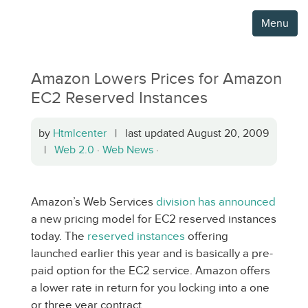
Menu
Amazon Lowers Prices for Amazon
EC2 Reserved Instances
by
Htmlcenter
| last updated August 20, 2009
|
Web 2.0
·
Web News
·
Amazon’s Web Services
division has announced
a new pricing model for EC2 reserved instances
today. The
reserved instances
offering
launched earlier this year and is basically a pre-
paid option for the EC2 service. Amazon offers
a lower rate in return for you locking into a one
or three year contract.