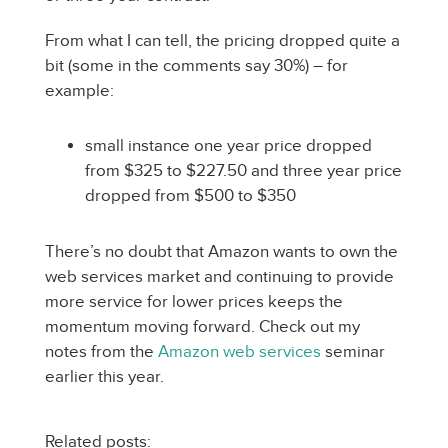
From what I can tell, the pricing dropped quite a
bit (some in the comments say 30%) – for
example:
small instance one year price dropped
from $325 to $227.50 and three year price
dropped from $500 to $350
There’s no doubt that Amazon wants to own the
web services market and continuing to provide
more service for lower prices keeps the
momentum moving forward. Check out my
notes from the
Amazon web services
seminar
earlier this year.
Related posts: