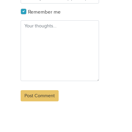
Remember me
Alternative: