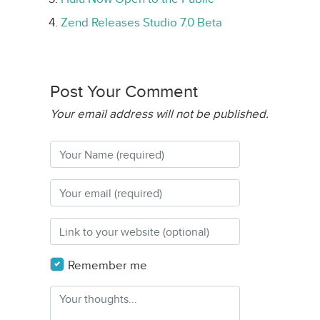
Zend Releases Studio 7.0 Beta
Post Your Comment
Your email address will not be published.
Remember me