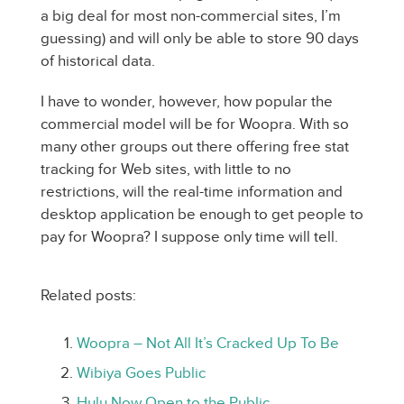
a big deal for most non-commercial sites, I’m
guessing) and will only be able to store 90 days
of historical data.
I have to wonder, however, how popular the
commercial model will be for Woopra. With so
many other groups out there offering free stat
tracking for Web sites, with little to no
restrictions, will the real-time information and
desktop application be enough to get people to
pay for Woopra? I suppose only time will tell.
Related posts:
Woopra – Not All It’s Cracked Up To Be
Wibiya Goes Public
Hulu Now Open to the Public