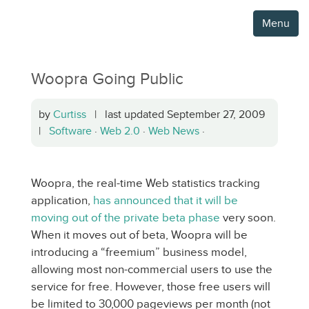
Menu
Woopra Going Public
by
Curtiss
| last updated September 27, 2009
|
Software
·
Web 2.0
·
Web News
·
Woopra, the real-time Web statistics tracking
application,
has announced that it will be
moving out of the private beta phase
very soon.
When it moves out of beta, Woopra will be
introducing a “freemium” business model,
allowing most non-commercial users to use the
service for free. However, those free users will
be limited to 30,000 pageviews per month (not