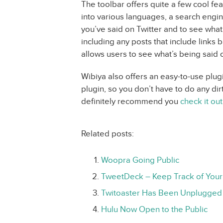
The toolbar offers quite a few cool feat
into various languages, a search engin
you’ve said on Twitter and to see wha
including any posts that include links 
allows users to see what’s being said
Wibiya also offers an easy-to-use plug
plugin, so you don’t have to do any dir
definitely recommend you
check it out
Related posts:
Woopra Going Public
TweetDeck – Keep Track of Your
Twitoaster Has Been Unplugged
Hulu Now Open to the Public