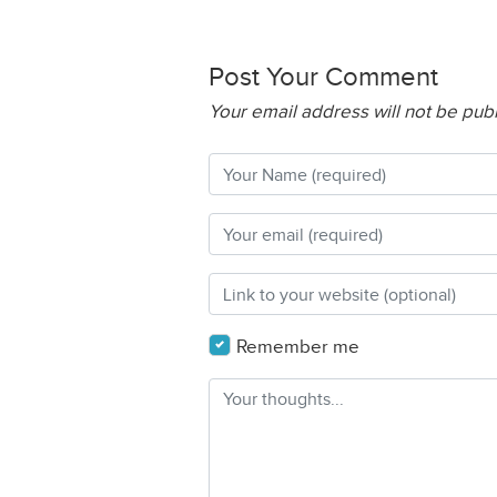
Post Your Comment
Your email address will not be pub
Remember me