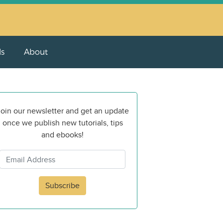
ls
About
oin our newsletter and get an update
once we publish new tutorials, tips
and ebooks!
Subscribe