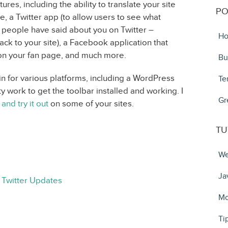
ures, including the ability to translate your site
PO
e, a Twitter app (to allow users to see what
t people have said about you on Twitter –
Ho
back to your site), a Facebook application that
 on your fan page, and much more.
Bu
in for various platforms, including a WordPress
Te
ty work to get the toolbar installed and working. I
Gr
 and try it out
on some of your sites.
TU
We
Ja
 Twitter Updates
Mo
Ti