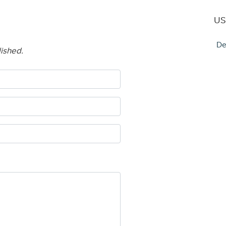
US
De
lished.