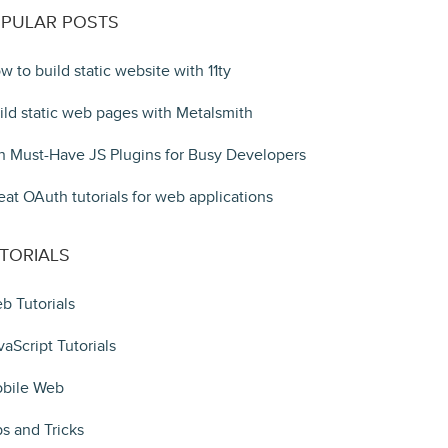
PULAR POSTS
w to build static website with 11ty
ild static web pages with Metalsmith
n Must-Have JS Plugins for Busy Developers
eat OAuth tutorials for web applications
TORIALS
b Tutorials
vaScript Tutorials
bile Web
ps and Tricks