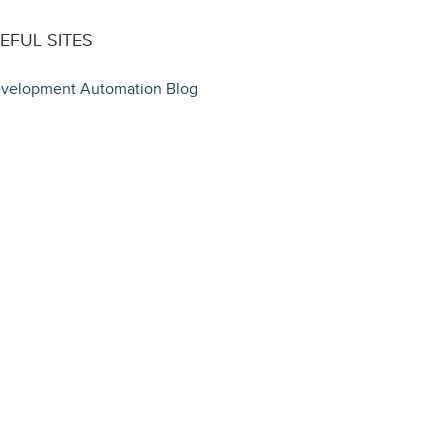
EFUL SITES
velopment Automation Blog