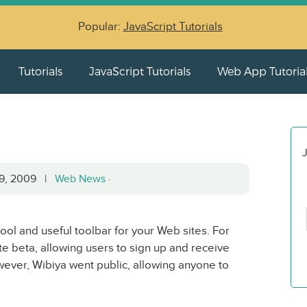
Popular:
JavaScript Tutorials
Tutorials
JavaScript Tutorials
Web App Tutoria
J
29, 2009 |
Web News
·
 cool and useful toolbar for your Web sites. For
te beta, allowing users to sign up and receive
however, Wibiya went public, allowing anyone to