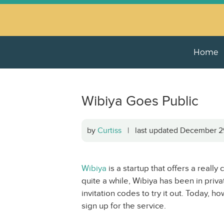
Home
Wibiya Goes Public
by
Curtiss
| last updated December 
Wibiya
is a startup that offers a really
quite a while, Wibiya has been in priva
invitation codes to try it out. Today, 
sign up for the service.