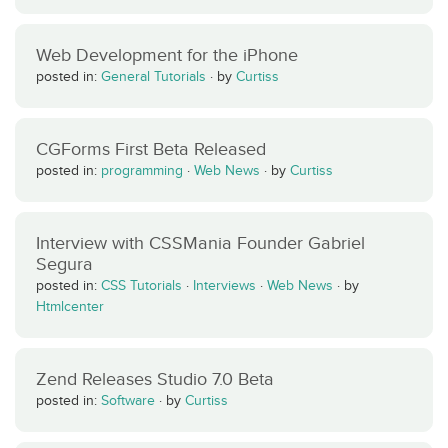
Web Development for the iPhone
posted in:
General Tutorials
·
by
Curtiss
CGForms First Beta Released
posted in:
programming
·
Web News
·
by
Curtiss
Interview with CSSMania Founder Gabriel
Segura
posted in:
CSS Tutorials
·
Interviews
·
Web News
·
by
Htmlcenter
Zend Releases Studio 7.0 Beta
posted in:
Software
·
by
Curtiss