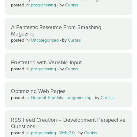
posted in:
programming
·
by
Curtiss
A Fantastic Resource From Smashing
Magazine
posted in:
Uncategorized
·
by
Curtiss
Frustrated with Variable Input
posted in:
programming
·
by
Curtiss
Optimizing Web Pages
posted in:
General Tutorials
·
programming
·
by
Curtiss
RSS Feed Creation – Development Perspective
Questions
posted in:
programming
·
Web 2.0
·
by
Curtiss