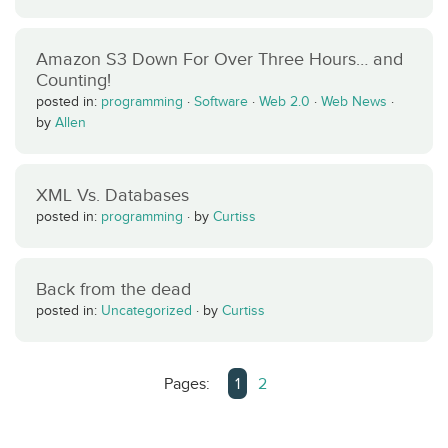
Amazon S3 Down For Over Three Hours… and
Counting!
posted in:
programming
·
Software
·
Web 2.0
·
Web News
·
by
Allen
XML Vs. Databases
posted in:
programming
·
by
Curtiss
Back from the dead
posted in:
Uncategorized
·
by
Curtiss
Pages:
1
2