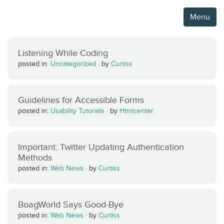
Menu
Listening While Coding
posted in:
Uncategorized
·
by
Curtiss
Guidelines for Accessible Forms
posted in:
Usability Tutorials
·
by
Htmlcenter
Important: Twitter Updating Authentication
Methods
posted in:
Web News
·
by
Curtiss
BoagWorld Says Good-Bye
posted in:
Web News
·
by
Curtiss