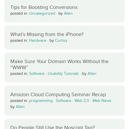
Tips for Boosting Conversions
posted in:
Uncategorized
·
by
Allen
What’s Missing from the iPhone?
posted in:
Hardware
·
by
Curtiss
Make Sure Your Domain Works Without the
“WWW”
posted in:
Software
·
Usability Tutorials
·
by
Allen
Amazon Cloud Computing Seminar Recap
posted in:
programming
·
Software
·
Web 2.0
·
Web News
·
by
Allen
Do People Still Use the Noscript Tag?