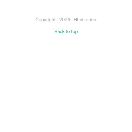
Copyright · 2026 · Htmlcenter
Back to top