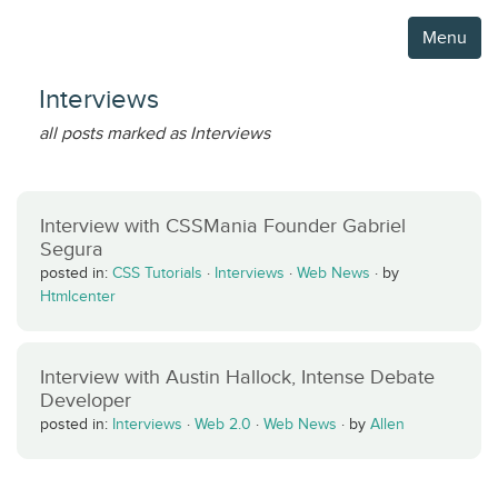
Menu
Interviews
all posts marked as Interviews
Interview with CSSMania Founder Gabriel
Segura
posted in:
CSS Tutorials
·
Interviews
·
Web News
·
by
Htmlcenter
Interview with Austin Hallock, Intense Debate
Developer
posted in:
Interviews
·
Web 2.0
·
Web News
·
by
Allen