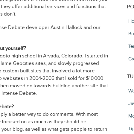
they offer additional services and functions that
PO
 don’t.
Ho
ense Debate developer Austin Hallock and our
Bu
Te
out yourself?
 goto high school in Arvada, Colorado. I started in
Gr
g lame Geocities sites, and slowly progressed
custom built sites that involved a lot more
TU
websites in 2004-2006 that I sold for $10,000
, then moved on towards building another site that
We
o Intense Debate.
Ja
ebate?
imply a better way to do comments. With most
Mo
y focused on as much as they should be —
Ti
 your blog, as well as what gets people to return