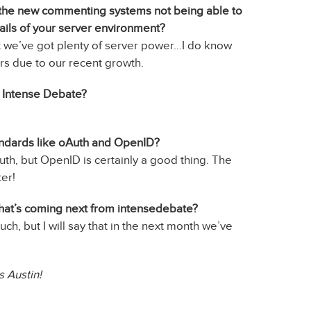
ut the new commenting systems not being able to
ils of your server environment?
ut we’ve got plenty of server power…I do know
s due to our recent growth.
at Intense Debate?
andards like oAuth and OpenID?
uth, but OpenID is certainly a good thing. The
ter!
what’s coming next from intensedebate?
much, but I will say that in the next month we’ve
 Austin!