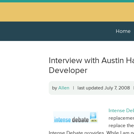
Home
Interview with Austin H
Developer
by
Allen
| last updated July 7, 2008
Intense De
replacement
replace the
Intense Debate provides. While I am no