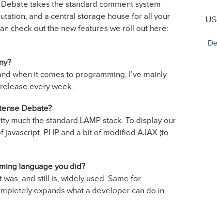
e Debate takes the standard comment system
utation, and a central storage house for all your
US
an check out the new features we roll out here:
De
any?
 and when it comes to programming, I’ve mainly
 release every week.
ntense Debate?
y much the standard LAMP stack. To display our
javascript, PHP and a bit of modified AJAX (to
mming language you did?
 was, and still is, widely used. Same for
 completely expands what a developer can do in