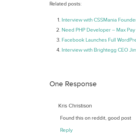
Related posts:
Interview with CSSMania Founde
Need PHP Developer – Max Pay 
Facebook Launches Full WordPre
Interview with Brightegg CEO Jim
One Response
Kris Christison
Found this on reddit, good post
Reply