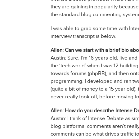
they are gaining in popularity because 
the standard blog commenting systems
I was able to grab some time with Int
interview transcript is below.
Allen: Can we start with a brief bio ab
Austin: Sure, I’m 16-years-old, live and
the ‘tech world’ when I was 12 buildin
towards forums (phpBB), and then onto 
programming. I developed and ran two 
(quite a bit of money to a 15 year old)
never really took off, before moving t
Allen: How do you describe Intense D
Austin: I think of Intense Debate as s
blog platforms, comments aren’t reall
comments can be what drives traffic to