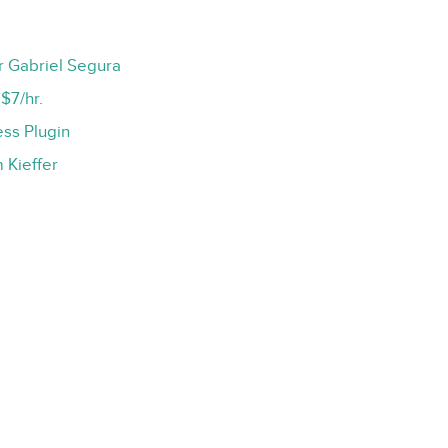
r Gabriel Segura
$7/hr.
ss Plugin
 Kieffer