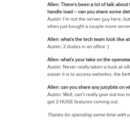
Allen: There’s been a lot of talk abo
handle load – can you share some deta
Austin: I’m not the server guy here, b
when just bought a couple more server
Allen: what’s the tech team look like 
Austin: 2 dudes in an office :)
Allen: what’s your take on the openst
Austin: Never really taken a look at oA
easier it is to access websites, the bet
Allen: can you share any juicybits on 
Austin: Well, can’t really give out too 
got 2 HUGE features coming out.
Thanks for spending some time with us