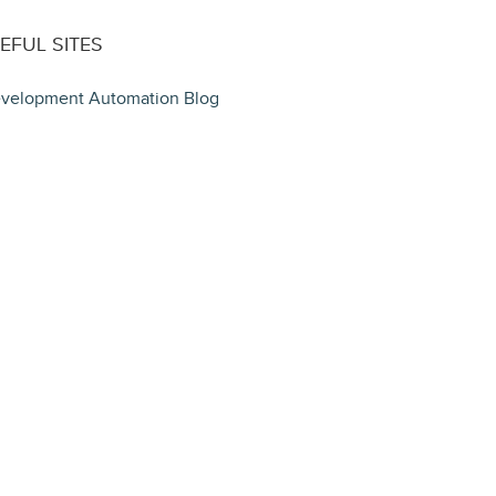
EFUL SITES
velopment Automation Blog