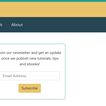
ls
About
oin our newsletter and get an update
once we publish new tutorials, tips
and ebooks!
Subscribe