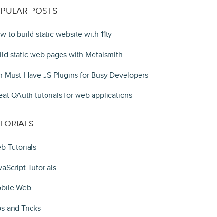
PULAR POSTS
w to build static website with 11ty
ild static web pages with Metalsmith
n Must-Have JS Plugins for Busy Developers
eat OAuth tutorials for web applications
TORIALS
b Tutorials
vaScript Tutorials
bile Web
ps and Tricks