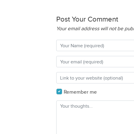
Post Your Comment
Your email address will not be pub
Remember me