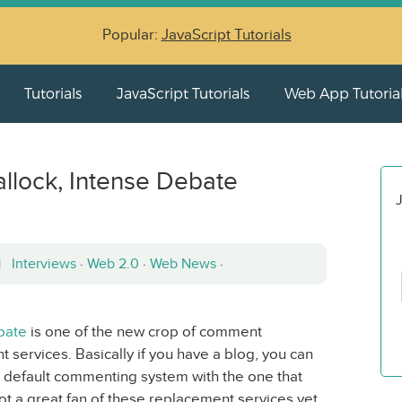
Popular:
JavaScript Tutorials
Tutorials
JavaScript Tutorials
Web App Tutoria
allock, Intense Debate
J
 |
Interviews
·
Web 2.0
·
Web News
·
bate
is one of the new crop of comment
 services. Basically if you have a blog, you can
 default commenting system with the one that
t a great fan of these replacement services yet,