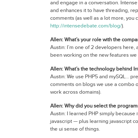
and engage in a conversation. Intens
and enhances it to have threading, rep
comments (as well as a lot more, you c
http://intensedebate.com/blog/
).
Allen: What’s your role with the comp
Austin: I’m one of 2 developers here,
been working on the new features we
Allen: What’s the technology behind I
Austin: We use PHP5 and mySQL… prett
comments on blogs we use a combo of 
work across domains).
Allen: Why did you select the progra
Austin: I learned PHP simply because it
javascript — plus learning javascript
the ui sense of things.