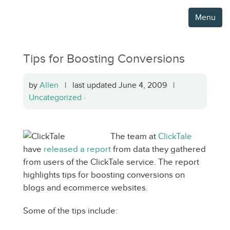
Menu
Tips for Boosting Conversions
by
Allen
| last updated June 4, 2009 |
Uncategorized
·
The team at
ClickTale
have
released a report
from data they gathered
from users of the ClickTale service. The report
highlights tips for boosting conversions on
blogs and ecommerce websites.
Some of the tips include: