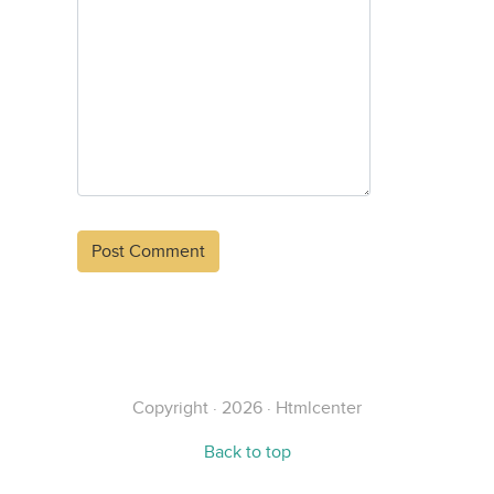
Alternative:
Copyright · 2026 · Htmlcenter
Back to top