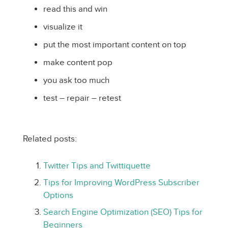
read this and win
visualize it
put the most important content on top
make content pop
you ask too much
test – repair – retest
Related posts:
Twitter Tips and Twittiquette
Tips for Improving WordPress Subscriber
Options
Search Engine Optimization (SEO) Tips for
Beginners