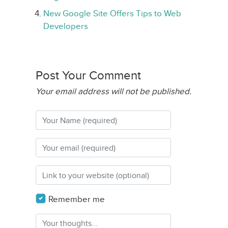
New Google Site Offers Tips to Web
Developers
Post Your Comment
Your email address will not be published.
Remember me