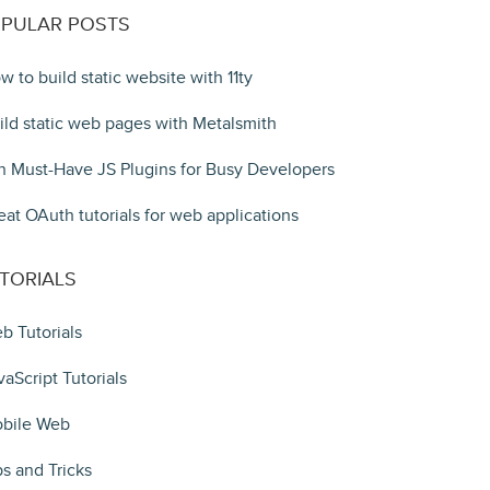
PULAR POSTS
w to build static website with 11ty
ild static web pages with Metalsmith
n Must-Have JS Plugins for Busy Developers
eat OAuth tutorials for web applications
TORIALS
b Tutorials
vaScript Tutorials
bile Web
ps and Tricks