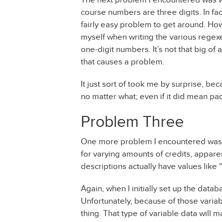
course numbers are three digits. In fa
fairly easy problem to get around. Howe
myself when writing the various regexe
one-digit numbers. It’s not that big of 
that causes a problem.
It just sort of took me by surprise, be
no matter what; even if it did mean pa
Problem Three
One more problem I encountered was t
for varying amounts of credits, apparent
descriptions actually have values like “1
Again, when I initially set up the databa
Unfortunately, because of those variable
thing. That type of variable data will m