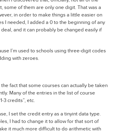
ct, some of them are only one digit. That was a
ver, in order to make things a little easier on
s I needed, I added a 0 to the beginning of any
a deal, and it can probably be changed easily if
cause I’m used to schools using three-digit codes
dding with zeroes.
he fact that some courses can actually be taken
ly. Many of the entries in the list of course
-3 credits”, etc.
se, I set the credit entry as a tinyint data type.
s, I had to change it to allow for that sort of
ake it much more difficult to do arithmetic with