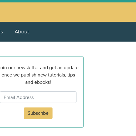
ls
About
oin our newsletter and get an update
once we publish new tutorials, tips
and ebooks!
Subscribe