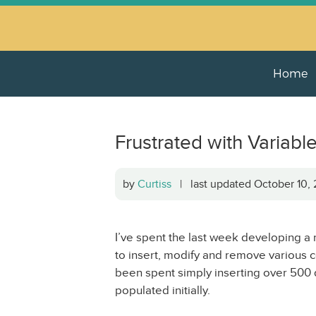
Home
Frustrated with Variable
by
Curtiss
| last updated October 10
I’ve spent the last week developing a 
to insert, modify and remove various c
been spent simply inserting over 500 
populated initially.