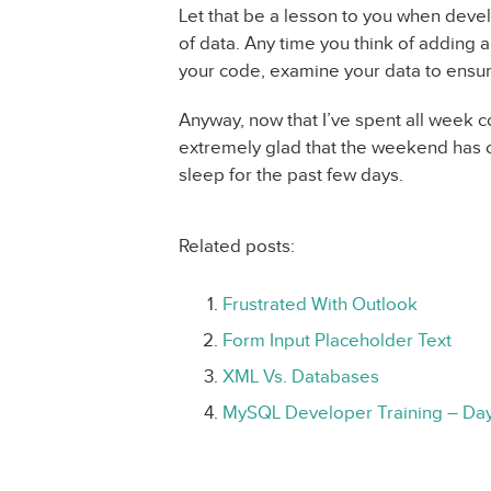
Let that be a lesson to you when deve
of data. Any time you think of adding a
your code, examine your data to ensure
Anyway, now that I’ve spent all week c
extremely glad that the weekend has 
sleep for the past few days.
Related posts:
Frustrated With Outlook
Form Input Placeholder Text
XML Vs. Databases
MySQL Developer Training – Da