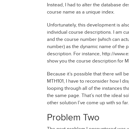
Instead, I had to alter the database d
course name as a unique index.
Unfortunately, this development is also
individual course descriptions. I am cu
and the course number (which can actual
number) as the dynamic name of the pa
description. For instance, http://ww
show you the course description for M
Because it’s possible that there will 
MTH101, I have to reconsider how I dis
looping through all of the instances th
the same page. That’s not the ideal sol
other solution I’ve come up with so far.
Problem Two
The next problem I encountered was when