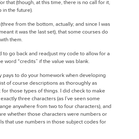
or that (though, at this time, there is no call for it,
 in the future).
d (three from the bottom, actually; and since I was
 meant it was the last set), that some courses do
with them.
ad to go back and readjust my code to allow for a
he word “credits” if the value was blank.
eally pays to do your homework when developing
 list of course descriptions as thoroughly as
ck for those types of things. I did check to make
e exactly three characters (as I’ve seen some
ange anywhere from two to four characters), and
care whether those characters were numbers or
ols that use numbers in those subject codes for