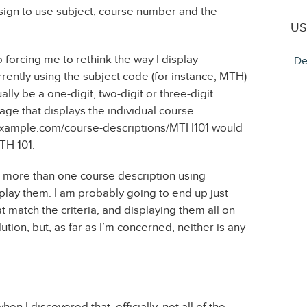
esign to use subject, course number and the
US
 forcing me to rethink the way I display
De
rrently using the subject code (for instance, MTH)
ly be a one-digit, two-digit or three-digit
ge that displays the individual course
w.example.com/course-descriptions/MTH101 would
TH 101.
be more than one course description using
play them. I am probably going to end up just
at match the criteria, and displaying them all on
ution, but, as far as I’m concerned, neither is any
 I discovered that, officially, not all of the