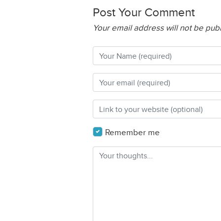
Post Your Comment
Your email address will not be pub
Remember me