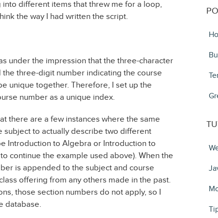
into different items that threw me for a loop,
PO
nk the way I had written the script.
Ho
Bu
was under the impression that the three-character
 the three-digit number indicating the course
Te
e unique together. Therefore, I set up the
Gr
ourse number as a unique index.
hat there are a few instances where the same
TU
subject to actually describe two different
e Introduction to Algebra or Introduction to
We
that to continue the example used above). When the
ber is appended to the subject and course
Ja
 class offering from any others made in the past.
Mo
ions, those section numbers do not apply, so I
he database.
Ti