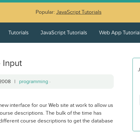
Popular:
JavaScript Tutorials
Tutorials
JavaScript Tutorials
Web App Tutoria
 Input
J
, 2008 |
programming
·
new interface for our Web site at work to allow us
ourse descriptions. The bulk of the time has
different course descriptions to get the database