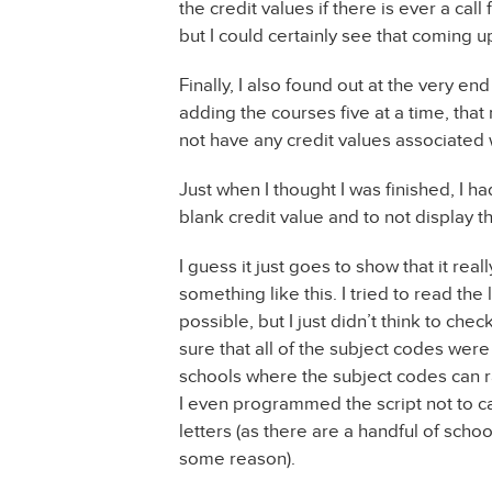
the credit values if there is ever a call f
but I could certainly see that coming up
Finally, I also found out at the very en
adding the courses five at a time, that
not have any credit values associated 
Just when I thought I was finished, I h
blank credit value and to not display t
I guess it just goes to show that it r
something like this. I tried to read the
possible, but I just didn’t think to che
sure that all of the subject codes wer
schools where the subject codes can r
I even programmed the script not to 
letters (as there are a handful of scho
some reason).