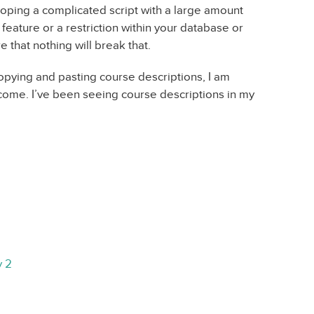
loping a complicated script with a large amount
 feature or a restriction within your database or
 that nothing will break that.
opying and pasting course descriptions, I am
come. I’ve been seeing course descriptions in my
y 2