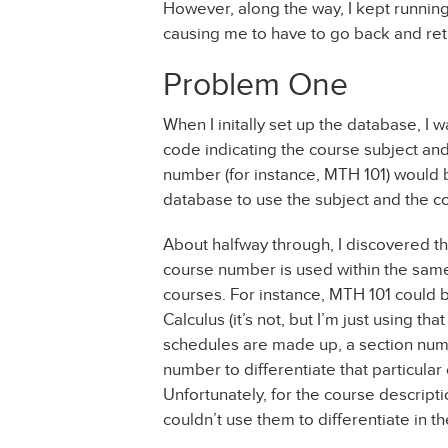
However, along the way, I kept running 
causing me to have to go back and rethi
Problem One
When I initally set up the database, I 
code indicating the course subject and
number (for instance, MTH 101) would b
database to use the subject and the c
About halfway through, I discovered t
course number is used within the same 
courses. For instance, MTH 101 could b
Calculus (it’s not, but I’m just using 
schedules are made up, a section num
number to differentiate that particular
Unfortunately, for the course descript
couldn’t use them to differentiate in t