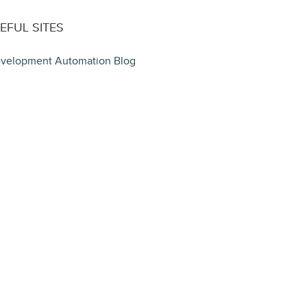
EFUL SITES
velopment Automation Blog