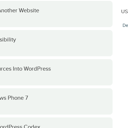
Another Website
US
De
ibility
rces Into WordPress
ws Phone 7
 WordPress Codex