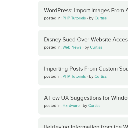
WordPress: Import Images From 
posted in:
PHP Tutorials
·
by
Curtiss
Disney Sued Over Website Access
posted in:
Web News
·
by
Curtiss
Importing Posts From Custom Sou
posted in:
PHP Tutorials
·
by
Curtiss
A Few UX Suggestions for Windo
posted in:
Hardware
·
by
Curtiss
Retrieving Information from the