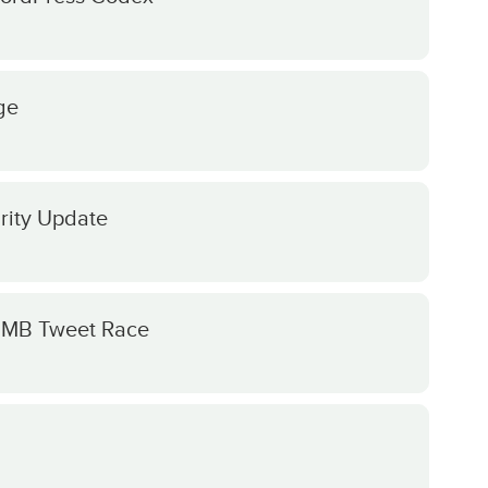
ge
rity Update
e MB Tweet Race