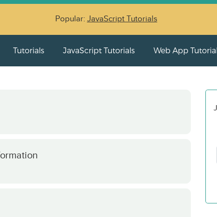
Popular:
JavaScript Tutorials
Tutorials
JavaScript Tutorials
Web App Tutoria
J
formation