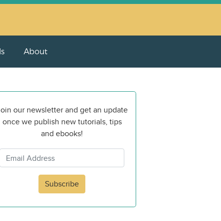
ls
About
oin our newsletter and get an update
once we publish new tutorials, tips
and ebooks!
Subscribe