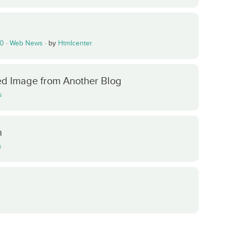
.0
·
Web News
·
by
Htmlcenter
red Image from Another Blog
s
n
s