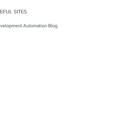
EFUL SITES
velopment Automation Blog