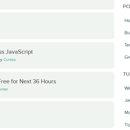
PO
Ho
Bu
Te
s JavaScript
Gr
by
Curtiss
TU
Free for Next 36 Hours
We
enter
Ja
Mo
Ti