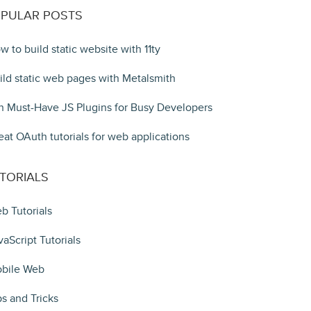
PULAR POSTS
w to build static website with 11ty
ild static web pages with Metalsmith
n Must-Have JS Plugins for Busy Developers
eat OAuth tutorials for web applications
TORIALS
b Tutorials
vaScript Tutorials
bile Web
ps and Tricks