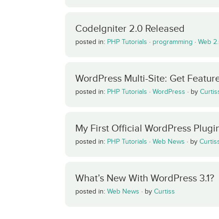
CodeIgniter 2.0 Released
posted in:
PHP Tutorials
·
programming
·
Web 2
WordPress Multi-Site: Get Featu
posted in:
PHP Tutorials
·
WordPress
·
by
Curtis
My First Official WordPress Plugi
posted in:
PHP Tutorials
·
Web News
·
by
Curtis
What’s New With WordPress 3.1?
posted in:
Web News
·
by
Curtiss