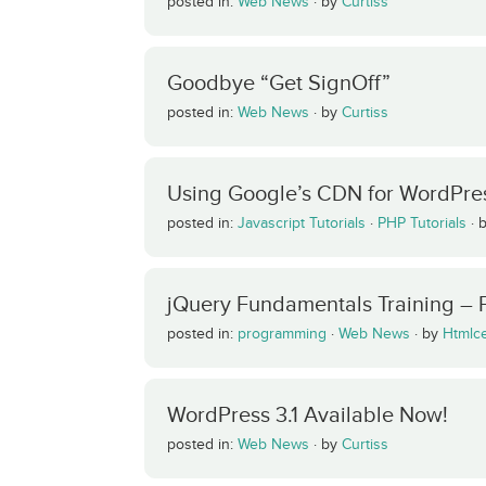
posted in:
Web News
·
by
Curtiss
Goodbye “Get SignOff”
posted in:
Web News
·
by
Curtiss
Using Google’s CDN for WordPres
posted in:
Javascript Tutorials
·
PHP Tutorials
·
jQuery Fundamentals Training – 
posted in:
programming
·
Web News
·
by
Htmlc
WordPress 3.1 Available Now!
posted in:
Web News
·
by
Curtiss