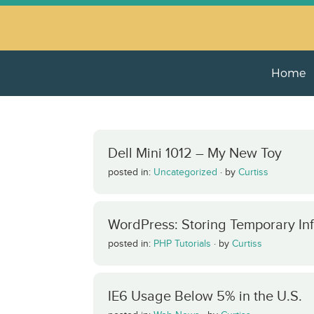
Home
Dell Mini 1012 – My New Toy
posted in:
Uncategorized
·
by
Curtiss
WordPress: Storing Temporary In
posted in:
PHP Tutorials
·
by
Curtiss
IE6 Usage Below 5% in the U.S.