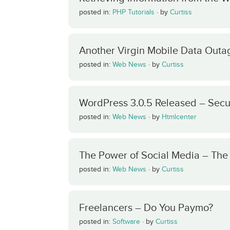
posted in:
PHP Tutorials
·
by
Curtiss
Another Virgin Mobile Data Outa
posted in:
Web News
·
by
Curtiss
WordPress 3.0.5 Released – Secu
posted in:
Web News
·
by
Htmlcenter
The Power of Social Media – Th
posted in:
Web News
·
by
Curtiss
Freelancers – Do You Paymo?
posted in:
Software
·
by
Curtiss