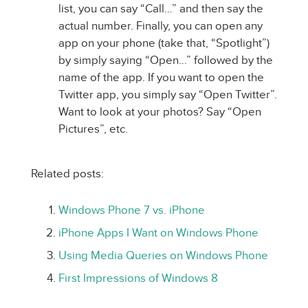
list, you can say “Call…” and then say the
actual number. Finally, you can open any
app on your phone (take that, “Spotlight”)
by simply saying “Open…” followed by the
name of the app. If you want to open the
Twitter app, you simply say “Open Twitter”.
Want to look at your photos? Say “Open
Pictures”, etc.
Related posts:
Windows Phone 7 vs. iPhone
iPhone Apps I Want on Windows Phone
Using Media Queries on Windows Phone
First Impressions of Windows 8