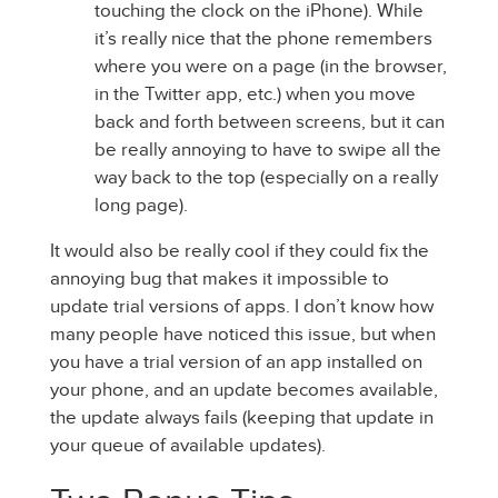
touching the clock on the iPhone). While
it’s really nice that the phone remembers
where you were on a page (in the browser,
in the Twitter app, etc.) when you move
back and forth between screens, but it can
be really annoying to have to swipe all the
way back to the top (especially on a really
long page).
It would also be really cool if they could fix the
annoying bug that makes it impossible to
update trial versions of apps. I don’t know how
many people have noticed this issue, but when
you have a trial version of an app installed on
your phone, and an update becomes available,
the update always fails (keeping that update in
your queue of available updates).