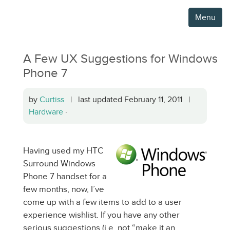
Menu
A Few UX Suggestions for Windows
Phone 7
by
Curtiss
| last updated February 11, 2011 |
Hardware
·
Having used my HTC
Surround Windows
Phone 7 handset for a
few months, now, I’ve
come up with a few items to add to a user
experience wishlist. If you have any other
serious suggestions (i.e. not “make it an