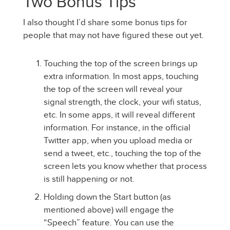
Two Bonus Tips
I also thought I’d share some bonus tips for
people that may not have figured these out yet.
Touching the top of the screen brings up
extra information. In most apps, touching
the top of the screen will reveal your
signal strength, the clock, your wifi status,
etc. In some apps, it will reveal different
information. For instance, in the official
Twitter app, when you upload media or
send a tweet, etc., touching the top of the
screen lets you know whether that process
is still happening or not.
Holding down the Start button (as
mentioned above) will engage the
“Speech” feature. You can use the