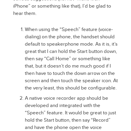
iPhone” or something like that), I’d be glad to
hear them.
When using the “Speech” feature (voice-
dialing) on the phone, the handset should
default to speakerphone mode. As it is, it’s
great that I can hold the Start button down,
then say “Call Home” or something like
that, but it doesn’t do me much good if I
then have to touch the down arrow on the
screen and then touch the speaker icon. At
the very least, this should be configurable.
A native voice recorder app should be
developed and integrated with the
“Speech” feature. It would be great to just
hold the Start button, then say “Record”
and have the phone open the voice