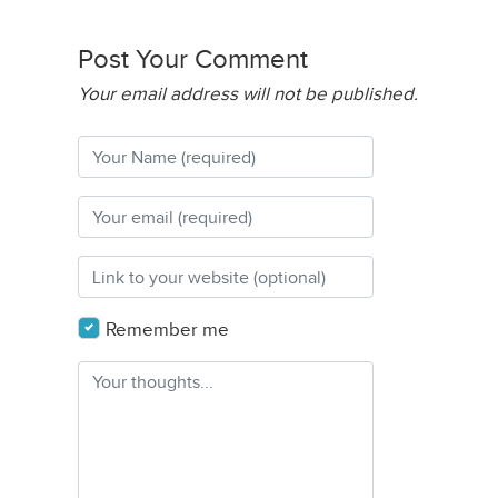
Post Your Comment
Your email address will not be published.
Remember me