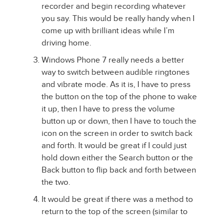
recorder and begin recording whatever
you say. This would be really handy when I
come up with brilliant ideas while I’m
driving home.
Windows Phone 7 really needs a better
way to switch between audible ringtones
and vibrate mode. As it is, I have to press
the button on the top of the phone to wake
it up, then I have to press the volume
button up or down, then I have to touch the
icon on the screen in order to switch back
and forth. It would be great if I could just
hold down either the Search button or the
Back button to flip back and forth between
the two.
It would be great if there was a method to
return to the top of the screen (similar to