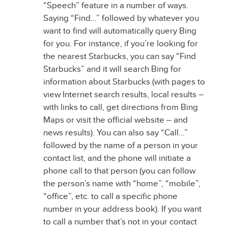
“Speech” feature in a number of ways.
Saying “Find…” followed by whatever you
want to find will automatically query Bing
for you. For instance, if you’re looking for
the nearest Starbucks, you can say “Find
Starbucks” and it will search Bing for
information about Starbucks (with pages to
view Internet search results, local results –
with links to call, get directions from Bing
Maps or visit the official website – and
news results). You can also say “Call…”
followed by the name of a person in your
contact list, and the phone will initiate a
phone call to that person (you can follow
the person’s name with “home”, “mobile”,
“office”, etc. to call a specific phone
number in your address book). If you want
to call a number that’s not in your contact