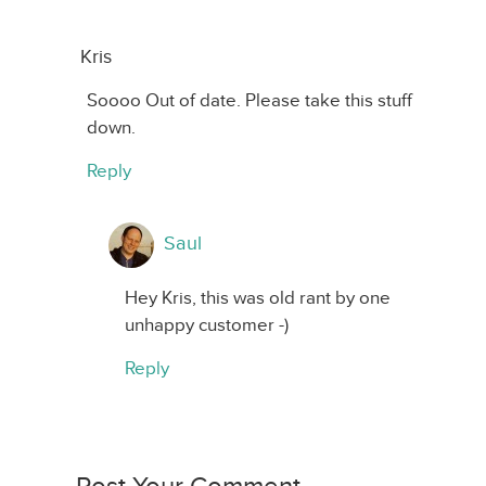
Kris
Soooo Out of date. Please take this stuff
down.
Reply
Saul
Hey Kris, this was old rant by one
unhappy customer -)
Reply