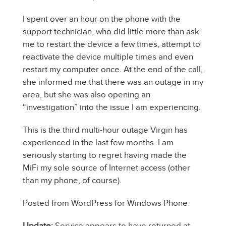
I spent over an hour on the phone with the
support technician, who did little more than ask
me to restart the device a few times, attempt to
reactivate the device multiple times and even
restart my computer once. At the end of the call,
she informed me that there was an outage in my
area, but she was also opening an
“investigation” into the issue I am experiencing.
This is the third multi-hour outage Virgin has
experienced in the last few months. I am
seriously starting to regret having made the
MiFi my sole source of Internet access (other
than my phone, of course).
Posted from WordPress for Windows Phone
Update:
Service appears to have returned at