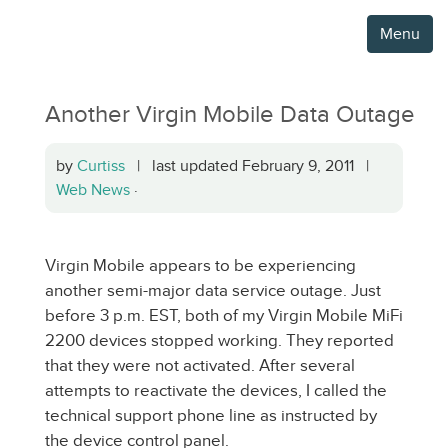
Menu
Another Virgin Mobile Data Outage
by
Curtiss
| last updated February 9, 2011 |
Web News
·
Virgin Mobile appears to be experiencing
another semi-major data service outage. Just
before 3 p.m. EST, both of my Virgin Mobile MiFi
2200 devices stopped working. They reported
that they were not activated. After several
attempts to reactivate the devices, I called the
technical support phone line as instructed by
the device control panel.