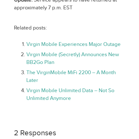
approximately 7 p.m. EST
Related posts:
Virgin Mobile Experiences Major Outage
Virgin Mobile (Secretly) Announces New
BB2Go Plan
The VirginMobile MiFi 2200 – A Month
Later
Virgin Mobile Unlimited Data – Not So
Unlimited Anymore
2 Responses