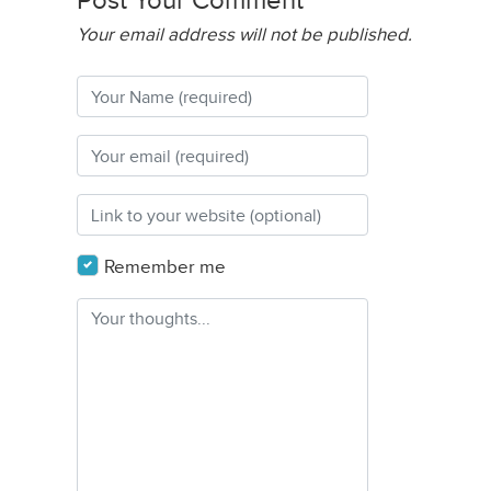
Post Your Comment
Your email address will not be published.
Remember me