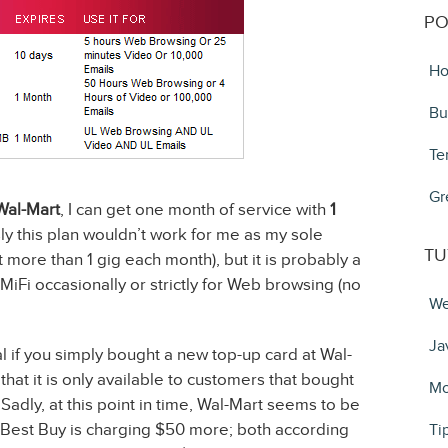
PO
Ho
Bu
Te
Gr
Wal-Mart
, I can get one month of service with
1
ly this plan wouldn’t work for me as my sole
TU
 more than 1 gig each month), but it is probably a
 MiFi occasionally or strictly for Web browsing (no
We
Ja
eal if you simply bought a new top-up card at Wal-
 that it is only available to customers that bought
Mo
 Sadly, at this point in time, Wal-Mart seems to be
d Best Buy is charging $50 more; both according
Ti