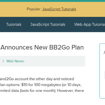
Popular:
JavaScript Tutorials
Tutorials
JavaScript Tutorials
Web App Tutoria
ly) Announces New BB2Go Plan
J
12 |
Web News
·
band2Go account the other day and noticed
lan options: $10 for 100 megabytes (or 10 days,
imited data (lasts for one month). However, there