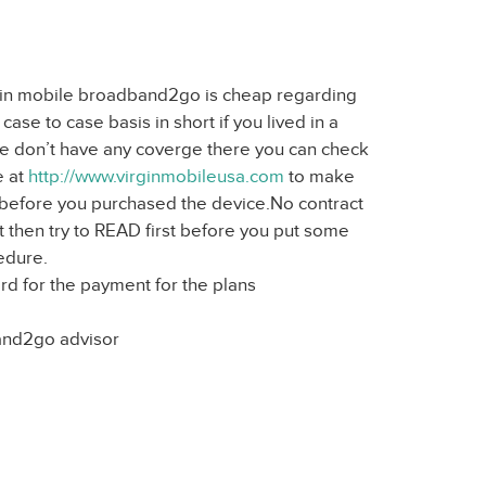
irgin mobile broadband2go is cheap regarding
ase to case basis in short if you lived in a
we don’t have any coverge there you can check
e at
http://www.virginmobileusa.com
to make
t before you purchased the device.No contract
 then try to READ first before you put some
edure.
rd for the payment for the plans
and2go advisor