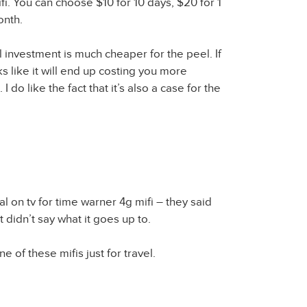
fi. You can choose $10 for 10 days, $20 for 1
onth.
ial investment is much cheaper for the peel. If
oks like it will end up costing you more
 I do like the fact that it’s also a case for the
al on tv for time warner 4g mifi – they said
 didn’t say what it goes up to.
ne of these mifis just for travel.