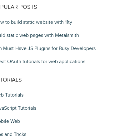
PULAR POSTS
w to build static website with 11ty
ild static web pages with Metalsmith
n Must-Have JS Plugins for Busy Developers
eat OAuth tutorials for web applications
TORIALS
b Tutorials
vaScript Tutorials
bile Web
ps and Tricks