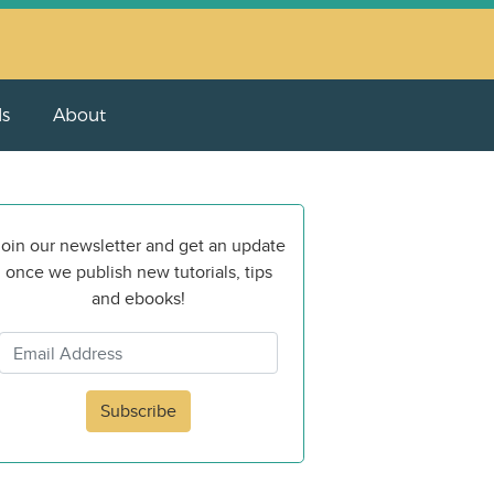
ls
About
oin our newsletter and get an update
once we publish new tutorials, tips
and ebooks!
Subscribe