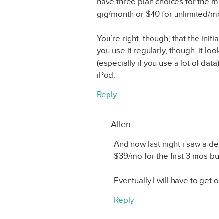
have three plan choices for the mi
gig/month or $40 for unlimited/m
You’re right, though, that the init
you use it regularly, though, it lo
(especially if you use a lot of data).
iPod.
Reply
Allen
And now last night i saw a de
$39/mo for the first 3 mos but
Eventually I will have to get o
Reply