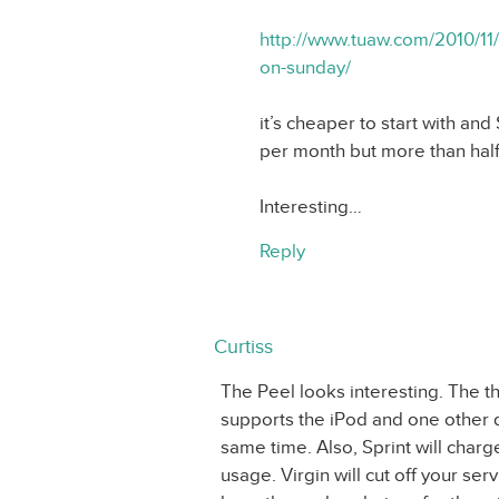
http://www.tuaw.com/2010/11/
on-sunday/
it’s cheaper to start with an
per month but more than half 
Interesting…
Reply
Curtiss
The Peel looks interesting. The t
supports the iPod and one other d
same time. Also, Sprint will char
usage. Virgin will cut off your ser