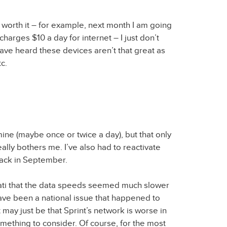
is worth it – for example, next month I am going
charges $10 a day for internet – I just don’t
 have heard these devices aren’t that great as
c.
ine (maybe once or twice a day), but that only
ally bothers me. I’ve also had to reactivate
 back in September.
nnati that the data speeds seemed much slower
have been a national issue that happened to
it may just be that Sprint’s network is worse in
something to consider. Of course, for the most