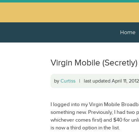
Home
Virgin Mobile (Secret
by
Curtiss
| last updated April 11, 20
I logged into my Virgin Mobile Broad
something new. Previously, I had two p
whichever comes first) and $40 for unl
is now a third option in the list.