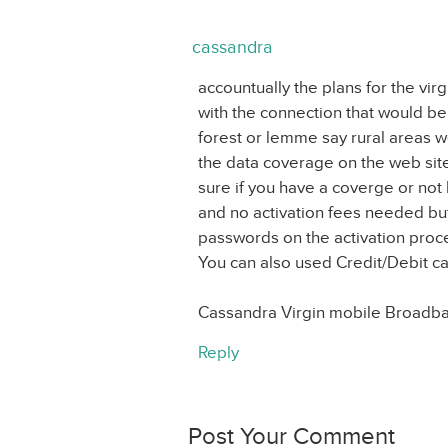
cassandra
accountually the plans for the v
with the connection that would be c
forest or lemme say rural areas 
the data coverage on the web sit
sure if you have a coverge or no
and no activation fees needed but
passwords on the activation proc
You can also used Credit/Debit ca
Cassandra Virgin mobile Broadb
Reply
Post Your Comment