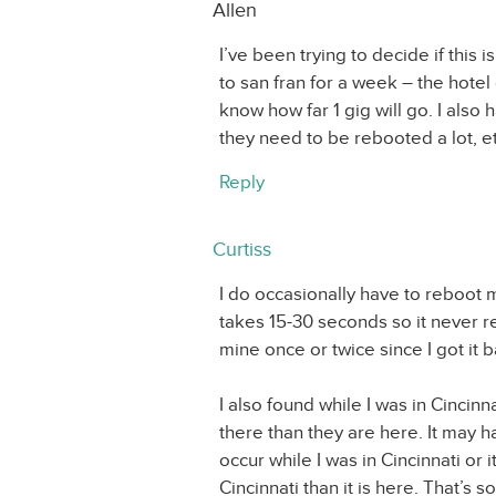
Allen
I’ve been trying to decide if this 
to san fran for a week – the hotel 
know how far 1 gig will go. I also
they need to be rebooted a lot, et
Reply
Curtiss
I do occasionally have to reboot m
takes 15-30 seconds so it never re
mine once or twice since I got it
I also found while I was in Cinci
there than they are here. It may 
occur while I was in Cincinnati or 
Cincinnati than it is here. That’s 