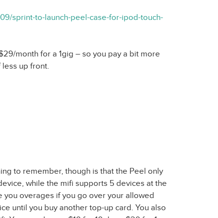
09/sprint-to-launch-peel-case-for-ipod-touch-
d $29/month for a 1gig – so you pay a bit more
less up front.
hing to remember, though is that the Peel only
evice, while the mifi supports 5 devices at the
ge you overages if you go over your allowed
vice until you buy another top-up card. You also