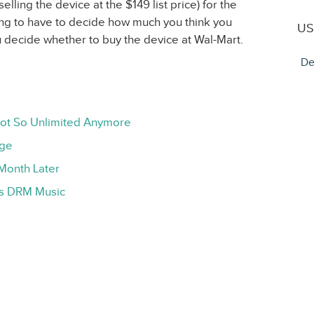
selling the device at the $149 list price) for the
oing to have to decide how much you think you
US
u decide whether to buy the device at Wal-Mart.
De
Not So Unlimited Anymore
age
Month Later
ts DRM Music