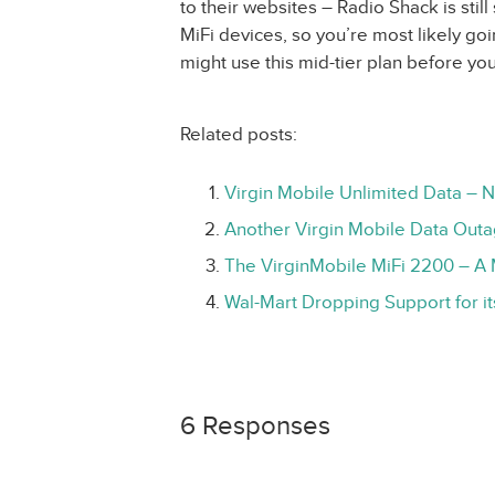
to their websites – Radio Shack is still 
MiFi devices, so you’re most likely g
might use this mid-tier plan before yo
Related posts:
Virgin Mobile Unlimited Data – 
Another Virgin Mobile Data Out
The VirginMobile MiFi 2200 – A 
Wal-Mart Dropping Support for i
6 Responses