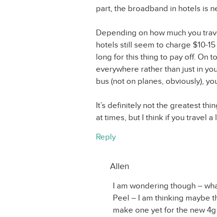
part, the broadband in hotels is n
Depending on how much you travel t
hotels still seem to charge $10-15 
long for this thing to pay off. On 
everywhere rather than just in your
bus (not on planes, obviously), you
It’s definitely not the greatest thin
at times, but I think if you travel a l
Reply
Allen
I am wondering though – wha
Peel – I am thinking maybe th
make one yet for the new 4g