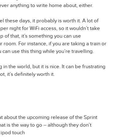
ever anything to write home about, either.
hese days, it probably is worth it. A lot of
per night for WiFi access, so it wouldn’t take
top of that, it’s something you can use
 room. For instance, if you are taking a train or
 can use this thing while you’re travelling.
g in the world, but it is nice. It can be frustrating
ot, it’s definitely worth it.
t about the upcoming release of the Sprint
at is the way to go – although they don’t
 ipod touch