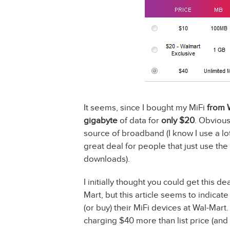
It seems, since I bought my MiFi
from 
gigabyte
of data for
only $20
. Obvious
source of broadband (I know I use a lot
great deal for people that just use the
downloads).
I initially thought you could get this d
Mart, but this article seems to indicate
(or buy) their MiFi devices at Wal-Mart.
charging $40 more than list price (an