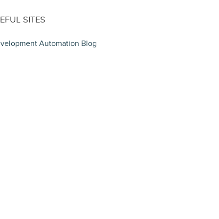
EFUL SITES
velopment Automation Blog