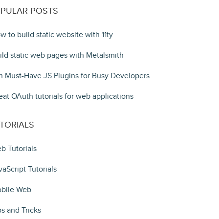
PULAR POSTS
w to build static website with 11ty
ild static web pages with Metalsmith
n Must-Have JS Plugins for Busy Developers
eat OAuth tutorials for web applications
TORIALS
b Tutorials
vaScript Tutorials
bile Web
ps and Tricks