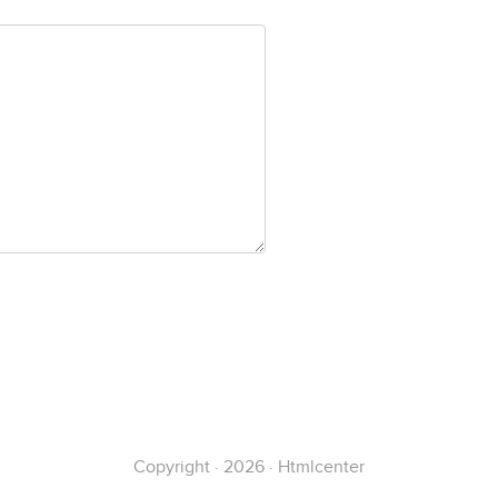
Copyright · 2026 · Htmlcenter