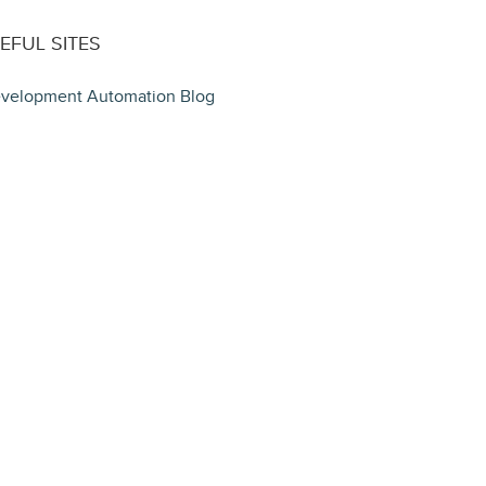
EFUL SITES
velopment Automation Blog