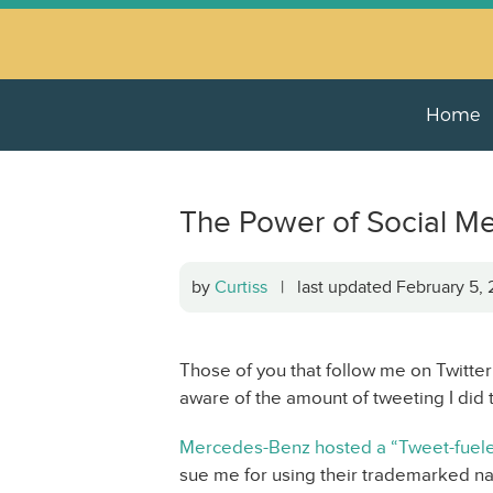
Home
The Power of Social M
by
Curtiss
| last updated February 5,
Those of you that follow me on Twitter 
aware of the amount of tweeting I did t
Mercedes-Benz hosted a “Tweet-fuele
sue me for using their trademarked na