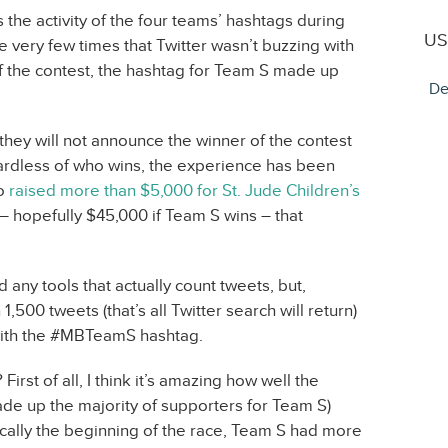
he activity of the four teams’ hashtags during
US
e very few times that Twitter wasn’t buzzing with
of the contest, the hashtag for Team S made up
De
they will not announce the winner of the contest
ardless of who wins, the experience has been
so
raised more than $5,000 for St. Jude Children’s
 hopefully $45,000 if Team S wins – that
d any tools that actually count tweets, but,
,500 tweets (that’s all Twitter search will return)
with the #MBTeamS hashtag.
 First of all, I think it’s amazing how well the
e up the majority of supporters for Team S)
cally the beginning of the race, Team S had more