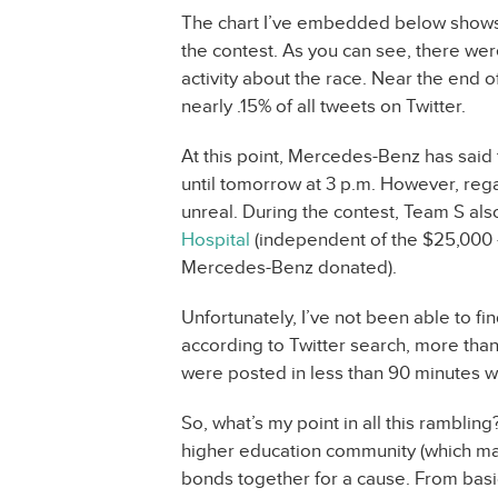
The chart I’ve embedded below shows t
the contest. As you can see, there wer
activity about the race. Near the end 
nearly .15% of all tweets on Twitter.
At this point, Mercedes-Benz has said 
until tomorrow at 3 p.m. However, reg
unreal. During the contest, Team S al
Hospital
(independent of the $25,000 –
Mercedes-Benz donated).
Unfortunately, I’ve not been able to fin
according to Twitter search, more than 1
were posted in less than 90 minutes 
So, what’s my point in all this rambling?
higher education community (which mad
bonds together for a cause. From basi