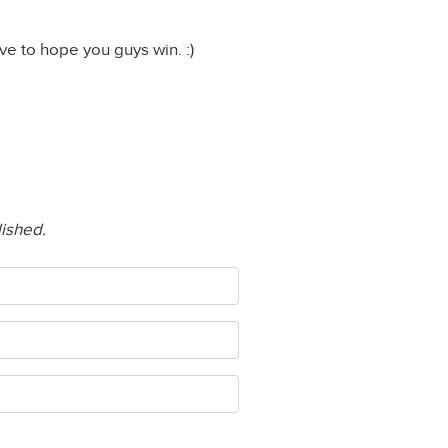
ave to hope you guys win. :)
lished.