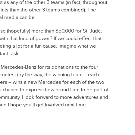
t as any of the other 3 teams (in fact, throughout
ints than the other 3 teams combined). The
al media can be.
ise (hopefully) more than $50,000 for St. Jude.
h that kind of power? If we could effect that
eting a lot for a fun cause, imagine what we
tant task.
k Mercedes-Benz for its donations to the four
s contest (by the way, the winning team – each
s – wins a new Mercedes for each of the two
s chance to express how proud I am to be part of
ommunity. I look forward to more adventures and
nd I hope you’ll get involved next time.