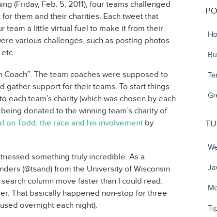
ing (Friday, Feb. 5, 2011), four teams challenged
PO
 for them and their charities. Each tweet that
team a little virtual fuel to make it from their
Ho
 were various challenges, such as posting photos
 etc.
Bu
am Coach”. The team coaches were supposed to
Te
d gather support for their teams. To start things
Gr
o each team’s charity (which was chosen by each
 being donated to the winning team’s charity of
 on Todd, the race and his involvement
by
TU
We
itnessed something truly incredible. As a
Ja
nders (@tsand) from the University of Wisconsin
search column move faster than I could read.
Mo
ther. That basically happened non-stop for three
aused overnight each night).
Ti