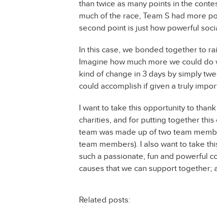
than twice as many points in the contes
much of the race, Team S had more po
second point is just how powerful soci
In this case, we bonded together to ra
Imagine how much more we could do wit
kind of change in 3 days by simply twe
could accomplish if given a truly impor
I want to take this opportunity to than
charities, and for putting together thi
team was made up of two team member
team members). I also want to take thi
such a passionate, fun and powerful c
causes that we can support together; a
Related posts: