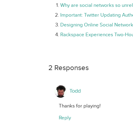
Why are social networks so unre
Important: Twitter Updating Aut
Designing Online Social Network
Rackspace Experiences Two-Ho
2 Responses
Todd
Thanks for playing!
Reply