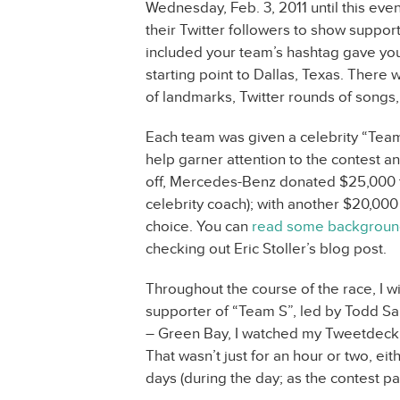
Wednesday, Feb. 3, 2011 until this even
their Twitter followers to show support
included your team’s hashtag gave your 
starting point to Dallas, Texas. There
of landmarks, Twitter rounds of songs,
Each team was given a celebrity “Te
help garner attention to the contest an
off, Mercedes-Benz donated $25,000 t
celebrity coach); with another $20,000
choice. You can
read some background
checking out Eric Stoller’s blog post.
Throughout the course of the race, I w
supporter of “Team S”, led by Todd Sa
– Green Bay, I watched my Tweetdeck 
That wasn’t just for an hour or two, ei
days (during the day; as the contest p