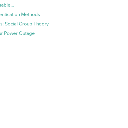
liable…
hentication Methods
s: Social Group Theory
ur Power Outage