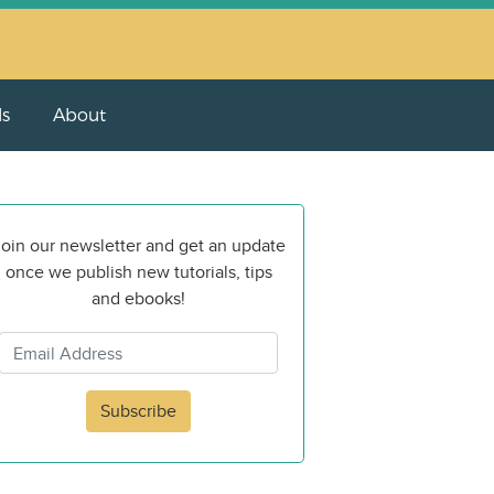
ls
About
oin our newsletter and get an update
once we publish new tutorials, tips
and ebooks!
Subscribe