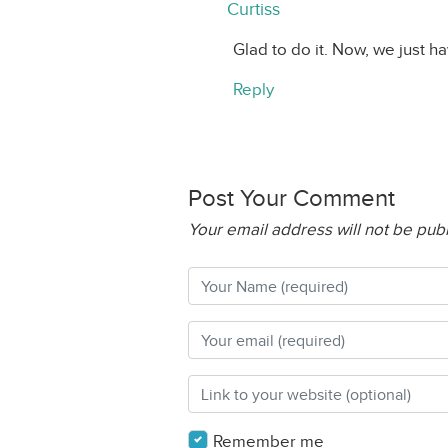
Curtiss
Glad to do it. Now, we just h
Reply
Post Your Comment
Your email address will not be pub
Remember me