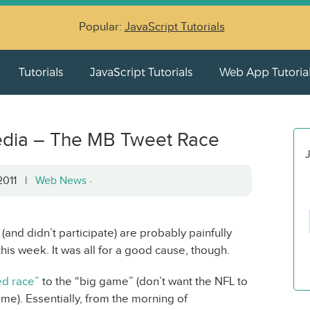
Popular:
JavaScript Tutorials
Tutorials
JavaScript Tutorials
Web App Tutoria
edia – The MB Tweet Race
J
 2011 |
Web News
·
(and didn’t participate) are probably painfully
his week. It was all for a good cause, though.
d race”
to the “big game” (don’t want the NFL to
me). Essentially, from the morning of