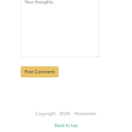
Alternative:
Copyright · 2026 · Htmlcenter
Back to top