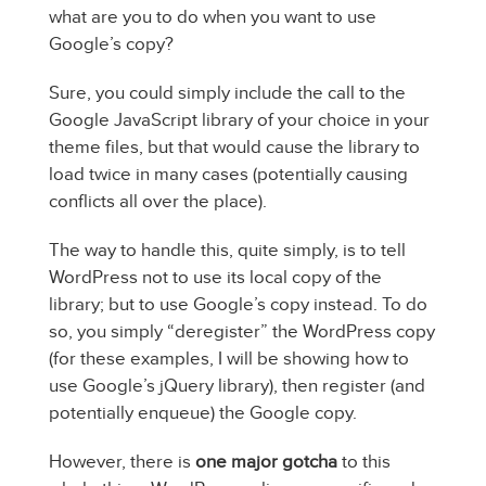
what are you to do when you want to use
Google’s copy?
Sure, you could simply include the call to the
Google JavaScript library of your choice in your
theme files, but that would cause the library to
load twice in many cases (potentially causing
conflicts all over the place).
The way to handle this, quite simply, is to tell
WordPress not to use its local copy of the
library; but to use Google’s copy instead. To do
so, you simply “deregister” the WordPress copy
(for these examples, I will be showing how to
use Google’s jQuery library), then register (and
potentially enqueue) the Google copy.
However, there is
one major gotcha
to this