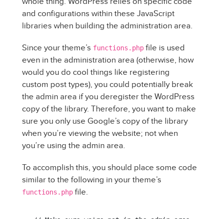
whole thing. WordPress relies on specific code
and configurations within these JavaScript
libraries when building the administration area.
Since your theme’s
file is used
functions.php
even in the administration area (otherwise, how
would you do cool things like registering
custom post types), you could potentially break
the admin area if you deregister the WordPress
copy of the library. Therefore, you want to make
sure you only use Google’s copy of the library
when you’re viewing the website; not when
you’re using the admin area.
To accomplish this, you should place some code
similar to the following in your theme’s
file.
functions.php