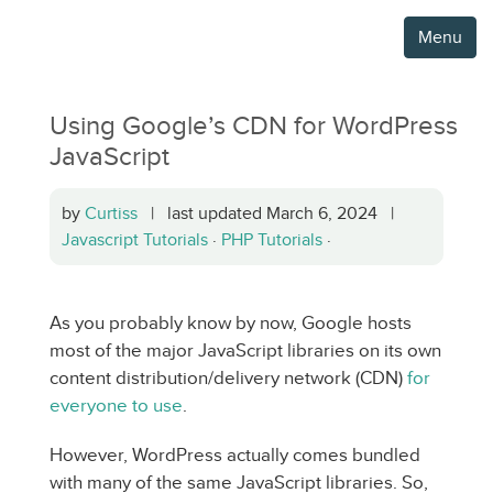
Menu
Using Google’s CDN for WordPress
JavaScript
by
Curtiss
| last updated March 6, 2024 |
Javascript Tutorials
·
PHP Tutorials
·
As you probably know by now, Google hosts
most of the major JavaScript libraries on its own
content distribution/delivery network (CDN)
for
everyone to use
.
However, WordPress actually comes bundled
with many of the same JavaScript libraries. So,