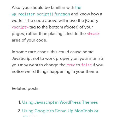
Also, you should be familiar with
the
function
and know how it
wp_register_script()
works. The code above will move the jQuery
tag to the bottom (footer) of your
<script>
pages, rather than placing it inside the
<head>
area of your code.
In some rare cases, this could cause some
JavaScript not to work properly on your site, so
you may want to change the
to
if you
true
false
notice weird things happening in your theme.
Related posts:
Using Javascript in WordPress Themes
Using Google to Serve Up MooTools or