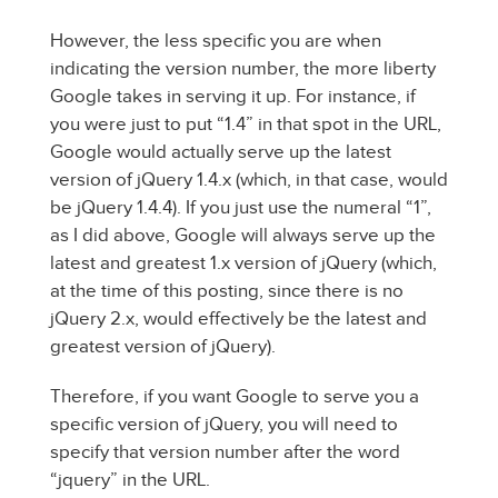
However, the less specific you are when
indicating the version number, the more liberty
Google takes in serving it up. For instance, if
you were just to put “1.4” in that spot in the URL,
Google would actually serve up the latest
version of jQuery 1.4.x (which, in that case, would
be jQuery 1.4.4). If you just use the numeral “1”,
as I did above, Google will always serve up the
latest and greatest 1.x version of jQuery (which,
at the time of this posting, since there is no
jQuery 2.x, would effectively be the latest and
greatest version of jQuery).
Therefore, if you want Google to serve you a
specific version of jQuery, you will need to
specify that version number after the word
“jquery” in the URL.