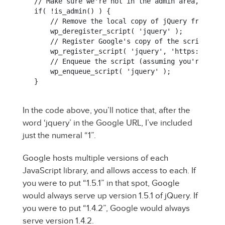
// Make sure we're not in the admin area, first

if( !is_admin() ) {

    // Remove the local copy of jQuery from the 
    wp_deregister_script( 'jquery' );

    // Register Google's copy of the script lib

    wp_register_script( 'jquery', 'https://ajax
    // Enqueue the script (assuming you're going
    wp_enqueue_script( 'jquery' );

In the code above, you’ll notice that, after the
word ‘jquery’ in the Google URL, I’ve included
just the numeral “1”.
Google hosts multiple versions of each
JavaScript library, and allows access to each. If
you were to put “1.5.1” in that spot, Google
would always serve up version 1.5.1 of jQuery. If
you were to put “1.4.2”, Google would always
serve version 1.4.2.