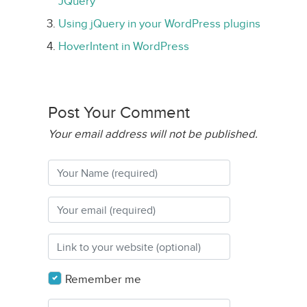
JQuery
Using jQuery in your WordPress plugins
HoverIntent in WordPress
Post Your Comment
Your email address will not be published.
Remember me