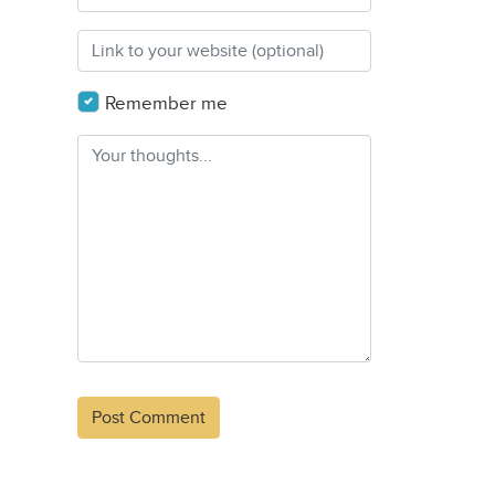
Remember me
Alternative: