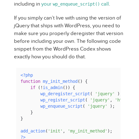
including in
your
call
.
wp_enqueue_script()
If you simply can’t live with using the version of
jQuery that ships with WordPress, you need to
make sure you properly deregister that version
before including your own. The following code
snippet from the WordPress Codex shows
exactly how you should do that.
<?php
function
my_init_method
(
) 
{

if
 (!
is_admin
()) {

wp_deregister_script
( 
'jquery'
 );

wp_register_script
( 
'jquery'
, 
'http://a
wp_enqueue_script
( 
'jquery'
 );

    }

}    

add_action
(
'init'
, 
'my_init_method'
?>