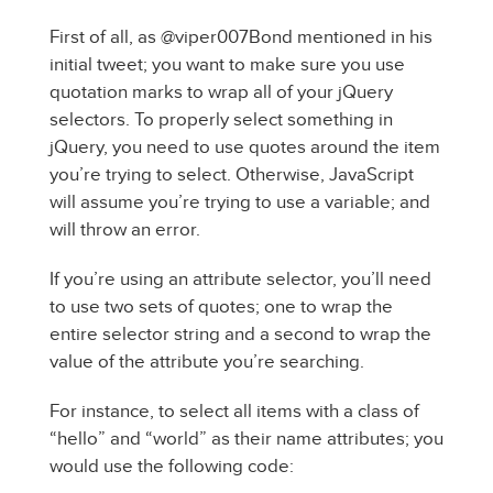
First of all, as @viper007Bond mentioned in his
initial tweet; you want to make sure you use
quotation marks to wrap all of your jQuery
selectors. To properly select something in
jQuery, you need to use quotes around the item
you’re trying to select. Otherwise, JavaScript
will assume you’re trying to use a variable; and
will throw an error.
If you’re using an attribute selector, you’ll need
to use two sets of quotes; one to wrap the
entire selector string and a second to wrap the
value of the attribute you’re searching.
For instance, to select all items with a class of
“hello” and “world” as their name attributes; you
would use the following code: