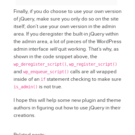
Finally, if you do choose to use your own version
of jQuery, make sure you only do so on the site
itself; don’t use your own version in the admin
area. If you deregister the built-in jQuery within
the admin area, a lot of pieces of the WordPress
admin interface
will
quit working. That’s why, as
shown in the code snippet above, the
,
wp_deregister_script()
wp_register_script()
and
calls are all wrapped
wp_enqueue_script()
inside of an
statement checking to make sure
if
is not true.
is_admin()
I hope this will help some new plugin and theme
authors in figuring out how to use jQuery in their
creations.
Related posts: