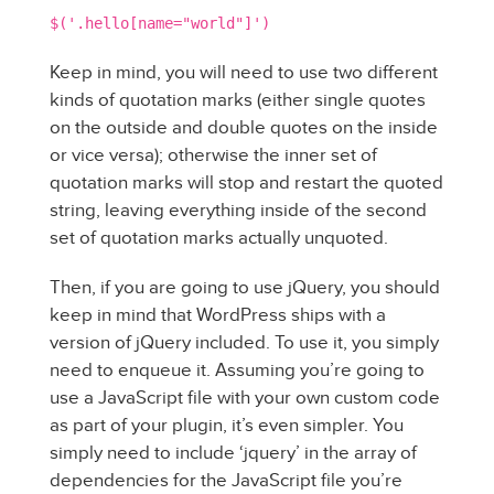
$('.hello[name="world"]')
Keep in mind, you will need to use two different
kinds of quotation marks (either single quotes
on the outside and double quotes on the inside
or vice versa); otherwise the inner set of
quotation marks will stop and restart the quoted
string, leaving everything inside of the second
set of quotation marks actually unquoted.
Then, if you are going to use jQuery, you should
keep in mind that WordPress ships with a
version of jQuery included. To use it, you simply
need to enqueue it. Assuming you’re going to
use a JavaScript file with your own custom code
as part of your plugin, it’s even simpler. You
simply need to include ‘jquery’ in the array of
dependencies for the JavaScript file you’re