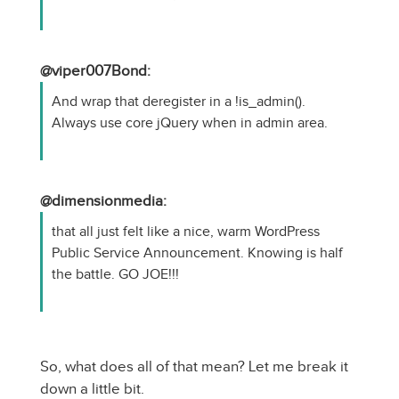
@viper007Bond:
And wrap that deregister in a !is_admin().
Always use core jQuery when in admin area.
@dimensionmedia:
that all just felt like a nice, warm WordPress
Public Service Announcement. Knowing is half
the battle. GO JOE!!!
So, what does all of that mean? Let me break it
down a little bit.