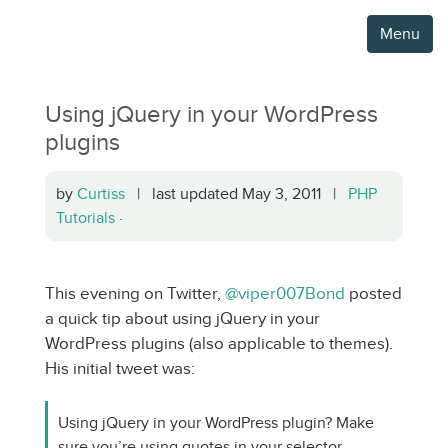
Menu
Using jQuery in your WordPress
plugins
by
Curtiss
| last updated May 3, 2011 |
PHP
Tutorials
·
This evening on Twitter,
@viper007Bond
posted
a quick tip about using jQuery in your
WordPress plugins (also applicable to themes).
His initial tweet was:
Using jQuery in your WordPress plugin? Make
sure you’re using quotes in your selector