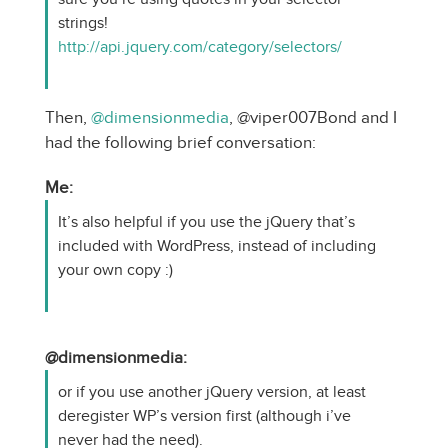
strings!
http://api.jquery.com/category/selectors/
Then,
@dimensionmedia
, @viper007Bond and I
had the following brief conversation:
Me:
It’s also helpful if you use the jQuery that’s
included with WordPress, instead of including
your own copy :)
@dimensionmedia:
or if you use another jQuery version, at least
deregister WP’s version first (although i’ve
never had the need).