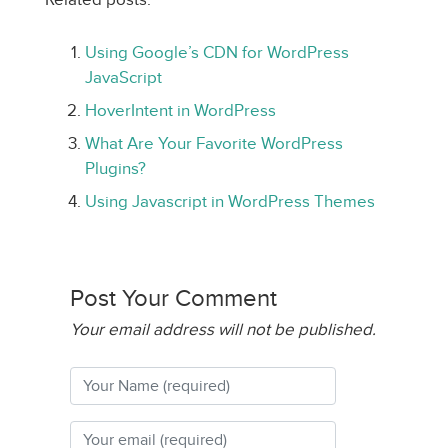
Using Google’s CDN for WordPress
JavaScript
HoverIntent in WordPress
What Are Your Favorite WordPress
Plugins?
Using Javascript in WordPress Themes
Post Your Comment
Your email address will not be published.