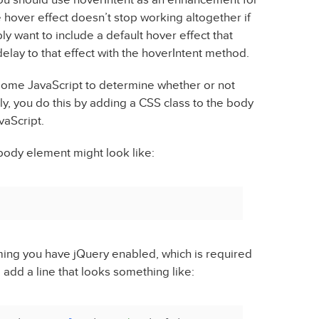
e hover effect doesn’t stop working altogether if
ly want to include a default hover effect that
elay to that effect with the hoverIntent method.
 some JavaScript to determine whether or not
ly, you do this by adding a CSS class to the body
vaScript.
 body element might look like:
uming you have jQuery enabled, which is required
 add a line that looks something like: