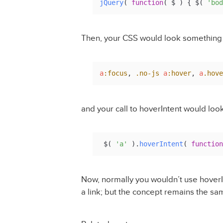
jQuery
( 
function
(
 $ 
) { $( 
'bod
Then, your CSS would look something 
a
:focus
, 
.no-js
a
:hover
, 
a
.hove
and your call to hoverIntent would look
 $( 
'a'
 ).
hoverIntent
( 
function
Now, normally you wouldn’t use hoverI
a link; but the concept remains the sa