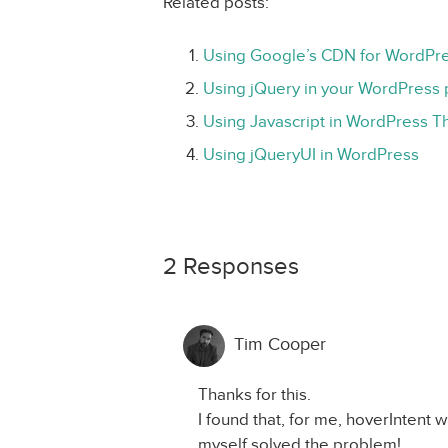
Related posts:
Using Google’s CDN for WordPre
Using jQuery in your WordPress 
Using Javascript in WordPress 
Using jQueryUI in WordPress
2 Responses
Tim Cooper
Thanks for this.
I found that, for me, hoverIntent w
myself solved the problem!