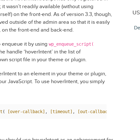
t wasn’t readily available (without using
US
urself) on the front-end. As of version 3.3, though,
ed outside of the admin area so that it is easily
De
, on the front-end and back-end.
o enqueue it by using
wp_enqueue_script(
e handle ‘hoverIntent’ in the list of
 script file in your theme or plugin.
erIntent to an element in your theme or plugin,
your JavaScript. To use hoverIntent, you simply
t
( 
[over-callback]
, 
[timeout]
, 
[out-callback]
 you should use hoverIntent as an enhancement for