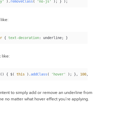
y'
 ).
removeClass
( 
'no-js'
 ); } );
like:
r
 { 
text-decoration
: underline; }
 like:
(
) { $( 
this
 ).
addClass
( 
'hover'
 ); }, 
100
, 
function
(
) {
ntent to simply add or remove an underline from
me no matter what hover effect you’re applying.