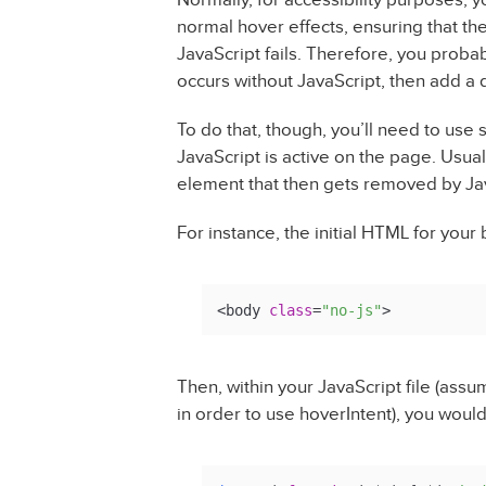
normal hover effects, ensuring that th
JavaScript fails. Therefore, you probab
occurs without JavaScript, then add a d
To do that, though, you’ll need to use
JavaScript is active on the page. Usual
element that then gets removed by Ja
For instance, the initial HTML for your
<body 
class
=
"no-js"
>
Then, within your JavaScript file (ass
in order to use hoverIntent), you would