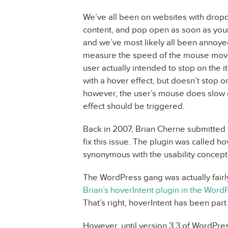
We’ve all been on websites with dropd
content, and pop open as soon as you
and we’ve most likely all been annoyed
measure the speed of the mouse move
user actually intended to stop on the 
with a hover effect, but doesn’t stop on
however, the user’s mouse does slow 
effect should be triggered.
Back in 2007, Brian Cherne submitted t
fix this issue. The plugin was called
synonymous with the usability concep
The WordPress gang was actually fairl
Brian’s hoverIntent plugin in the Word
That’s right, hoverIntent has been par
However, until version 3.3 of WordPres