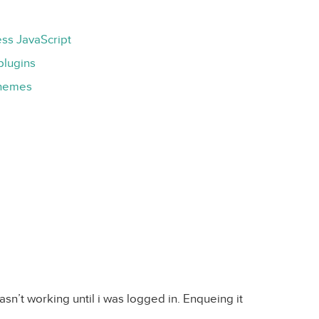
ss JavaScript
plugins
Themes
asn’t working until i was logged in. Enqueing it