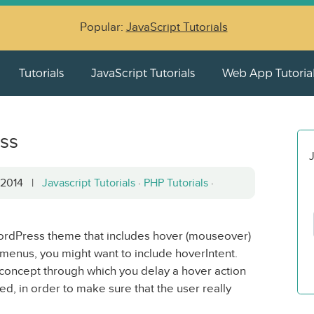
Popular:
JavaScript Tutorials
Tutorials
JavaScript Tutorials
Web App Tutoria
ess
J
, 2014 |
Javascript Tutorials
·
PHP Tutorials
·
rdPress theme that includes hover (mouseover)
 menus, you might want to include hoverIntent.
 concept through which you delay a hover action
ed, in order to make sure that the user really