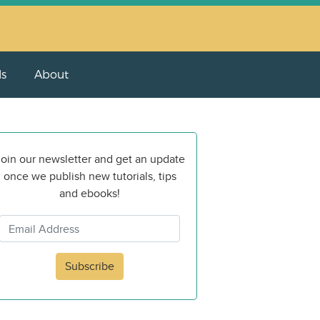
ls
About
oin our newsletter and get an update
once we publish new tutorials, tips
and ebooks!
Subscribe