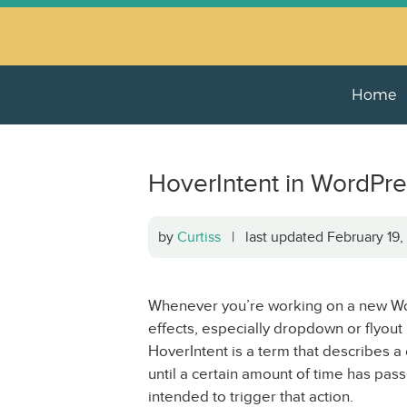
Home
HoverIntent in WordPr
by
Curtiss
| last updated February 19
Whenever you’re working on a new Wo
effects, especially dropdown or flyout
HoverIntent is a term that describes a
until a certain amount of time has pass
intended to trigger that action.