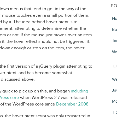
PO
own menus that tend to get in the way of the
r mouse touches even a small portion of them,
Ho
 by it. The idea behind hoverIntent is to
ment, attempting to determine whether the
Bu
item or not. If the mouse just moves over an item
Te
 it, the hover effect should not be triggered; if,
down enough or stop on the item, the hover
Gr
he first version of a jQuery plugin attempting to
TU
 hoverIntent, and has become somewhat
t discussed above.
We
Ja
y quick to pick up on this, and began
including
Press core
when WordPress 2.7 was released.
Mo
t of the WordPress core since
December 2008
.
Ti
s, the hoverIntent script was only registered in