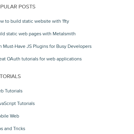
PULAR POSTS
w to build static website with 11ty
ild static web pages with Metalsmith
n Must-Have JS Plugins for Busy Developers
eat OAuth tutorials for web applications
TORIALS
b Tutorials
vaScript Tutorials
bile Web
ps and Tricks