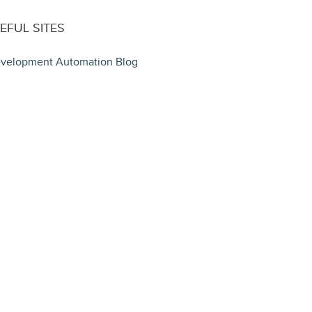
EFUL SITES
velopment Automation Blog