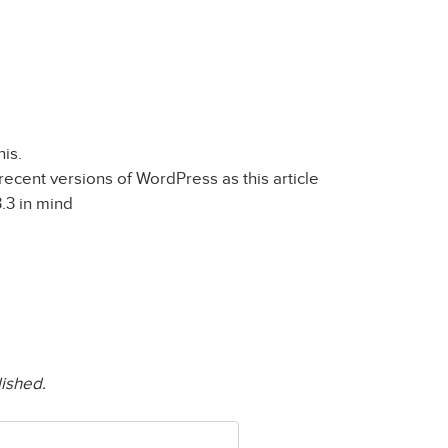
his.
recent versions of WordPress as this article
.3 in mind
lished.