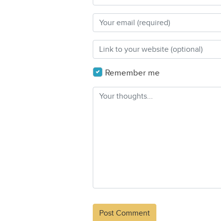
Remember me