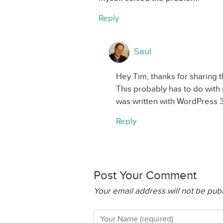
Reply
Saul
Hey Tim, thanks for sharing t
This probably has to do with 
was written with WordPress 3
Reply
Post Your Comment
Your email address will not be pub