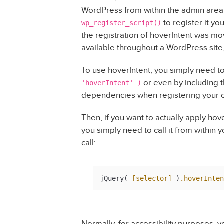
WordPress from within the admin area; i
to register it yo
wp_register_script()
the registration of hoverIntent was mov
available throughout a WordPress site
To use hoverIntent, you simply need t
or even by including th
'hoverIntent' )
dependencies when registering your own
Then, if you want to actually apply hov
you simply need to call it from within 
call:
jQuery( 
[selector]
 )
.hoverInten
Normally, for accessibility purposes,