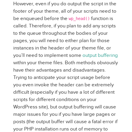
However, even if you do output the script in the
footer of your theme, all of your scripts need to
be enqueued before the
function is
wp_head()
called. Therefore, if you plan to add any scripts
to the queue throughout the bodies of your
pages, you will need to either plan for those
instances in the header of your theme file, or
you’ll need to implement some
output buffering
within your theme files. Both methods obviously
have their advantages and disadvantages.
Trying to anticipate your script usage before
you even invoke the header can be extremely
difficult (especially if you have a lot of different
scripts for different conditions on your
WordPress site), but output buffering will cause
major issues for you if you have large pages or
posts (the output buffer will cause a fatal error if
your PHP installation runs out of memory to