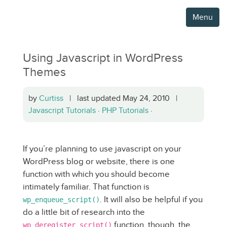
Menu
Using Javascript in WordPress
Themes
by
Curtiss
| last updated May 24, 2010 |
Javascript Tutorials
·
PHP Tutorials
·
If you’re planning to use javascript on your
WordPress blog or website, there is one
function with which you should become
intimately familiar. That function is
. It will also be helpful if you
wp_enqueue_script()
do a little bit of research into the
function, though, the
wp_deregister_script()