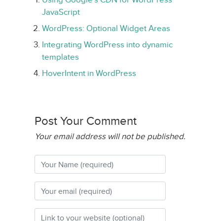
JavaScript
WordPress: Optional Widget Areas
Integrating WordPress into dynamic
templates
HoverIntent in WordPress
Post Your Comment
Your email address will not be published.