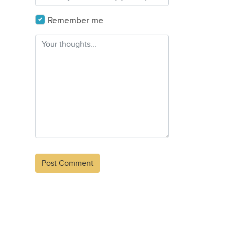
Remember me
Alternative: