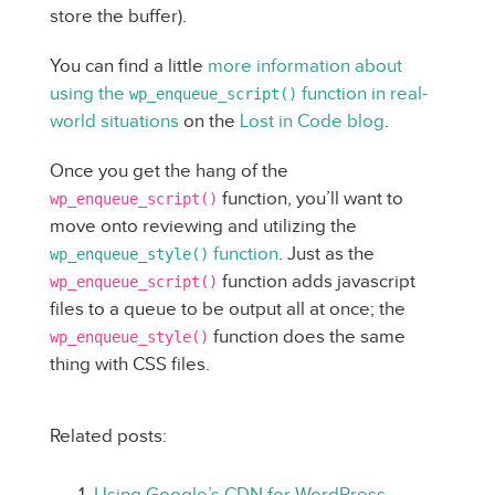
store the buffer).
You can find a little
more information about
using the
function in real-
wp_enqueue_script()
world situations
on the
Lost in Code blog
.
Once you get the hang of the
function, you’ll want to
wp_enqueue_script()
move onto reviewing and utilizing the
function
. Just as the
wp_enqueue_style()
function adds javascript
wp_enqueue_script()
files to a queue to be output all at once; the
function does the same
wp_enqueue_style()
thing with CSS files.
Related posts:
Using Google’s CDN for WordPress