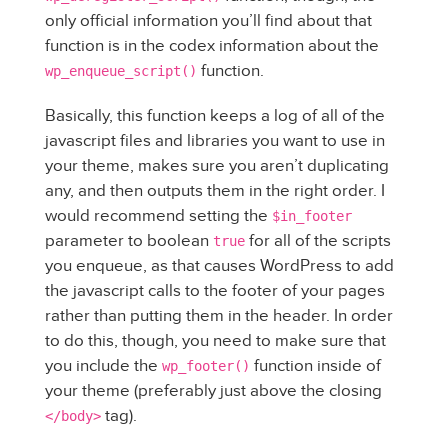
only official information you’ll find about that
function is in the codex information about the
function.
wp_enqueue_script()
Basically, this function keeps a log of all of the
javascript files and libraries you want to use in
your theme, makes sure you aren’t duplicating
any, and then outputs them in the right order. I
would recommend setting the
$in_footer
parameter to boolean
for all of the scripts
true
you enqueue, as that causes WordPress to add
the javascript calls to the footer of your pages
rather than putting them in the header. In order
to do this, though, you need to make sure that
you include the
function inside of
wp_footer()
your theme (preferably just above the closing
tag).
</body>