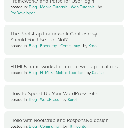
Framework7 and Parse for User login
posted in:
Blog
·
Mobile Tutorials
·
Web Tutorials
·
by
ProDeveloper
The Bootstrap Framework Controversy …
Should You Use It or Not?
posted in:
Blog
·
Bootstrap
·
Community
·
by
Karol
HTML5 frameworks for mobile web applications
posted in:
Blog
·
HTML5
·
Mobile Tutorials
·
by
Saulius
How to Speed Up Your WordPress Site
posted in:
Blog
·
WordPress
·
by
Karol
Hello with Bootstrap and Responsive design
posted in:
Blog
·
Community
·
by
Htmlcenter