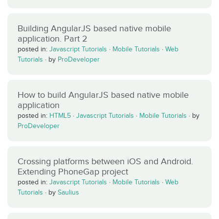
Building AngularJS based native mobile
application. Part 2
posted in:
Javascript Tutorials
·
Mobile Tutorials
·
Web
Tutorials
·
by
ProDeveloper
How to build AngularJS based native mobile
application
posted in:
HTML5
·
Javascript Tutorials
·
Mobile Tutorials
·
by
ProDeveloper
Crossing platforms between iOS and Android.
Extending PhoneGap project
posted in:
Javascript Tutorials
·
Mobile Tutorials
·
Web
Tutorials
·
by
Saulius