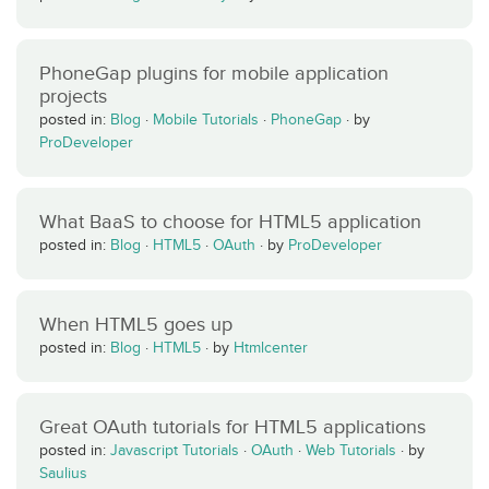
PhoneGap plugins for mobile application
projects
posted in:
Blog
·
Mobile Tutorials
·
PhoneGap
·
by
ProDeveloper
What BaaS to choose for HTML5 application
posted in:
Blog
·
HTML5
·
OAuth
·
by
ProDeveloper
When HTML5 goes up
posted in:
Blog
·
HTML5
·
by
Htmlcenter
Great OAuth tutorials for HTML5 applications
posted in:
Javascript Tutorials
·
OAuth
·
Web Tutorials
·
by
Saulius