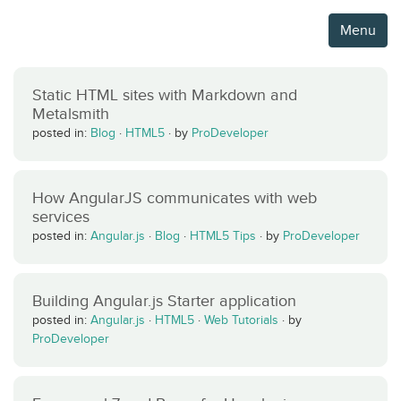
Menu
Static HTML sites with Markdown and
Metalsmith
posted in:
Blog
·
HTML5
·
by
ProDeveloper
How AngularJS communicates with web
services
posted in:
Angular.js
·
Blog
·
HTML5 Tips
·
by
ProDeveloper
Building Angular.js Starter application
posted in:
Angular.js
·
HTML5
·
Web Tutorials
·
by
ProDeveloper