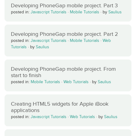
Developing PhoneGap mobile project. Part 3
posted in:
Javascript Tutorials
·
Mobile Tutorials
·
by
Saulius
Developing PhoneGap mobile project. Part 2
posted in:
Javascript Tutorials
·
Mobile Tutorials
·
Web
Tutorials
·
by
Saulius
Developing PhoneGap mobile project. From
start to finish
posted in:
Mobile Tutorials
·
Web Tutorials
·
by
Saulius
Creating HTML5 widgets for Apple iBook
applications
posted in:
Javascript Tutorials
·
Web Tutorials
·
by
Saulius