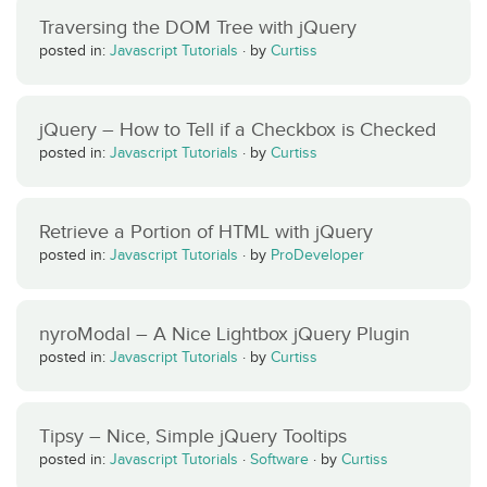
Traversing the DOM Tree with jQuery
posted in:
Javascript Tutorials
·
by
Curtiss
jQuery – How to Tell if a Checkbox is Checked
posted in:
Javascript Tutorials
·
by
Curtiss
Retrieve a Portion of HTML with jQuery
posted in:
Javascript Tutorials
·
by
ProDeveloper
nyroModal – A Nice Lightbox jQuery Plugin
posted in:
Javascript Tutorials
·
by
Curtiss
Tipsy – Nice, Simple jQuery Tooltips
posted in:
Javascript Tutorials
·
Software
·
by
Curtiss