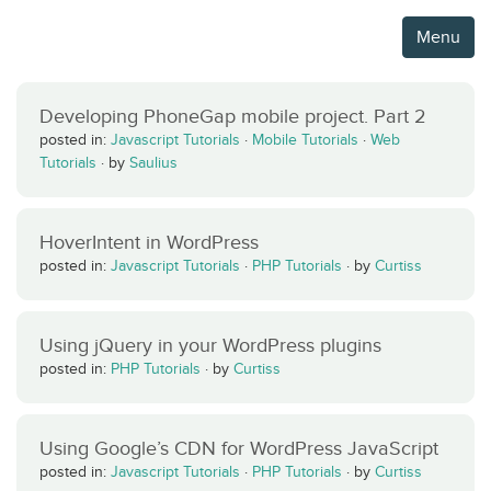
Menu
Developing PhoneGap mobile project. Part 2
posted in:
Javascript Tutorials
·
Mobile Tutorials
·
Web
Tutorials
·
by
Saulius
HoverIntent in WordPress
posted in:
Javascript Tutorials
·
PHP Tutorials
·
by
Curtiss
Using jQuery in your WordPress plugins
posted in:
PHP Tutorials
·
by
Curtiss
Using Google’s CDN for WordPress JavaScript
posted in:
Javascript Tutorials
·
PHP Tutorials
·
by
Curtiss