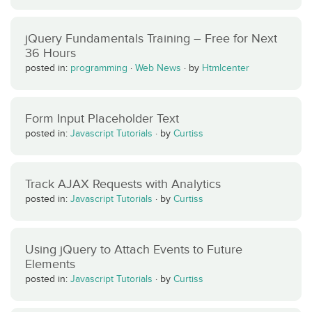
jQuery Fundamentals Training – Free for Next
36 Hours
posted in:
programming
·
Web News
·
by
Htmlcenter
Form Input Placeholder Text
posted in:
Javascript Tutorials
·
by
Curtiss
Track AJAX Requests with Analytics
posted in:
Javascript Tutorials
·
by
Curtiss
Using jQuery to Attach Events to Future
Elements
posted in:
Javascript Tutorials
·
by
Curtiss