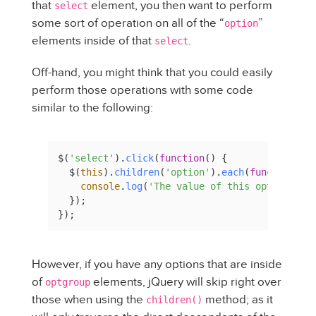
that
element, you then want to perform
select
some sort of operation on all of the “
”
option
elements inside of that
.
select
Off-hand, you might think that you could easily
perform those operations with some code
similar to the following:
$(
'select'
).
click
(
function
(
) {

  $(
this
).
children
(
'option'
).
each
(
function
(
) {
console
.
log
(
'The value of this option is 
  });

});
However, if you have any options that are inside
of
elements, jQuery will skip right over
optgroup
those when using the
method; as it
children()