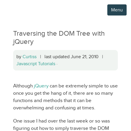
Menu
Traversing the DOM Tree with
jQuery
by
Curtiss
| last updated June 21, 2010 |
Javascript Tutorials
·
Although
jQuery
can be extremely simple to use
once you get the hang of it, there are so many
functions and methods that it can be
overwhelming and confusing at times.
One issue I had over the last week or so was
figuring out how to simply traverse the DOM