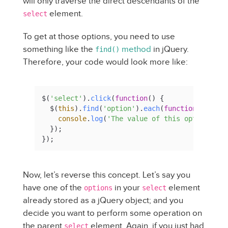
will only traverse the direct descendants of the
element.
select
To get at those options, you need to use
something like the
method
in jQuery.
find()
Therefore, your code would look more like:
$(
'select'
).
click
(
function
(
) {

  $(
this
).
find
(
'option'
).
each
(
function
(
) {

console
.
log
(
'The value of this option is 
  });

});
Now, let’s reverse this concept. Let’s say you
have one of the
in your
element
options
select
already stored as a jQuery object; and you
decide you want to perform some operation on
the parent
element. Again, if you just had
select