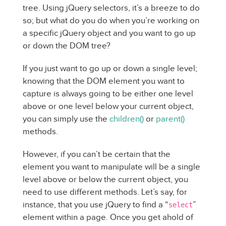
tree. Using jQuery selectors, it’s a breeze to do
so; but what do you do when you’re working on
a specific jQuery object and you want to go up
or down the DOM tree?
If you just want to go up or down a single level;
knowing that the DOM element you want to
capture is always going to be either one level
above or one level below your current object,
you can simply use the
children()
or
parent()
methods.
However, if you can’t be certain that the
element you want to manipulate will be a single
level above or below the current object, you
need to use different methods. Let’s say, for
instance, that you use jQuery to find a “
”
select
element within a page. Once you get ahold of