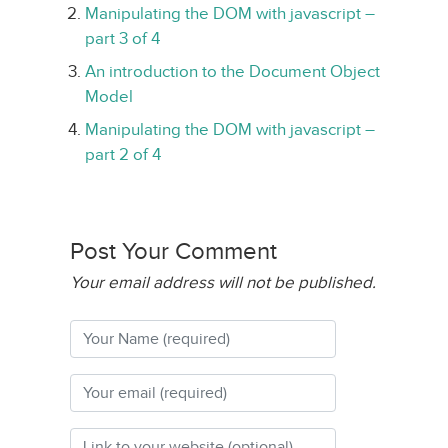
Manipulating the DOM with javascript –
part 3 of 4
An introduction to the Document Object
Model
Manipulating the DOM with javascript –
part 2 of 4
Post Your Comment
Your email address will not be published.