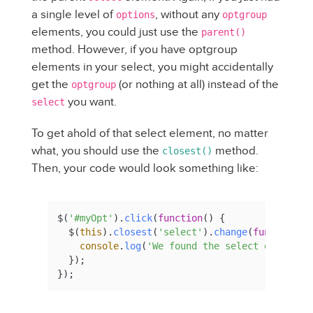
a single level of
, without any
options
optgroup
elements, you could just use the
parent()
method. However, if you have optgroup
elements in your select, you might accidentally
get the
(or nothing at all) instead of the
optgroup
you want.
select
To get ahold of that select element, no matter
what, you should use the
method.
closest()
Then, your code would look something like:
$(
'#myOpt'
).
click
(
function
(
) {

  $(
this
).
closest
(
'select'
).
change
(
function
(
) 
console
.
log
(
'We found the select element'
)
  });

});