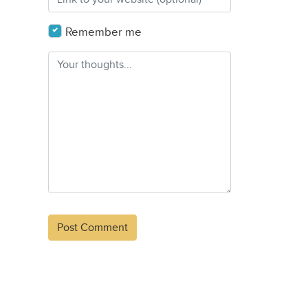
Remember me
Alternative: