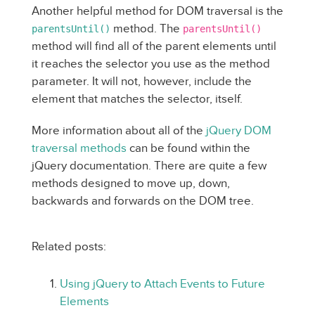
Another helpful method for DOM traversal is the
method. The
parentsUntil()
parentsUntil()
method will find all of the parent elements until
it reaches the selector you use as the method
parameter. It will not, however, include the
element that matches the selector, itself.
More information about all of the
jQuery DOM
traversal methods
can be found within the
jQuery documentation. There are quite a few
methods designed to move up, down,
backwards and forwards on the DOM tree.
Related posts:
Using jQuery to Attach Events to Future
Elements