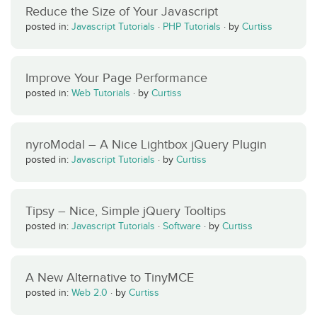
Reduce the Size of Your Javascript
posted in:
Javascript Tutorials
·
PHP Tutorials
·
by
Curtiss
Improve Your Page Performance
posted in:
Web Tutorials
·
by
Curtiss
nyroModal – A Nice Lightbox jQuery Plugin
posted in:
Javascript Tutorials
·
by
Curtiss
Tipsy – Nice, Simple jQuery Tooltips
posted in:
Javascript Tutorials
·
Software
·
by
Curtiss
A New Alternative to TinyMCE
posted in:
Web 2.0
·
by
Curtiss