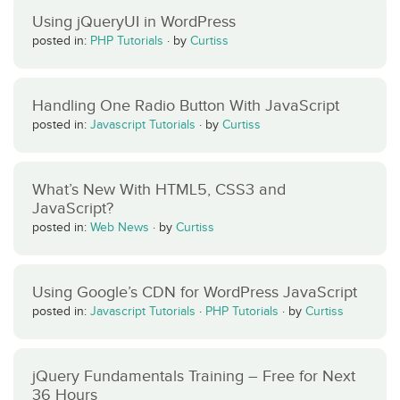
Using jQueryUI in WordPress
posted in:
PHP Tutorials
·
by
Curtiss
Handling One Radio Button With JavaScript
posted in:
Javascript Tutorials
·
by
Curtiss
What’s New With HTML5, CSS3 and
JavaScript?
posted in:
Web News
·
by
Curtiss
Using Google’s CDN for WordPress JavaScript
posted in:
Javascript Tutorials
·
PHP Tutorials
·
by
Curtiss
jQuery Fundamentals Training – Free for Next
36 Hours