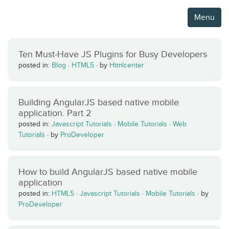
Menu
Ten Must-Have JS Plugins for Busy Developers
posted in:
Blog
·
HTML5
·
by
Htmlcenter
Building AngularJS based native mobile
application. Part 2
posted in:
Javascript Tutorials
·
Mobile Tutorials
·
Web
Tutorials
·
by
ProDeveloper
How to build AngularJS based native mobile
application
posted in:
HTML5
·
Javascript Tutorials
·
Mobile Tutorials
·
by
ProDeveloper