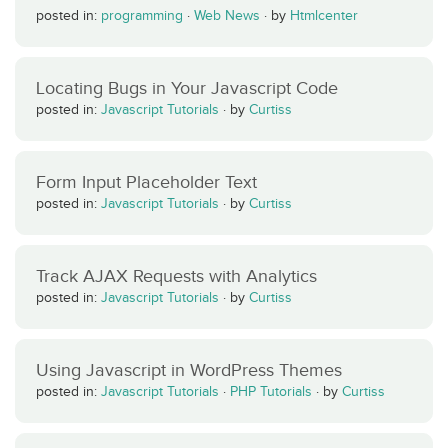
posted in:
programming
·
Web News
·
by
Htmlcenter
Locating Bugs in Your Javascript Code
posted in:
Javascript Tutorials
·
by
Curtiss
Form Input Placeholder Text
posted in:
Javascript Tutorials
·
by
Curtiss
Track AJAX Requests with Analytics
posted in:
Javascript Tutorials
·
by
Curtiss
Using Javascript in WordPress Themes
posted in:
Javascript Tutorials
·
PHP Tutorials
·
by
Curtiss