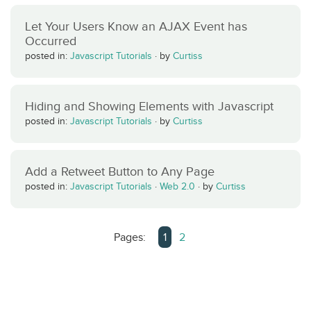
Let Your Users Know an AJAX Event has
Occurred
posted in:
Javascript Tutorials
·
by
Curtiss
Hiding and Showing Elements with Javascript
posted in:
Javascript Tutorials
·
by
Curtiss
Add a Retweet Button to Any Page
posted in:
Javascript Tutorials
·
Web 2.0
·
by
Curtiss
Pages:
1
2