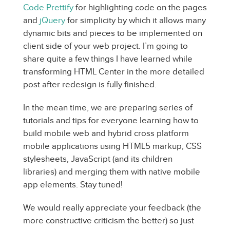
Code Prettify
for highlighting code on the pages
and
jQuery
for simplicity by which it allows many
dynamic bits and pieces to be implemented on
client side of your web project. I’m going to
share quite a few things I have learned while
transforming HTML Center in the more detailed
post after redesign is fully finished.
In the mean time, we are preparing series of
tutorials and tips for everyone learning how to
build mobile web and hybrid cross platform
mobile applications using HTML5 markup, CSS
stylesheets, JavaScript (and its children
libraries) and merging them with native mobile
app elements. Stay tuned!
We would really appreciate your feedback (the
more constructive criticism the better) so just