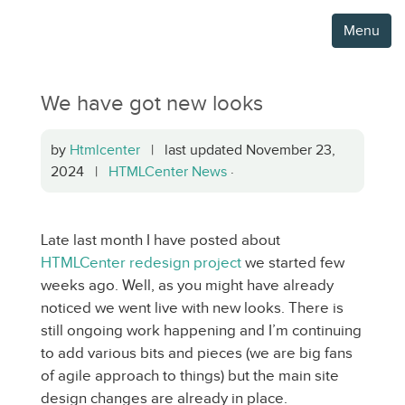
Menu
We have got new looks
by
Htmlcenter
| last updated November 23,
2024 |
HTMLCenter News
·
Late last month I have posted about
HTMLCenter redesign project
we started few
weeks ago. Well, as you might have already
noticed we went live with new looks. There is
still ongoing work happening and I’m continuing
to add various bits and pieces (we are big fans
of agile approach to things) but the main site
design changes are already in place.