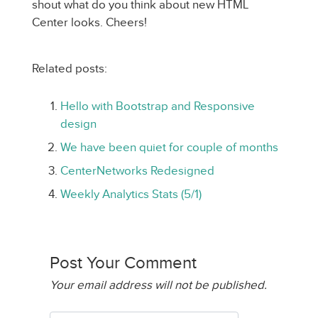
shout what do you think about new HTML
Center looks. Cheers!
Related posts:
Hello with Bootstrap and Responsive
design
We have been quiet for couple of months
CenterNetworks Redesigned
Weekly Analytics Stats (5/1)
Post Your Comment
Your email address will not be published.