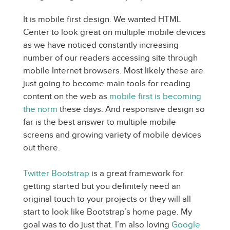
It is mobile first design. We wanted HTML
Center to look great on multiple mobile devices
as we have noticed constantly increasing
number of our readers accessing site through
mobile Internet browsers. Most likely these are
just going to become main tools for reading
content on the web as
mobile first is becoming
the norm
these days. And responsive design so
far is the best answer to multiple mobile
screens and growing variety of mobile devices
out there.
Twitter Bootstrap
is a great framework for
getting started but you definitely need an
original touch to your projects or they will all
start to look like Bootstrap’s home page. My
goal was to do just that. I’m also loving
Google