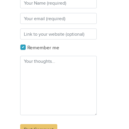
Remember me