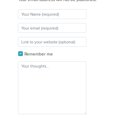
Remember me