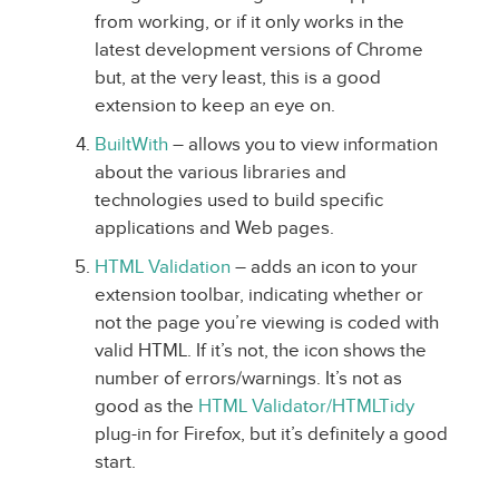
from working, or if it only works in the
latest development versions of Chrome
but, at the very least, this is a good
extension to keep an eye on.
BuiltWith
– allows you to view information
about the various libraries and
technologies used to build specific
applications and Web pages.
HTML Validation
– adds an icon to your
extension toolbar, indicating whether or
not the page you’re viewing is coded with
valid HTML. If it’s not, the icon shows the
number of errors/warnings. It’s not as
good as the
HTML Validator/HTMLTidy
plug-in for Firefox, but it’s definitely a good
start.