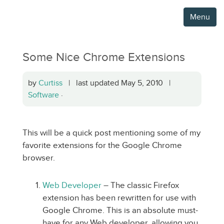
Menu
Some Nice Chrome Extensions
by
Curtiss
| last updated May 5, 2010 |
Software
·
This will be a quick post mentioning some of my
favorite extensions for the Google Chrome
browser.
Web Developer
– The classic Firefox
extension has been rewritten for use with
Google Chrome. This is an absolute must-
have for any Web developer, allowing you