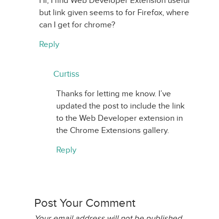
Hi, I find Web Developer Extension useful
but link given seems to for Firefox, where
can I get for chrome?
Reply
Curtiss
Thanks for letting me know. I’ve
updated the post to include the link
to the Web Developer extension in
the Chrome Extensions gallery.
Reply
Post Your Comment
Your email address will not be published.