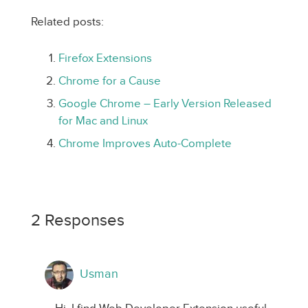
Related posts:
Firefox Extensions
Chrome for a Cause
Google Chrome – Early Version Released
for Mac and Linux
Chrome Improves Auto-Complete
2 Responses
Usman