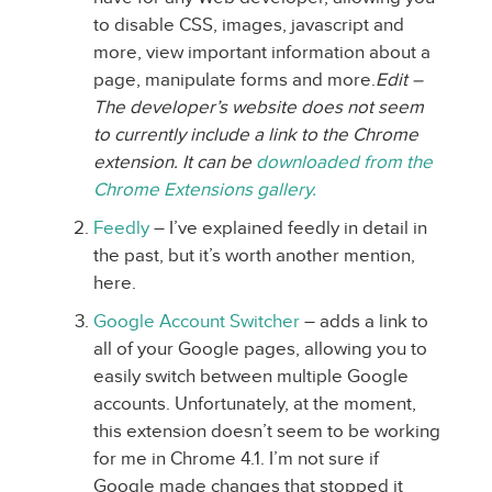
to disable CSS, images, javascript and
more, view important information about a
page, manipulate forms and more.
Edit –
The developer’s website does not seem
to currently include a link to the Chrome
extension. It can be
downloaded from the
Chrome Extensions gallery.
Feedly
– I’ve explained feedly in detail in
the past, but it’s worth another mention,
here.
Google Account Switcher
– adds a link to
all of your Google pages, allowing you to
easily switch between multiple Google
accounts. Unfortunately, at the moment,
this extension doesn’t seem to be working
for me in Chrome 4.1. I’m not sure if
Google made changes that stopped it