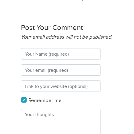
Post Your Comment
Your email address will not be published.
Remember me