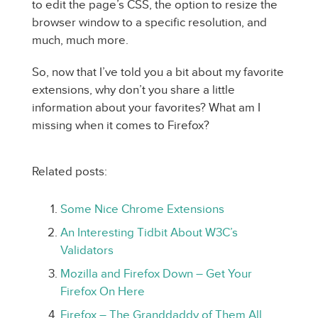
to edit the page’s CSS, the option to resize the
browser window to a specific resolution, and
much, much more.
So, now that I’ve told you a bit about my favorite
extensions, why don’t you share a little
information about your favorites? What am I
missing when it comes to Firefox?
Related posts:
Some Nice Chrome Extensions
An Interesting Tidbit About W3C’s
Validators
Mozilla and Firefox Down – Get Your
Firefox On Here
Firefox – The Granddaddy of Them All