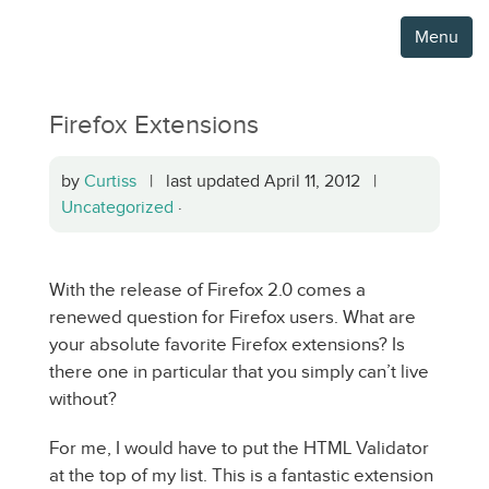
Menu
Firefox Extensions
by
Curtiss
| last updated April 11, 2012 |
Uncategorized
·
With the release of Firefox 2.0 comes a
renewed question for Firefox users. What are
your absolute favorite Firefox extensions? Is
there one in particular that you simply can’t live
without?
For me, I would have to put the HTML Validator
at the top of my list. This is a fantastic extension