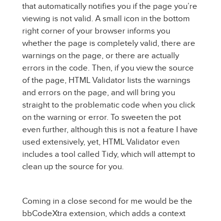
that automatically notifies you if the page you’re
viewing is not valid. A small icon in the bottom
right corner of your browser informs you
whether the page is completely valid, there are
warnings on the page, or there are actually
errors in the code. Then, if you view the source
of the page, HTML Validator lists the warnings
and errors on the page, and will bring you
straight to the problematic code when you click
on the warning or error. To sweeten the pot
even further, although this is not a feature I have
used extensively, yet, HTML Validator even
includes a tool called Tidy, which will attempt to
clean up the source for you.
Coming in a close second for me would be the
bbCodeXtra extension, which adds a context