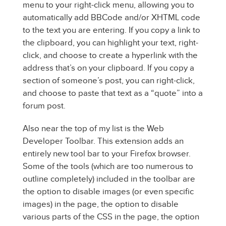
menu to your right-click menu, allowing you to
automatically add BBCode and/or XHTML code
to the text you are entering. If you copy a link to
the clipboard, you can highlight your text, right-
click, and choose to create a hyperlink with the
address that’s on your clipboard. If you copy a
section of someone’s post, you can right-click,
and choose to paste that text as a “quote” into a
forum post.
Also near the top of my list is the Web
Developer Toolbar. This extension adds an
entirely new tool bar to your Firefox browser.
Some of the tools (which are too numerous to
outline completely) included in the toolbar are
the option to disable images (or even specific
images) in the page, the option to disable
various parts of the CSS in the page, the option