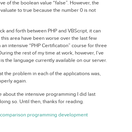
ive of the boolean value “false”. However, the
evaluate to true because the number 0 is not
ack and forth between PHP and VBScript, it can
this area have been worse over the last few
n intensive “PHP Certification” course for three
ring the rest of my time at work, however, I’ve
 is the language currently available on our server.
at the problem in each of the applications was,
operly again.
ittle about the intensive programming I did last
ng so. Until then, thanks for reading.
comparison
programming
development