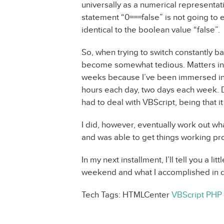
universally as a numerical representat
statement “0===false” is not going to 
identical to the boolean value “false”.
So, when trying to switch constantly b
become somewhat tedious. Matters in 
weeks because I’ve been immersed in a
hours each day, two days each week. Du
had to deal with VBScript, being that it
I did, however, eventually work out wh
and was able to get things working pr
In my next installment, I’ll tell you a l
weekend and what I accomplished in doi
Tech Tags: HTMLCenter
VBScript
PHP