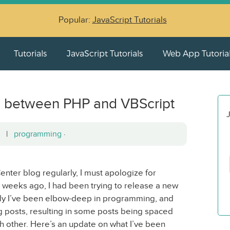
Popular:
JavaScript Tutorials
Tutorials
JavaScript Tutorials
Web App Tutoria
s between PHP and VBScript
J
12 |
programming
·
ter blog regularly, I must apologize for
 few weeks ago, I had been trying to release a new
tly I’ve been elbow-deep in programming, and
 posts, resulting in some posts being spaced
h other. Here’s an update on what I’ve been