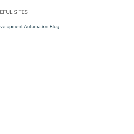
EFUL SITES
velopment Automation Blog