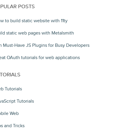
PULAR POSTS
w to build static website with 11ty
ild static web pages with Metalsmith
n Must-Have JS Plugins for Busy Developers
eat OAuth tutorials for web applications
TORIALS
b Tutorials
vaScript Tutorials
bile Web
ps and Tricks