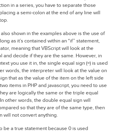
tion in a series, you have to separate those
placing a semi-colon at the end of any line will
top.
’s also shown in the examples above is the use of
ong as it’s contained within an “if” statement,
ator, meaning that VBScript will look at the
l and decide if they are the same. However, in
xt you use it in, the single equal sign (=) is used
her words, the interpreter will look at the value on
ign that as the value of the item on the left side
 two items in PHP and javascript, you need to use
hey are logically the same or the triple equal
 In other words, the double equal sign will
compared so that they are of the same type, then
n will not convert anything.
to be a true statement because 0 is used