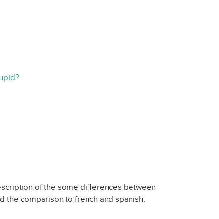
tupid?
description of the some differences between
ked the comparison to french and spanish.