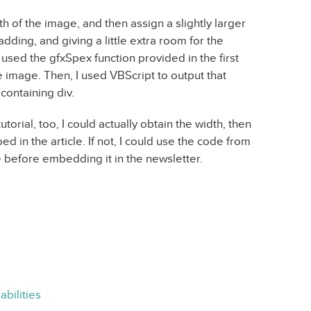
h of the image, and then assign a slightly larger
dding, and giving a little extra room for the
 I used the gfxSpex function provided in the first
he image. Then, I used VBScript to output that
 containing div.
utorial, too, I could actually obtain the width, then
d in the article. If not, I could use the code from
e before embedding it in the newsletter.
bilities