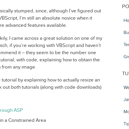
PO
sically stumped, since, although I’ve figured out
BScript, I’m still an absolute novice when it
Ho
re advanced features available.
Bu
kily, I came across a great solution on one of my
Te
which, if you’re working with VBScript and haven’t
ecommend it – they seem to be the number one
Gr
tutorial, with code, explaining how to obtain the
n from any image.
TU
 tutorial by explaining how to actually resize an
k out both tutorials (along with code downloads)
We
Ja
hrough ASP
Mo
in a Constrained Area
Ti