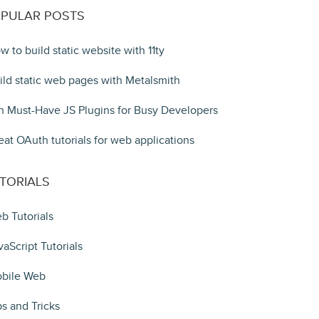
PULAR POSTS
w to build static website with 11ty
ild static web pages with Metalsmith
n Must-Have JS Plugins for Busy Developers
eat OAuth tutorials for web applications
TORIALS
b Tutorials
vaScript Tutorials
bile Web
ps and Tricks