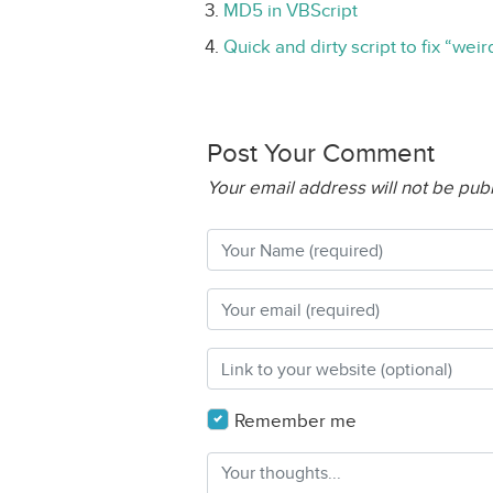
MD5 in VBScript
Quick and dirty script to fix “wei
Post Your Comment
Your email address will not be pub
Remember me