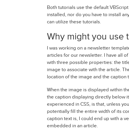
Both tutorials use the default VBScript
installed, nor do you have to install a
can utilize these tutorials.
Why might you use t
I was working on a newsletter templat
articles for our newsletter. I have all o
with three possible properties: the title
image to associate with the article. T
location of the image and the caption t
When the image is displayed within the ar
the caption displaying directly below i
experienced in CSS, is that, unless you 
potentially fill the entire width of it
caption text is, I could end up with a v
embedded in an article.