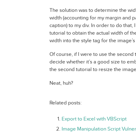
The solution was to determine the widt
width (accounting for my margin and pa
caption) to my div. In order to do that,
tutorial to obtain the actual width of t
width into the style tag for the image’s
Of course, if I were to use the second t
decide whether it’s a good size to embe
the second tutorial to resize the imag
Neat, huh?
Related posts:
Export to Excel with VBScript
Image Manipulation Script Vulnera