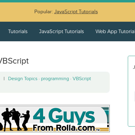
Popular:
JavaScript Tutorials
Tutorials
JavaScript Tutorials
Web App Tutoria
VBScript
J
12 |
Design Topics
·
programming
·
VBScript