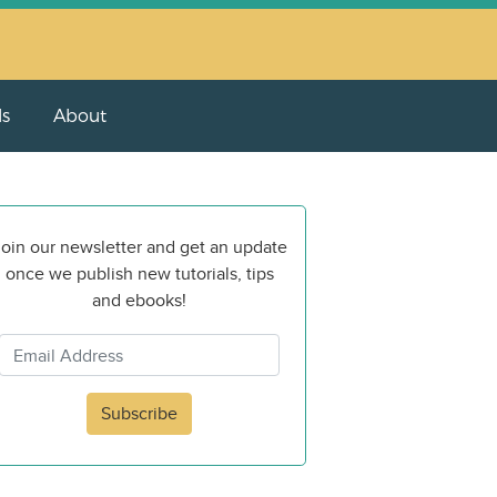
ls
About
oin our newsletter and get an update
once we publish new tutorials, tips
and ebooks!
Subscribe