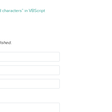
rd characters” in VBScript
lished.