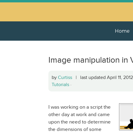
Home
Image manipulation in 
by
Curtiss
| last updated April 11, 20
Tutorials
·
I was working on a script the
other day at work and came
upon the need to determine
the dimensions of some