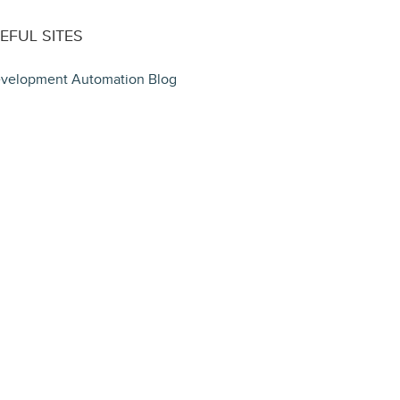
EFUL SITES
velopment Automation Blog