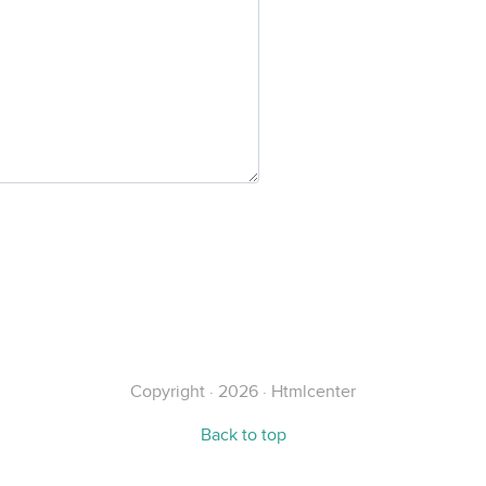
Copyright · 2026 · Htmlcenter
Back to top