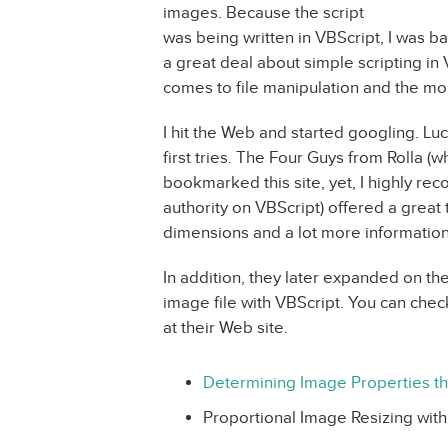
images. Because the script
was being written in VBScript, I was ba
a great deal about simple scripting in V
comes to file manipulation and the mo
I hit the Web and started googling. Luc
first tries. The Four Guys from Rolla (
bookmarked this site, yet, I highly r
authority on VBScript) offered a great 
dimensions and a lot more informatio
In addition, they later expanded on the
image file with VBScript. You can chec
at their Web site.
Determining Image Properties t
Proportional Image Resizing with