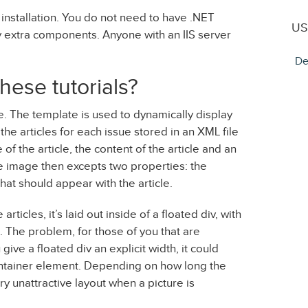
 installation. You do not need to have .NET
US
ny extra components. Anyone with an IIS server
De
hese tutorials?
e. The template is used to dynamically display
f the articles for each issue stored in an XML file
 of the article, the content of the article and an
he image then excepts two properties: the
hat should appear with the article.
ticles, it’s laid out inside of a floated div, with
t. The problem, for those of you that are
give a floated div an explicit width, it could
s container element. Depending on how long the
ery unattractive layout when a picture is