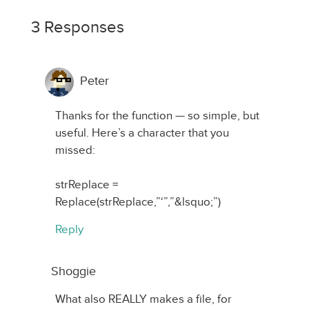
3 Responses
Peter
Thanks for the function — so simple, but
useful. Here’s a character that you
missed:
strReplace =
Replace(strReplace,”‘”,”&lsquo;”)
Reply
Shoggie
What also REALLY makes a file, for