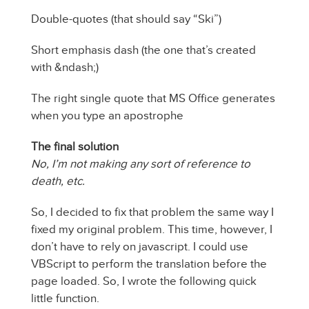
Double-quotes (that should say “Ski”)
Short emphasis dash (the one that’s created
with &ndash;)
The right single quote that MS Office generates
when you type an apostrophe
The final solution
No, I’m not making any sort of reference to
death, etc.
So, I decided to fix that problem the same way I
fixed my original problem. This time, however, I
don’t have to rely on javascript. I could use
VBScript to perform the translation before the
page loaded. So, I wrote the following quick
little function.