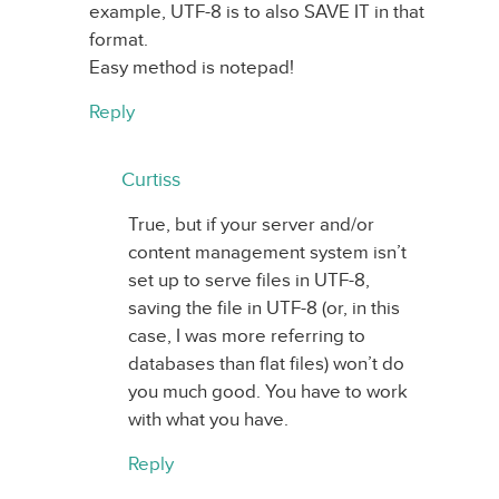
example, UTF-8 is to also SAVE IT in that
format.
Easy method is notepad!
Reply
Curtiss
True, but if your server and/or
content management system isn’t
set up to serve files in UTF-8,
saving the file in UTF-8 (or, in this
case, I was more referring to
databases than flat files) won’t do
you much good. You have to work
with what you have.
Reply