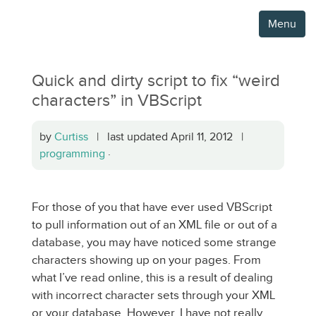
Menu
Quick and dirty script to fix “weird
characters” in VBScript
by
Curtiss
| last updated April 11, 2012 |
programming
·
For those of you that have ever used VBScript
to pull information out of an XML file or out of a
database, you may have noticed some strange
characters showing up on your pages. From
what I’ve read online, this is a result of dealing
with incorrect character sets through your XML
or your database. However, I have not really