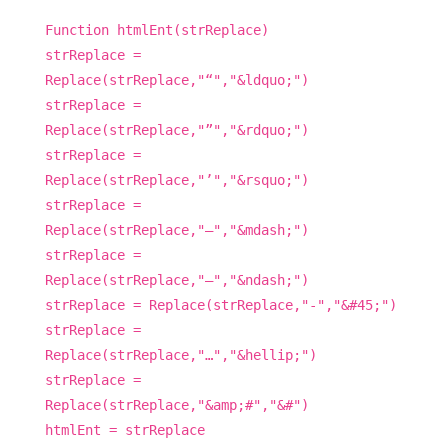
Function htmlEnt(strReplace)
strReplace =
Replace(strReplace,"“","&ldquo;")
strReplace =
Replace(strReplace,"”","&rdquo;")
strReplace =
Replace(strReplace,"’","&rsquo;")
strReplace =
Replace(strReplace,"—","&mdash;")
strReplace =
Replace(strReplace,"–","&ndash;")
strReplace = Replace(strReplace,"-","&#45;")
strReplace =
Replace(strReplace,"…","&hellip;")
strReplace =
Replace(strReplace,"&amp;#","&#")
htmlEnt = strReplace