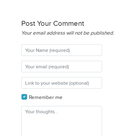
Post Your Comment
Your email address will not be published.
Remember me