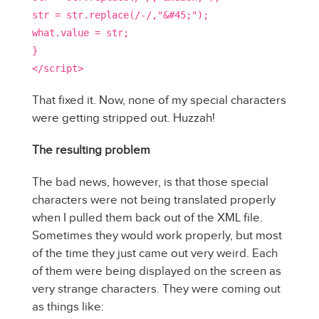
str = str.replace(/-/,"&#45;");
what.value = str;
}
</script>
That fixed it. Now, none of my special characters
were getting stripped out. Huzzah!
The resulting problem
The bad news, however, is that those special
characters were not being translated properly
when I pulled them back out of the XML file.
Sometimes they would work properly, but most
of the time they just came out very weird. Each
of them were being displayed on the screen as
very strange characters. They were coming out
as things like: