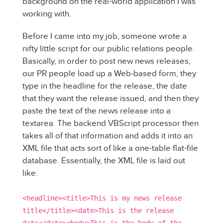
background on the real-world application I was
working with.
Before I came into my job, someone wrote a
nifty little script for our public relations people.
Basically, in order to post new news releases,
our PR people load up a Web-based form, they
type in the headline for the release, the date
that they want the release issued, and then they
paste the text of the news release into a
textarea. The backend VBScript processor then
takes all of that information and adds it into an
XML file that acts sort of like a one-table flat-file
database. Essentially, the XML file is laid out
like:
<headline><title>This is my news release
title</title><date>This is the release