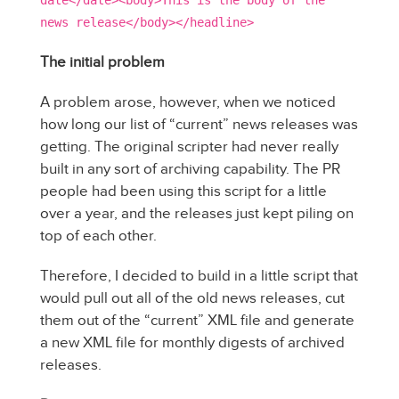
date</date><body>This is the body of the
news release</body></headline>
The initial problem
A problem arose, however, when we noticed
how long our list of “current” news releases was
getting. The original scripter had never really
built in any sort of archiving capability. The PR
people had been using this script for a little
over a year, and the releases just kept piling on
top of each other.
Therefore, I decided to build in a little script that
would pull out all of the old news releases, cut
them out of the “current” XML file and generate
a new XML file for monthly digests of archived
releases.