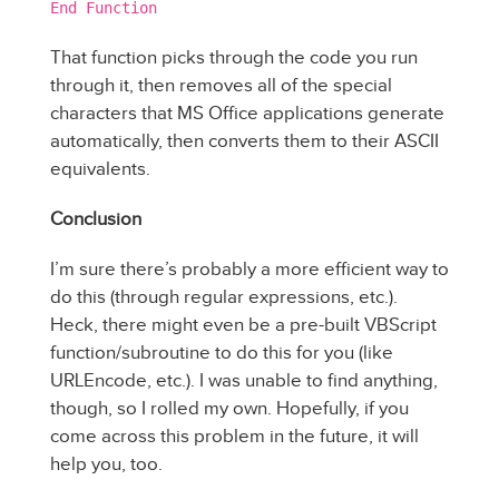
End Function
That function picks through the code you run
through it, then removes all of the special
characters that MS Office applications generate
automatically, then converts them to their ASCII
equivalents.
Conclusion
I’m sure there’s probably a more efficient way to
do this (through regular expressions, etc.).
Heck, there might even be a pre-built VBScript
function/subroutine to do this for you (like
URLEncode, etc.). I was unable to find anything,
though, so I rolled my own. Hopefully, if you
come across this problem in the future, it will
help you, too.