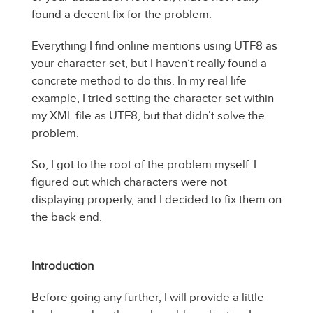
found a decent fix for the problem.
Everything I find online mentions using UTF8 as
your character set, but I haven’t really found a
concrete method to do this. In my real life
example, I tried setting the character set within
my XML file as UTF8, but that didn’t solve the
problem.
So, I got to the root of the problem myself. I
figured out which characters were not
displaying properly, and I decided to fix them on
the back end.
Introduction
Before going any further, I will provide a little