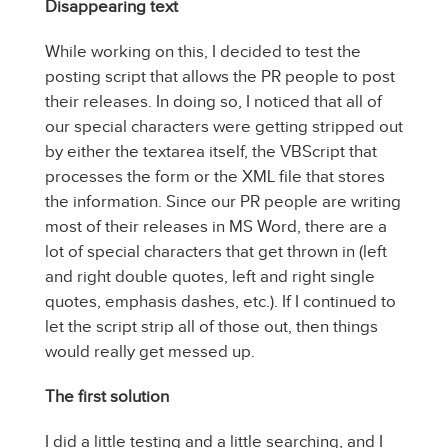
Disappearing text
While working on this, I decided to test the
posting script that allows the PR people to post
their releases. In doing so, I noticed that all of
our special characters were getting stripped out
by either the textarea itself, the VBScript that
processes the form or the XML file that stores
the information. Since our PR people are writing
most of their releases in MS Word, there are a
lot of special characters that get thrown in (left
and right double quotes, left and right single
quotes, emphasis dashes, etc.). If I continued to
let the script strip all of those out, then things
would really get messed up.
The first solution
I did a little testing and a little searching, and I