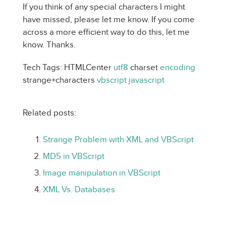
If you think of any special characters I might
have missed, please let me know. If you come
across a more efficient way to do this, let me
know. Thanks.
Tech Tags: HTMLCenter
utf8
charset
encoding
strange+characters
vbscript
javascript
Related posts:
Strange Problem with XML and VBScript
MD5 in VBScript
Image manipulation in VBScript
XML Vs. Databases