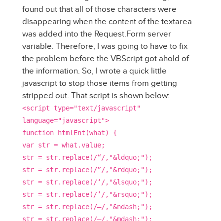
found out that all of those characters were
disappearing when the content of the textarea
was added into the Request.Form server
variable. Therefore, I was going to have to fix
the problem before the VBScript got ahold of
the information. So, I wrote a quick little
javascript to stop those items from getting
stripped out. That script is shown below:
<script type="text/javascript"
language="javascript">
function htmlEnt(what) {
var str = what.value;
str = str.replace(/“/,"&ldquo;");
str = str.replace(/”/,"&rdquo;");
str = str.replace(/‘/,"&lsquo;");
str = str.replace(/’/,"&rsquo;");
str = str.replace(/–/,"&ndash;");
str = str.replace(/—/,"&mdash;");