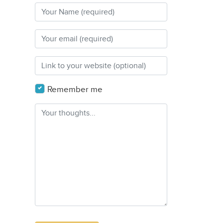
Remember me