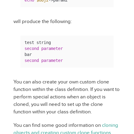
will produce the following:
second
parameter
second
parameter
You can also create your own custom clone
function within the class definition. If you want to
perform special actions when an object is
cloned, you will need to set up the clone
function within your class definition.
You can find some good information on
cloning
objects and creating custom clone functions