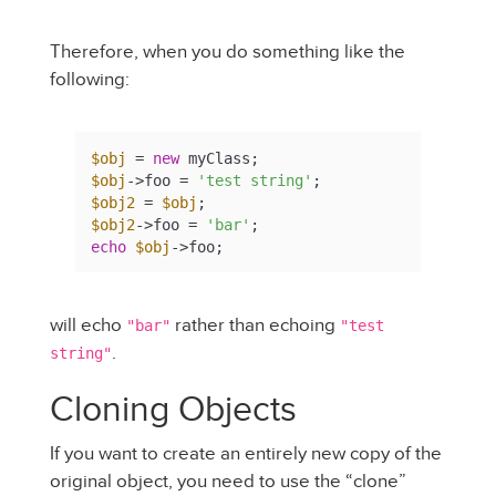
Therefore, when you do something like the
following:
$obj
 = 
new
$obj
->foo = 
'test string'
$obj2
 = 
$obj
$obj2
->foo = 
'bar'
echo
$obj
->foo;
will echo
rather than echoing
"bar"
"test
.
string"
Cloning Objects
If you want to create an entirely new copy of the
original object, you need to use the “clone”