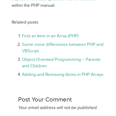
within the PHP manual.
Related posts:
Find an Item in an Array (PHP)
Some more differences between PHP and
VBScript
Object-Oriented Programming – Parents
and Children
Adding and Removing Items in PHP Arrays
Post Your Comment
Your email address will not be published.