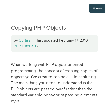
Menu
Copying PHP Objects
by
Curtiss
| last updated February 17, 2010 |
PHP Tutorials
·
When working with PHP object-oriented
programming, the concept of creating copies of
objects you’ve created can be a little confusing.
The main thing you need to understand is that
PHP objects are passed byref rather than the
standard variable behavior of passing elements
byval.