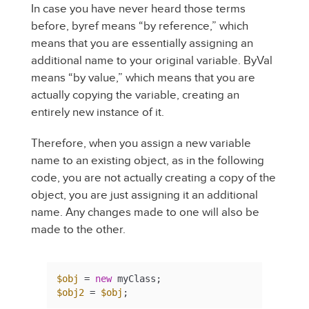
In case you have never heard those terms
before, byref means “by reference,” which
means that you are essentially assigning an
additional name to your original variable. ByVal
means “by value,” which means that you are
actually copying the variable, creating an
entirely new instance of it.
Therefore, when you assign a new variable
name to an existing object, as in the following
code, you are not actually creating a copy of the
object, you are just assigning it an additional
name. Any changes made to one will also be
made to the other.
$obj
 = 
new
$obj2
 = 
$obj
;