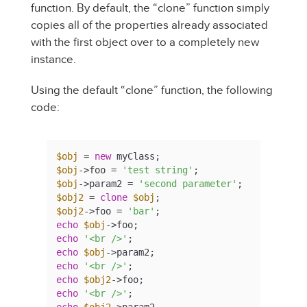
function. By default, the “clone” function simply
copies all of the properties already associated
with the first object over to a completely new
instance.
Using the default “clone” function, the following
code:
$obj
 = 
new
$obj
->foo = 
'test string'
$obj
->param2 = 
'second parameter'
$obj2
 = 
clone
$obj
$obj2
->foo = 
'bar'
echo
$obj
echo
'<br />'
echo
$obj
echo
'<br />'
echo
$obj2
echo
'<br />'
echo
$obj2
->param2