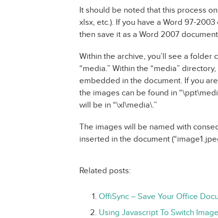
It should be noted that this process o
xlsx, etc.). If you have a Word 97-200
then save it as a Word 2007 document 
Within the archive, you’ll see a folder 
“media.” Within the “media” directory,
embedded in the document. If you are
the images can be found in “\ppt\med
will be in “\xl\media\.”
The images will be named with conse
inserted in the document (“image1.jpeg
Related posts:
OffiSync – Save Your Office Doc
Using Javascript To Switch Imag