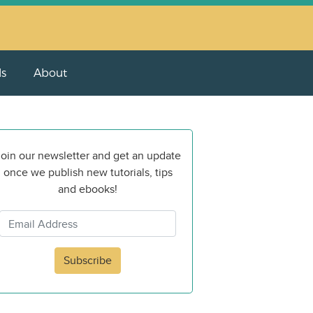
ls
About
oin our newsletter and get an update
once we publish new tutorials, tips
and ebooks!
Subscribe