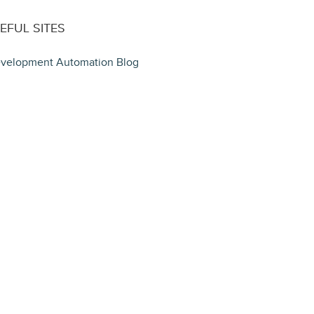
EFUL SITES
velopment Automation Blog