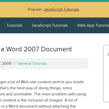
Popular:
JavaScript Tutorials
Tutorials
JavaScript Tutorials
Web App Tutoria
m a Word 2007 Document
J
7, 2009 |
General Tutorials
·
u get a lot of Web site content sent to you inside
hat’s the best way of doing things, since
stent and unreliable. The main problem with using
ontent is the inclusion of images. A lot of
 in a Word document without attaching the