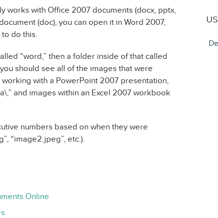
nly works with Office 2007 documents (docx, pptx,
US
3 document (doc), you can open it in Word 2007,
to do this.
De
called “word,” then a folder inside of that called
 you should see all of the images that were
 working with a PowerPoint 2007 presentation,
ia\,” and images within an Excel 2007 workbook
cutive numbers based on when they were
”, “image2.jpeg”, etc.).
uments Online
es