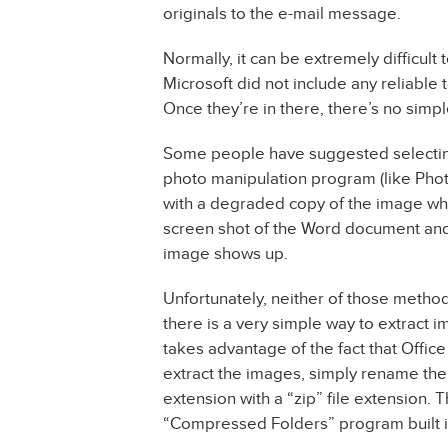
originals to the e-mail message.
Normally, it can be extremely difficul
Microsoft did not include any reliable
Once they’re in there, there’s no simpl
Some people have suggested selecting 
photo manipulation program (like Pho
with a degraded copy of the image when
screen shot of the Word document and 
image shows up.
Unfortunately, neither of those method
there is a very simple way to extrac
takes advantage of the fact that Office 
extract the images, simply rename the
extension with a “zip” file extension.
“Compressed Folders” program built i