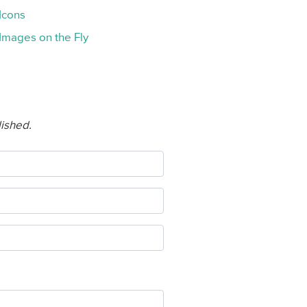
Icons
Images on the Fly
lished.