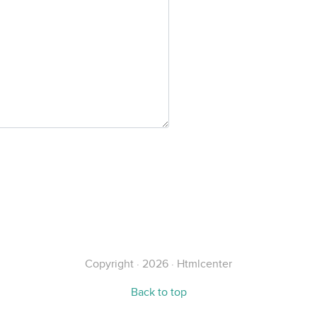
Copyright · 2026 · Htmlcenter
Back to top