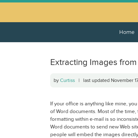
Home
Extracting Images fro
by
Curtiss
| last updated November 1
If your office is anything like mine, yo
of Word documents. Most of the time, t
formatting within e-mail is so inconsi
Word documents to send new Web site c
people will embed the images directly