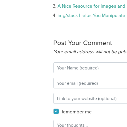
A Nice Resource for Images and 
img/stack Helps You Manipulate 
Post Your Comment
Your email address will not be pub
Remember me