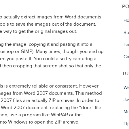
PO
t to actually extract images from Word documents.
Ho
 tools to save the images out of the document.
e way to get the original images out.
Bu
the image, copying it and pasting it into a
Te
toshop or GIMP). Many times, though, you end up
Gr
 you paste it. You could also try capturing a
then cropping that screen shot so that only the
TU
s is extremely reliable or consistent. However,
We
t images from Word 2007 documents. This method
Ja
2007 files are actually ZIP archives. In order to
 Word 2007 document, replacing the “docx” file
Mo
 Then, use a program like WinRAR or the
nto Windows to open the ZIP archive.
Ti