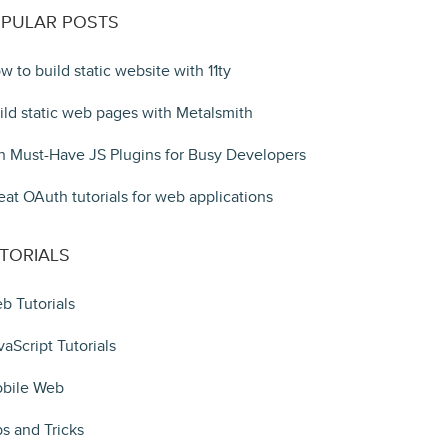
PULAR POSTS
w to build static website with 11ty
ild static web pages with Metalsmith
n Must-Have JS Plugins for Busy Developers
eat OAuth tutorials for web applications
TORIALS
b Tutorials
vaScript Tutorials
bile Web
ps and Tricks