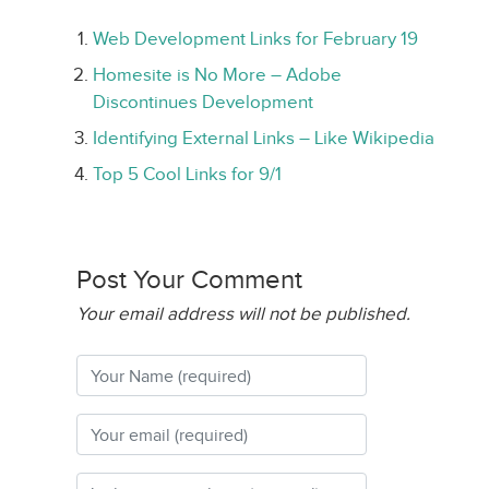
Web Development Links for February 19
Homesite is No More – Adobe
Discontinues Development
Identifying External Links – Like Wikipedia
Top 5 Cool Links for 9/1
Post Your Comment
Your email address will not be published.