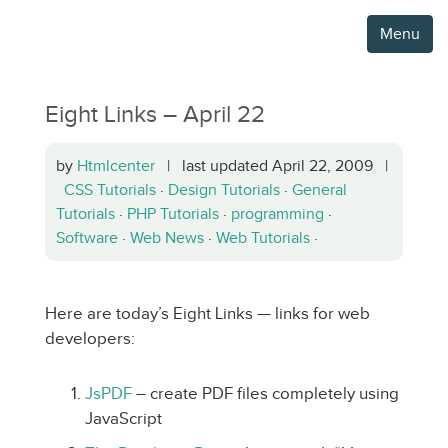
Menu
Eight Links – April 22
by
Htmlcenter
| last updated April 22, 2009 |
CSS Tutorials
·
Design Tutorials
·
General
Tutorials
·
PHP Tutorials
·
programming
·
Software
·
Web News
·
Web Tutorials
·
Here are today’s Eight Links — links for web
developers:
JsPDF
– create PDF files completely using
JavaScript