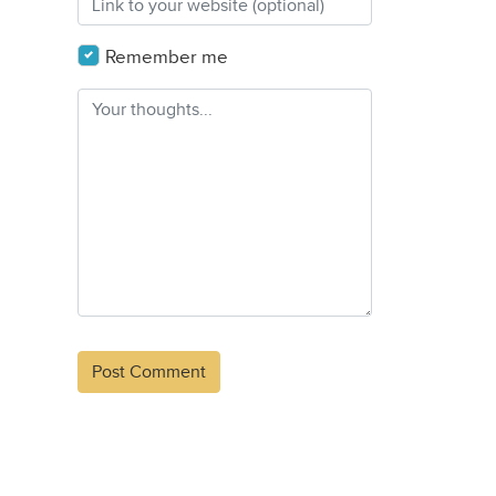
Remember me
Alternative: