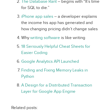
The Database Rant
– begins with “It’s time
for SQL to die.”
iPhone app sales
– a developer explains
the income his app has generated and
how changing pricing didn’t change sales
Why
writing software
is like writing
18 Seriously Helpful Cheat Sheets for
Easier Coding
Google Analytics API Launched
Finding and Fixing Memory Leaks in
Python
A Design for a Distributed Transaction
Layer for Google App Engine
Related posts: