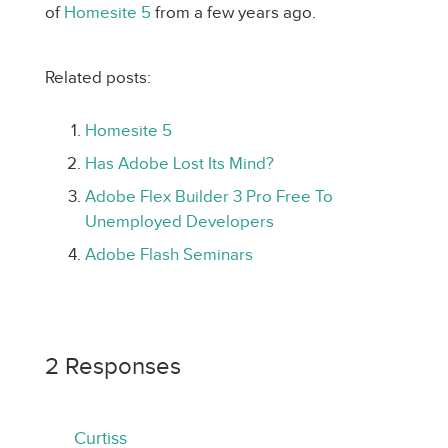
of
Homesite 5
from a few years ago.
Related posts:
Homesite 5
Has Adobe Lost Its Mind?
Adobe Flex Builder 3 Pro Free To
Unemployed Developers
Adobe Flash Seminars
2 Responses
Curtiss