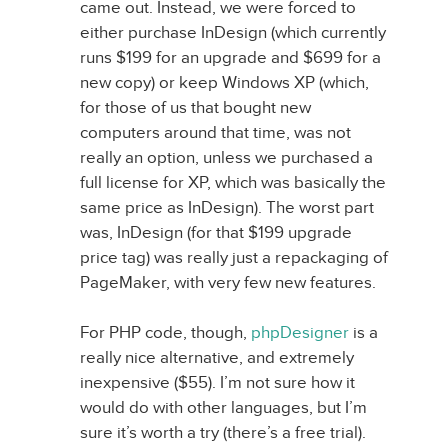
came out. Instead, we were forced to
either purchase InDesign (which currently
runs $199 for an upgrade and $699 for a
new copy) or keep Windows XP (which,
for those of us that bought new
computers around that time, was not
really an option, unless we purchased a
full license for XP, which was basically the
same price as InDesign). The worst part
was, InDesign (for that $199 upgrade
price tag) was really just a repackaging of
PageMaker, with very few new features.
For PHP code, though,
phpDesigner
is a
really nice alternative, and extremely
inexpensive ($55). I’m not sure how it
would do with other languages, but I’m
sure it’s worth a try (there’s a free trial).