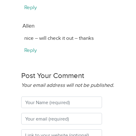
Reply
Allen
nice – will check it out – thanks
Reply
Post Your Comment
Your email address will not be published.