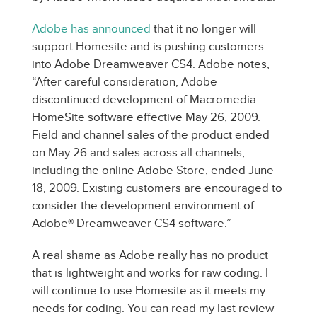
Adobe has announced
that it no longer will
support Homesite and is pushing customers
into Adobe Dreamweaver CS4. Adobe notes,
“After careful consideration, Adobe
discontinued development of Macromedia
HomeSite software effective May 26, 2009.
Field and channel sales of the product ended
on May 26 and sales across all channels,
including the online Adobe Store, ended June
18, 2009. Existing customers are encouraged to
consider the development environment of
Adobe® Dreamweaver CS4 software.”
A real shame as Adobe really has no product
that is lightweight and works for raw coding. I
will continue to use Homesite as it meets my
needs for coding. You can read my last review