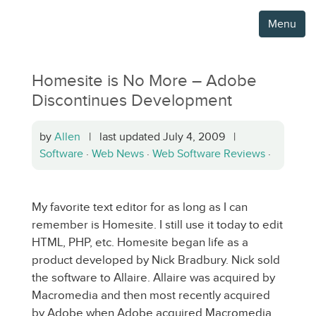
Menu
Homesite is No More – Adobe
Discontinues Development
by
Allen
| last updated July 4, 2009 |
Software
·
Web News
·
Web Software Reviews
·
My favorite text editor for as long as I can
remember is Homesite. I still use it today to edit
HTML, PHP, etc. Homesite began life as a
product developed by Nick Bradbury. Nick sold
the software to Allaire. Allaire was acquired by
Macromedia and then most recently acquired
by Adobe when Adobe acquired Macromedia.