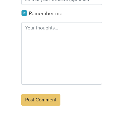
Remember me
Alternative: