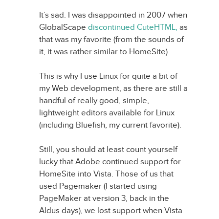
It’s sad. I was disappointed in 2007 when
GlobalScape
discontinued CuteHTML,
as
that was my favorite (from the sounds of
it, it was rather similar to HomeSite).
This is why I use Linux for quite a bit of
my Web development, as there are still a
handful of really good, simple,
lightweight editors available for Linux
(including Bluefish, my current favorite).
Still, you should at least count yourself
lucky that Adobe continued support for
HomeSite into Vista. Those of us that
used Pagemaker (I started using
PageMaker at version 3, back in the
Aldus days), we lost support when Vista