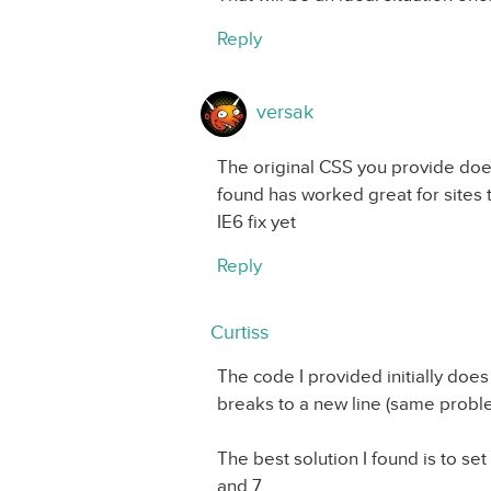
Reply
versak
The original CSS you provide does
found has worked great for sites 
IE6 fix yet
Reply
Curtiss
The code I provided initially does
breaks to a new line (same proble
The best solution I found is to set
and 7.