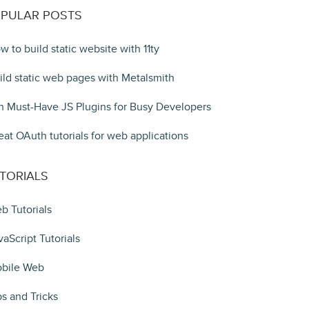
PULAR POSTS
w to build static website with 11ty
ild static web pages with Metalsmith
n Must-Have JS Plugins for Busy Developers
eat OAuth tutorials for web applications
TORIALS
b Tutorials
vaScript Tutorials
bile Web
ps and Tricks