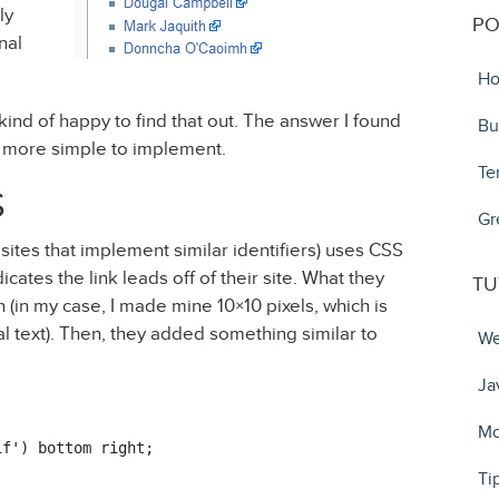
ly
PO
nal
Ho
 kind of happy to find that out. The answer I found
Bu
more simple to implement.
Te
S
Gr
sites that implement similar identifiers) uses CSS
icates the link leads off of their site. What they
TU
 (in my case, I made mine 10×10 pixels, which is
ial text). Then, they added something similar to
We
Ja
Mo
f') bottom right;

Ti