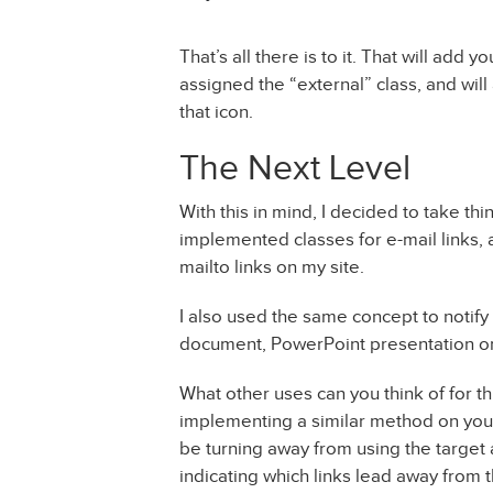
That’s all there is to it. That will add y
assigned the “external” class, and wi
that icon.
The Next Level
With this in mind, I decided to take th
implemented classes for e-mail links, a
mailto links on my site.
I also used the same concept to notify
document, PowerPoint presentation or
What other uses can you think of for th
implementing a similar method on your
be turning away from using the target 
indicating which links lead away from t