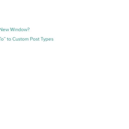
r New Window?
To” to Custom Post Types