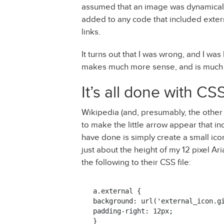
assumed that an image was dynamical
added to any code that included exter
links.
It turns out that I was wrong, and I was
makes much more sense, and is much 
It’s all done with CS
Wikipedia (and, presumably, the other 
to make the little arrow appear that ind
have done is simply create a small icon
just about the height of my 12 pixel Ar
the following to their CSS file:
a.external {

background: url('external_icon.gi
padding-right: 12px;

}