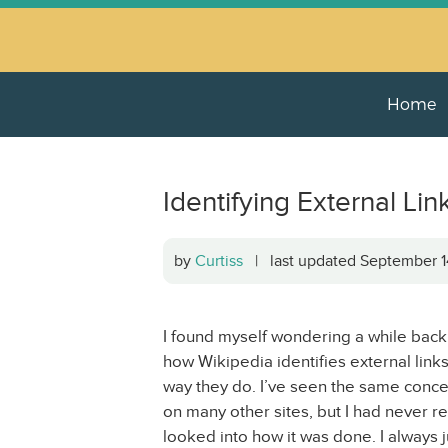
Home
Identifying External Lin
by
Curtiss
| last updated September 
I found myself wondering a while back
how Wikipedia identifies external links
way they do. I’ve seen the same conc
on many other sites, but I had never re
looked into how it was done. I always j