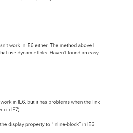
n’t work in IE6 either. The method above I
that use dynamic links. Haven’t found an easy
 work in IE6, but it has problems when the link
m in IE7).
 the display property to “inline-block” in IE6