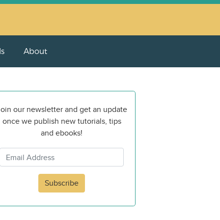
ls
About
oin our newsletter and get an update
once we publish new tutorials, tips
and ebooks!
Subscribe