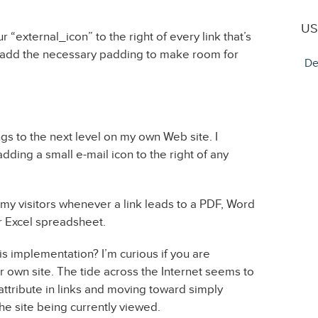
US
our “external_icon” to the right of every link that’s
ll add the necessary padding to make room for
De
ings to the next level on my own Web site. I
dding a small e-mail icon to the right of any
 my visitors whenever a link leads to a PDF, Word
 Excel spreadsheet.
is implementation? I’m curious if you are
 own site. The tide across the Internet seems to
attribute in links and moving toward simply
he site being currently viewed.