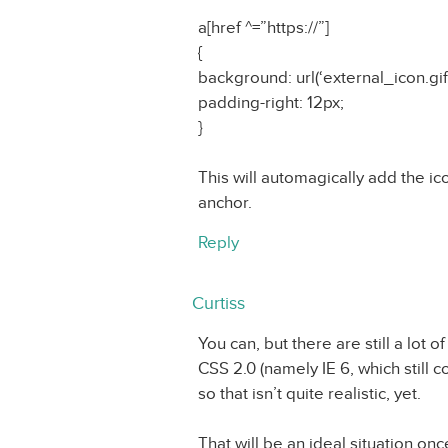
a[href ^=”https://”]
{
background: url(‘external_icon.gif
padding-right: 12px;
}
This will automagically add the ico
anchor.
Reply
Curtiss
You can, but there are still a lot
CSS 2.0 (namely IE 6, which still
so that isn’t quite realistic, yet.
That will be an ideal situation on