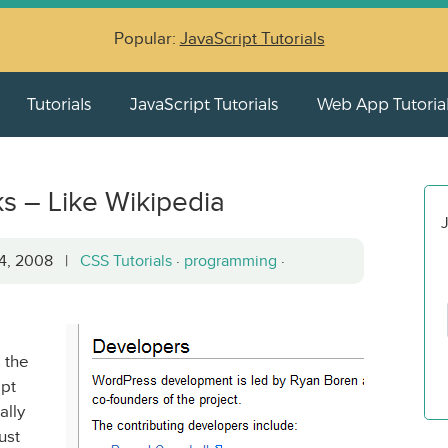
Popular:
JavaScript Tutorials
Tutorials
JavaScript Tutorials
Web App Tutoria
ks – Like Wikipedia
J
14, 2008 |
CSS Tutorials
·
programming
·
 the
ept
ally
ust