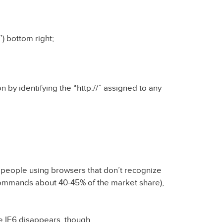
’) bottom right;
n by identifying the “http://” assigned to any
 of people using browsers that don’t recognize
 commands about 40-45% of the market share),
ce IE6 disappears, though.