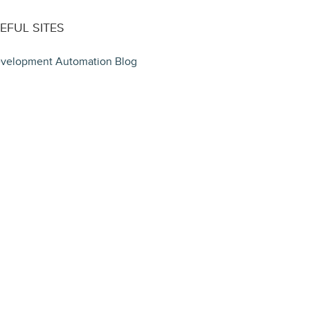
EFUL SITES
velopment Automation Blog