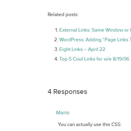
Related posts:
External Links: Same Window o
WordPress: Adding “Page Links 
Eight Links – April 22
Top 5 Cool Links for w/e 8/19/06
4 Responses
Mario
You can actually use this CSS: