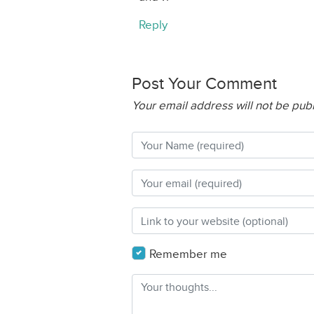
Reply
Post Your Comment
Your email address will not be pub
Remember me