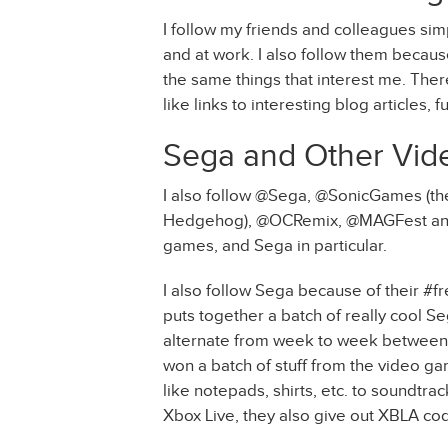
I follow my friends and colleagues simp
and at work. I also follow them becaus
the same things that interest me. Ther
like links to interesting blog articles, f
Sega and Other Vid
I also follow @Sega, @SonicGames (the
Hedgehog), @OCRemix, @MAGFest and
games, and Sega in particular.
I also follow Sega because of their #f
puts together a batch of really cool S
alternate from week to week between th
won a batch of stuff from the video ga
like notepads, shirts, etc. to soundtra
Xbox Live, they also give out XBLA code