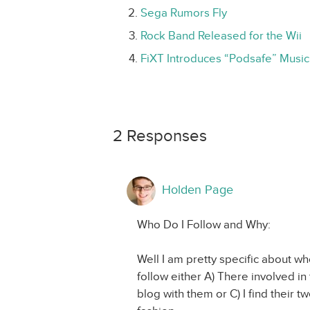
Sega Rumors Fly
Rock Band Released for the Wii
FiXT Introduces “Podsafe” Music
2 Responses
Holden Page
Who Do I Follow and Why:
Well I am pretty specific about wh
follow either A) There involved i
blog with them or C) I find their 