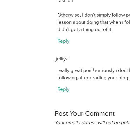
fashion.
Otherwise, I don’t simply follow
lesson about doing that when i fo
didn’t get a thing out of it.
Reply
jelliya
really great post! seriously i don
following,after reading your blog p
Reply
Post Your Comment
Your email address will not be pub