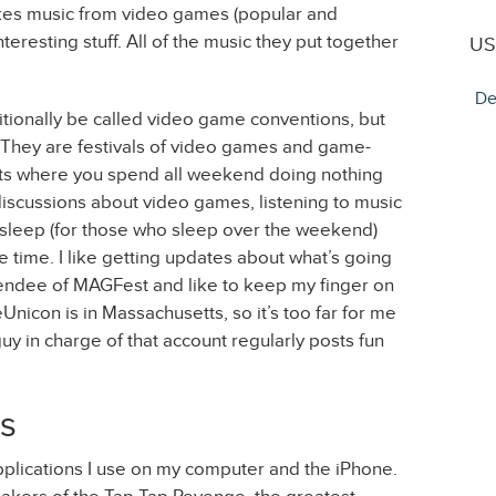
akes music from video games (popular and
teresting stuff. All of the music they put together
US
De
onally be called video game conventions, but
. They are festivals of video games and game-
ents where you spend all weekend doing nothing
discussions about video games, listening to music
sleep (for those who sleep over the weekend)
 time. I like getting updates about what’s going
attendee of MAGFest and like to keep my finger on
Unicon is in Massachusetts, so it’s too far for me
guy in charge of that account regularly posts fun
s
pplications I use on my computer and the iPhone.