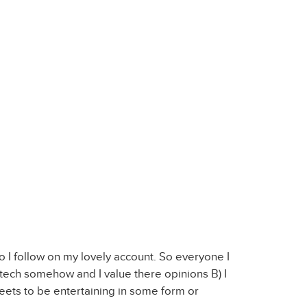
o I follow on my lovely account. So everyone I
n tech somehow and I value there opinions B) I
tweets to be entertaining in some form or