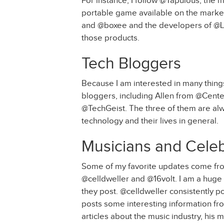
For instance, I follow @Tapulous, the 
portable game available on the market
and @boxee and the developers of @Li
those products.
Tech Bloggers
Because I am interested in many things 
bloggers, including Allen from @Cen
@TechGeist. The three of them are alw
technology and their lives in general.
Musicians and Celeb
Some of my favorite updates come from
@celldweller and @16volt. I am a huge f
they post. @celldweller consistently po
posts some interesting information from
articles about the music industry, his 