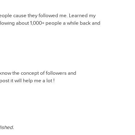
 people cause they followed me. Learned my
llowing about 1,000+ people a while back and
t know the concept of followers and
ost it will help me a lot !
lished.