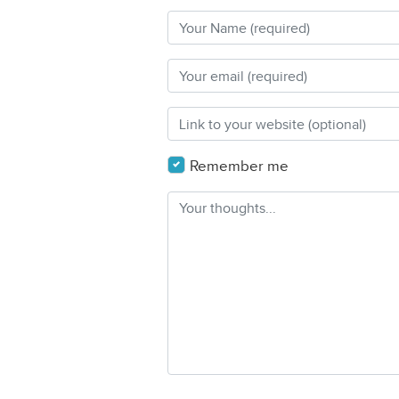
Remember me