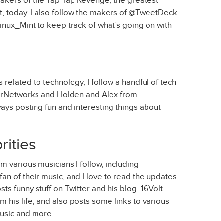
makers of the Tap Tap Revenge, the greatest
, today. I also follow the makers of @TweetDeck
nux_Mint to keep track of what’s going on with
related to technology, I follow a handful of tech
terNetworks and Holden and Alex from
ays posting fun and interesting things about
rities
 various musicians I follow, including
an of their music, and I love to read the updates
sts funny stuff on Twitter and his blog. 16Volt
 his life, and also posts some links to various
music and more.