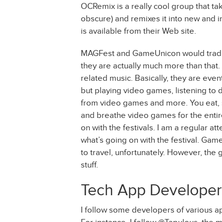
OCRemix is a really cool group that t
obscure) and remixes it into new and in
is available from their Web site.
MAGFest and GameUnicon would traditi
they are actually much more than that
related music. Basically, they are ev
but playing video games, listening to 
from video games and more. You eat, 
and breathe video games for the entire
on with the festivals. I am a regular 
what’s going on with the festival. Game
to travel, unfortunately. However, the 
stuff.
Tech App Developer
I follow some developers of various a