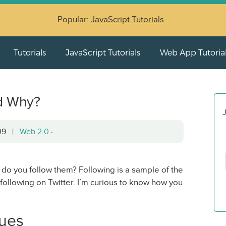
Popular:
JavaScript Tutorials
Tutorials
JavaScript Tutorials
Web App Tutoria
d Why?
J
009 |
Web 2.0
·
 do you follow them? Following is a sample of the
following on Twitter. I’m curious to know how you
gues