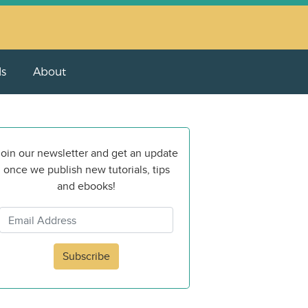
ls
About
oin our newsletter and get an update
once we publish new tutorials, tips
and ebooks!
Subscribe