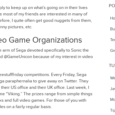
PO
ly to keep up on what’s going on in their lives
e most of my friends are interested in many of
Ho
efore, I quite often get good nuggets from them,
unny pictures, etc.
Bu
eo Game Organizations
Te
 arm of Sega devoted specifically to Sonic the
Gr
 @GameUnicon because of my interest in video
TU
reestufffriday competitions. Every Friday, Sega
We
ega paraphernalia to give away on Twitter. They
eir US office and their UK office. Last week, I
Ja
me “Viking.” The prizes range from simple things
Mo
cks and full video games. For those of you with
s on a fairly regular basis.
Ti