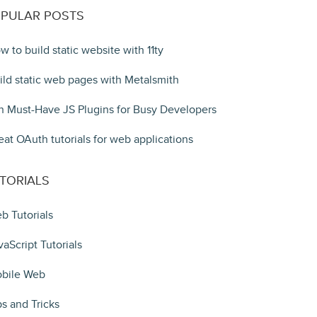
PULAR POSTS
w to build static website with 11ty
ild static web pages with Metalsmith
n Must-Have JS Plugins for Busy Developers
eat OAuth tutorials for web applications
TORIALS
b Tutorials
vaScript Tutorials
bile Web
ps and Tricks