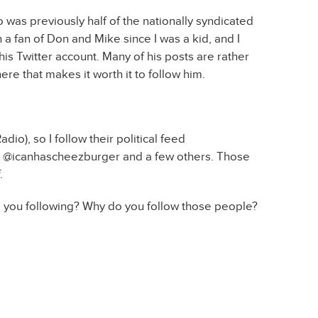
as previously half of the nationally syndicated
a fan of Don and Mike since I was a kid, and I
is Twitter account. Many of his posts are rather
ere that makes it worth it to follow him.
dio), so I follow their political feed
on, @icanhascheezburger and a few others. Those
.
re you following? Why do you follow those people?