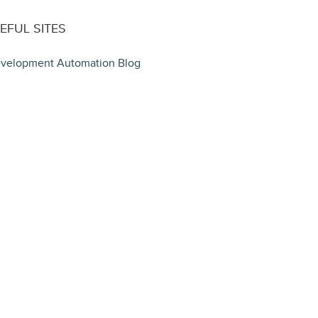
EFUL SITES
velopment Automation Blog