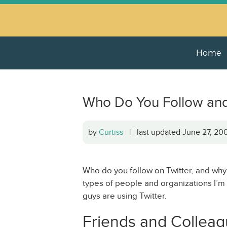
Home
Who Do You Follow an
by
Curtiss
| last updated June 27, 2
Who do you follow on Twitter, and why
types of people and organizations I’m 
guys are using Twitter.
Friends and Collea