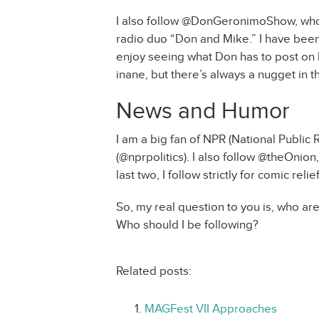
I also follow @DonGeronimoShow, who w
radio duo “Don and Mike.” I have been 
enjoy seeing what Don has to post on h
inane, but there’s always a nugget in th
News and Humor
I am a big fan of NPR (National Public Ra
(@nprpolitics). I also follow @theOni
last two, I follow strictly for comic relief
So, my real question to you is, who a
Who should I be following?
Related posts:
MAGFest VII Approaches