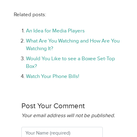
Related posts:
An Idea for Media Players
What Are You Watching and How Are You
Watching It?
Would You Like to see a Boxee Set-Top
Box?
Watch Your Phone Bills!
Post Your Comment
Your email address will not be published.