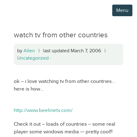
Menu
watch tv from other countries
by
Allen
| last updated March 7, 2006 |
Uncategorized
·
ok – i love watching tv from other countries…
here is how…
http://www.beelinetv.com/
Check it out – loads of countries – some real
player some windows media — pretty cool!!