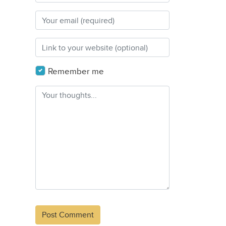
Remember me