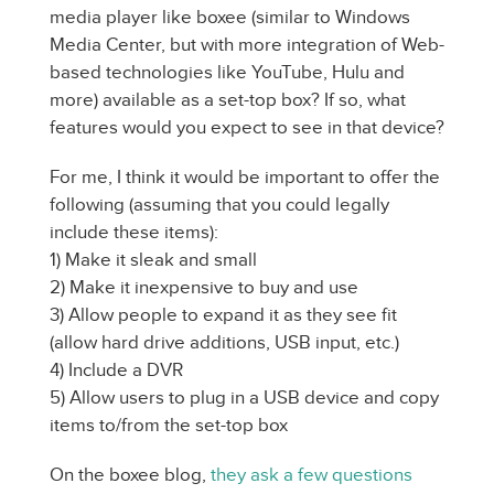
media player like boxee (similar to Windows
Media Center, but with more integration of Web-
based technologies like YouTube, Hulu and
more) available as a set-top box? If so, what
features would you expect to see in that device?
For me, I think it would be important to offer the
following (assuming that you could legally
include these items):
1) Make it sleak and small
2) Make it inexpensive to buy and use
3) Allow people to expand it as they see fit
(allow hard drive additions, USB input, etc.)
4) Include a DVR
5) Allow users to plug in a USB device and copy
items to/from the set-top box
On the boxee blog,
they ask a few questions