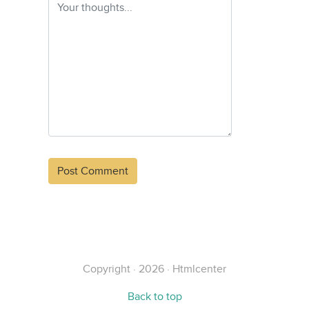
Alternative:
Copyright · 2026 · Htmlcenter
Back to top