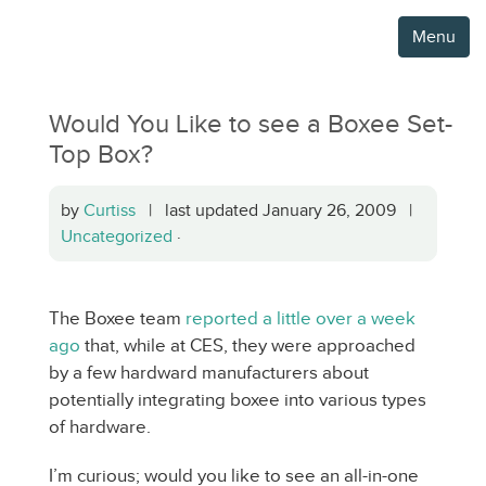
Menu
Would You Like to see a Boxee Set-
Top Box?
by
Curtiss
| last updated January 26, 2009 |
Uncategorized
·
The Boxee team
reported a little over a week
ago
that, while at CES, they were approached
by a few hardward manufacturers about
potentially integrating boxee into various types
of hardware.
I’m curious; would you like to see an all-in-one