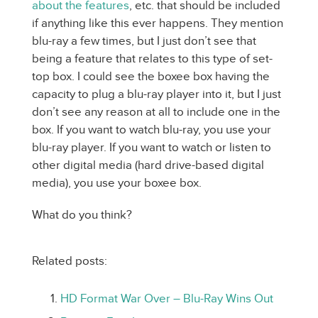
about the features
, etc. that should be included
if anything like this ever happens. They mention
blu-ray a few times, but I just don’t see that
being a feature that relates to this type of set-
top box. I could see the boxee box having the
capacity to plug a blu-ray player into it, but I just
don’t see any reason at all to include one in the
box. If you want to watch blu-ray, you use your
blu-ray player. If you want to watch or listen to
other digital media (hard drive-based digital
media), you use your boxee box.
What do you think?
Related posts:
HD Format War Over – Blu-Ray Wins Out