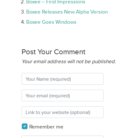
Boxee – First Impressions
Boxee Releases New Alpha Version
Boxee Goes Windows
Post Your Comment
Your email address will not be published.
Remember me