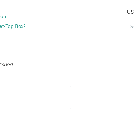
US
ion
et-Top Box?
De
lished.