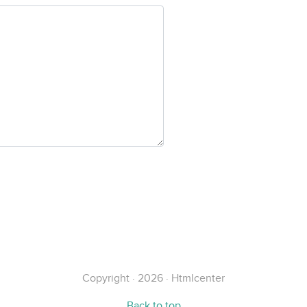
Copyright · 2026 · Htmlcenter
Back to top