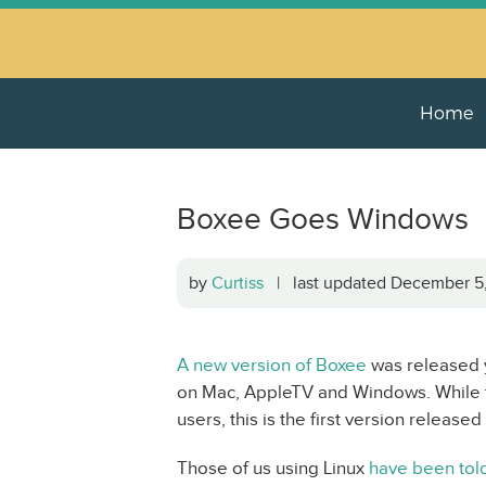
Home
Boxee Goes Windows
by
Curtiss
| last updated December 
A new version of Boxee
was released y
on Mac, AppleTV and Windows. While th
users, this is the first version releas
Those of us using Linux
have been told