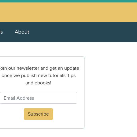
ls
About
oin our newsletter and get an update
once we publish new tutorials, tips
and ebooks!
Subscribe