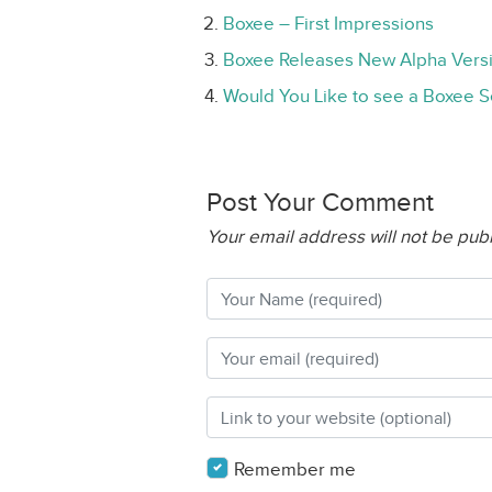
Boxee – First Impressions
Boxee Releases New Alpha Vers
Would You Like to see a Boxee S
Post Your Comment
Your email address will not be pub
Remember me