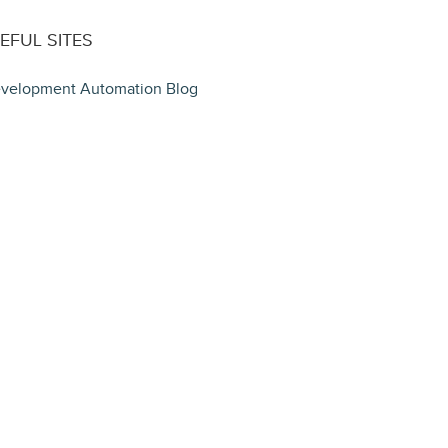
EFUL SITES
velopment Automation Blog