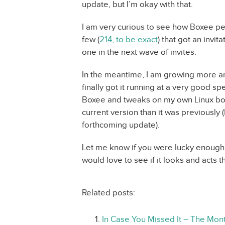
update, but I’m okay with that.
I am very curious to see how Boxee pe
few (
214, to be exact
) that got an invit
one in the next wave of invites.
In the meantime, I am growing more a
finally got it running at a very good 
Boxee and tweaks on my own Linux box.
current version than it was previously (
forthcoming update).
Let me know if you were lucky enough t
would love to see if it looks and acts 
Related posts:
In Case You Missed It – The Mont