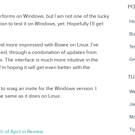
PO
rforms on Windows, but I am not one of the lucky
Ho
ation to test it on Windows, yet. Hopefully I’ll get
Bu
nd more impressed with Boxee on Linux. I’ve
Te
speed, through a combination of updates from
Gr
 The interface is much more intuitive in the
I’m hoping it will get even better with the
TU
o snag an invite for the Windows version. I
We
the same as it does on Linux.
Ja
Mo
Ti
h of April in Review