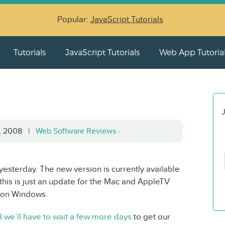
Popular:
JavaScript Tutorials
Tutorials
JavaScript Tutorials
Web App Tutoria
J
5, 2008 |
Web Software Reviews
·
esterday. The new version is currently available
is is just an update for the Mac and AppleTV
ed on Windows.
 we’ll have to wait a few more days
to get our