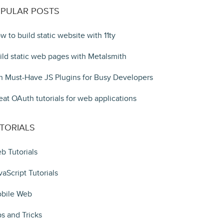
PULAR POSTS
w to build static website with 11ty
ild static web pages with Metalsmith
n Must-Have JS Plugins for Busy Developers
eat OAuth tutorials for web applications
TORIALS
b Tutorials
vaScript Tutorials
bile Web
ps and Tricks