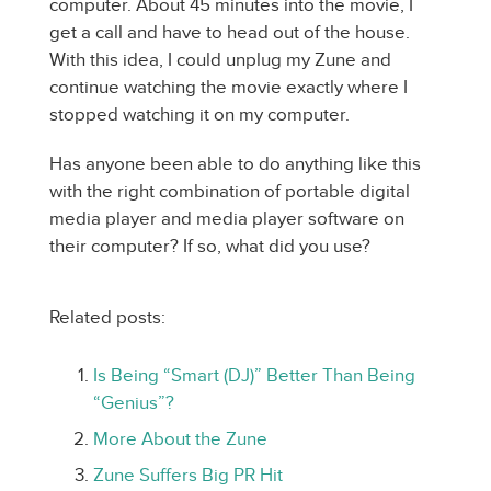
computer. About 45 minutes into the movie, I
get a call and have to head out of the house.
With this idea, I could unplug my Zune and
continue watching the movie exactly where I
stopped watching it on my computer.
Has anyone been able to do anything like this
with the right combination of portable digital
media player and media player software on
their computer? If so, what did you use?
Related posts:
Is Being “Smart (DJ)” Better Than Being
“Genius”?
More About the Zune
Zune Suffers Big PR Hit