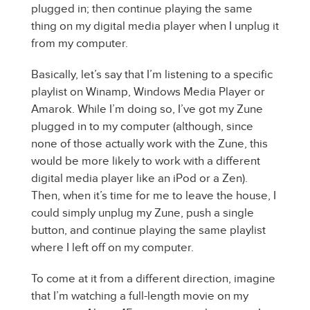
plugged in; then continue playing the same
thing on my digital media player when I unplug it
from my computer.
Basically, let’s say that I’m listening to a specific
playlist on Winamp, Windows Media Player or
Amarok. While I’m doing so, I’ve got my Zune
plugged in to my computer (although, since
none of those actually work with the Zune, this
would be more likely to work with a different
digital media player like an iPod or a Zen).
Then, when it’s time for me to leave the house, I
could simply unplug my Zune, push a single
button, and continue playing the same playlist
where I left off on my computer.
To come at it from a different direction, imagine
that I’m watching a full-length movie on my