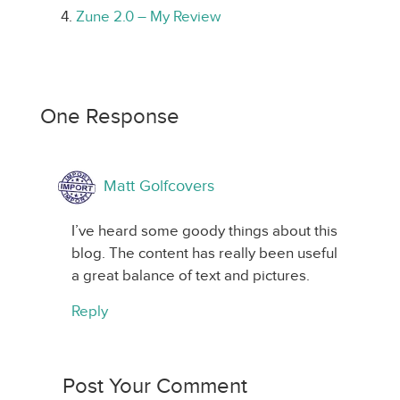
Zune 2.0 – My Review
One Response
Matt Golfcovers
I’ve heard some goody things about this
blog. The content has really been useful
a great balance of text and pictures.
Reply
Post Your Comment