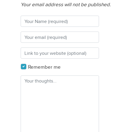
Your email address will not be published.
Remember me