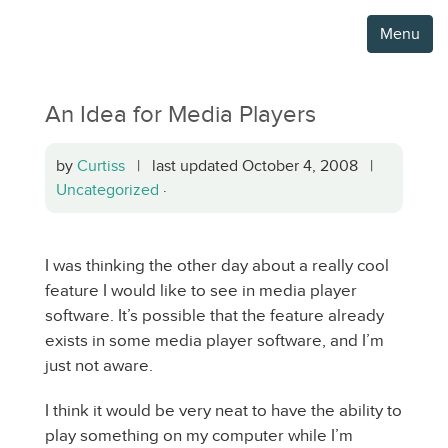
Menu
An Idea for Media Players
by
Curtiss
| last updated October 4, 2008 |
Uncategorized
·
I was thinking the other day about a really cool
feature I would like to see in media player
software. It’s possible that the feature already
exists in some media player software, and I’m
just not aware.
I think it would be very neat to have the ability to
play something on my computer while I’m