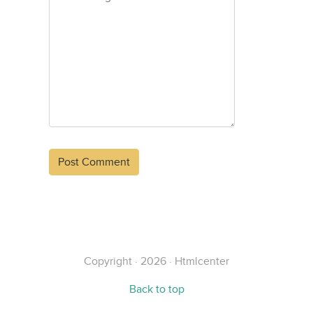
Alternative:
Copyright · 2026 · Htmlcenter
Back to top