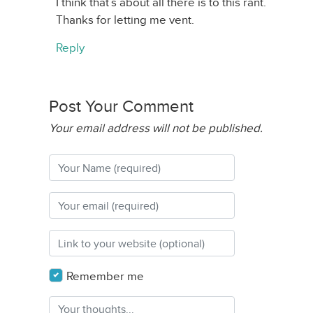
I think that’s about all there is to this rant.
Thanks for letting me vent.
Reply
Post Your Comment
Your email address will not be published.
Remember me