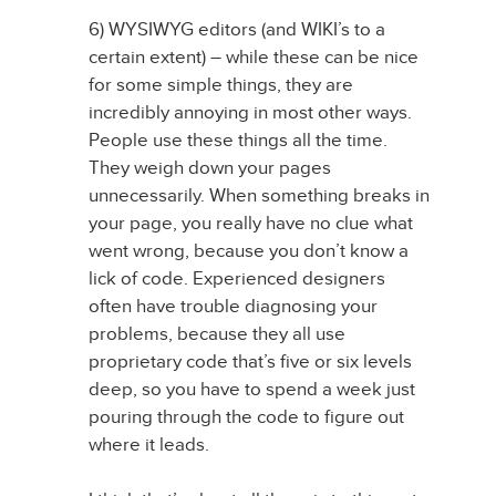
6) WYSIWYG editors (and WIKI’s to a
certain extent) – while these can be nice
for some simple things, they are
incredibly annoying in most other ways.
People use these things all the time.
They weigh down your pages
unnecessarily. When something breaks in
your page, you really have no clue what
went wrong, because you don’t know a
lick of code. Experienced designers
often have trouble diagnosing your
problems, because they all use
proprietary code that’s five or six levels
deep, so you have to spend a week just
pouring through the code to figure out
where it leads.