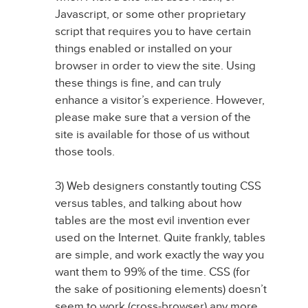
Javascript, or some other proprietary
script that requires you to have certain
things enabled or installed on your
browser in order to view the site. Using
these things is fine, and can truly
enhance a visitor’s experience. However,
please make sure that a version of the
site is available for those of us without
those tools.
3) Web designers constantly touting CSS
versus tables, and talking about how
tables are the most evil invention ever
used on the Internet. Quite frankly, tables
are simple, and work exactly the way you
want them to 99% of the time. CSS (for
the sake of positioning elements) doesn’t
seem to work (cross-browser) any more