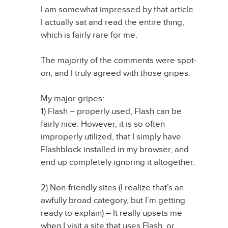
I am somewhat impressed by that article.
I actually sat and read the entire thing,
which is fairly rare for me.
The majority of the comments were spot-
on, and I truly agreed with those gripes.
My major gripes:
1) Flash – properly used, Flash can be
fairly nice. However, it is so often
improperly utilized, that I simply have
Flashblock installed in my browser, and
end up completely ignoring it altogether.
2) Non-friendly sites (I realize that’s an
awfully broad category, but I’m getting
ready to explain) – It really upsets me
when I visit a site that uses Flash, or