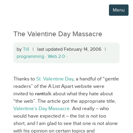
Menu
The Valentine Day Massacre
by
Till
| last updated February 14, 2006 |
programming
·
Web 2.0
·
Thanks to
St. Valentine Day
, a handful of “gentle
readers” of the A List Apart website were
invited to
rant
talk about what they hate about
“the web”. The article got the appropriate title,
Valentine’s Day Massacre
. And really – who
would have expected it – the list is not too
short, and I am glad to see that one is not alone
with his opinion on certain topics and