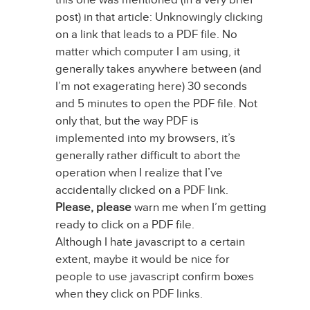
post) in that article: Unknowingly clicking
on a link that leads to a PDF file. No
matter which computer I am using, it
generally takes anywhere between (and
I’m not exagerating here) 30 seconds
and 5 minutes to open the PDF file. Not
only that, but the way PDF is
implemented into my browsers, it’s
generally rather difficult to abort the
operation when I realize that I’ve
accidentally clicked on a PDF link.
Please, please
warn me when I’m getting
ready to click on a PDF file.
Although I hate javascript to a certain
extent, maybe it would be nice for
people to use javascript confirm boxes
when they click on PDF links.