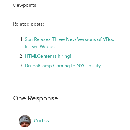
viewpoints.
Related posts:
Sun Relases Three New Versions of VBox
In Two Weeks
HTMLCenter is hiring!
DrupalCamp Coming to NYC in July
One Response
Curtiss