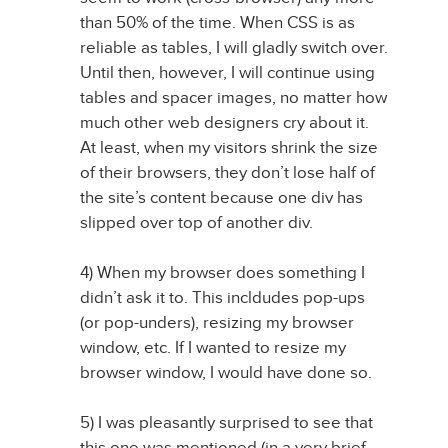
than 50% of the time. When CSS is as
reliable as tables, I will gladly switch over.
Until then, however, I will continue using
tables and spacer images, no matter how
much other web designers cry about it.
At least, when my visitors shrink the size
of their browsers, they don’t lose half of
the site’s content because one div has
slipped over top of another div.
4) When my browser does something I
didn’t ask it to. This incldudes pop-ups
(or pop-unders), resizing my browser
window, etc. If I wanted to resize my
browser window, I would have done so.
5) I was pleasantly surprised to see that
this one was mentioned (in a very brief