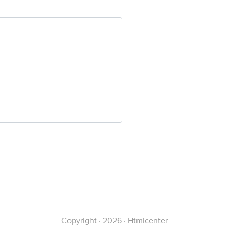
Copyright · 2026 · Htmlcenter