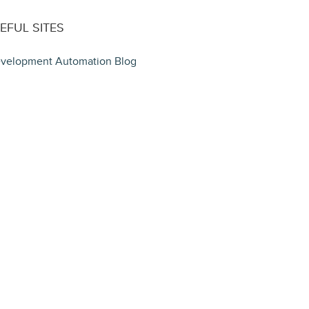
EFUL SITES
velopment Automation Blog