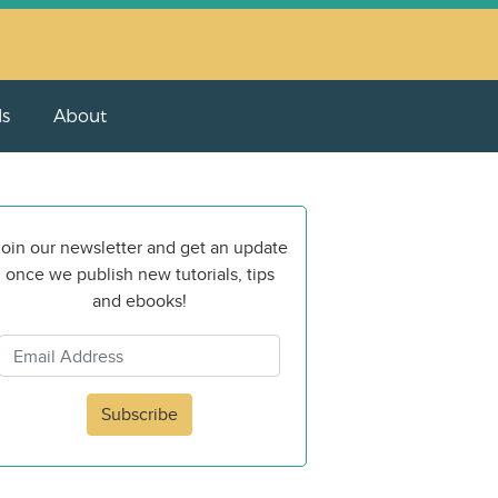
ls
About
oin our newsletter and get an update
once we publish new tutorials, tips
and ebooks!
Subscribe