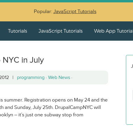
Popular:
JavaScript Tutorials
Tutorials
JavaScript Tutorials
Web App Tutoria
NYC in July
J
, 2012 |
programming
·
Web News
·
s summer. Registration opens on May 24 and the
24th and Sunday, July 25th. DrupalCampNYC will
oklyn – it’s just one subway stop from