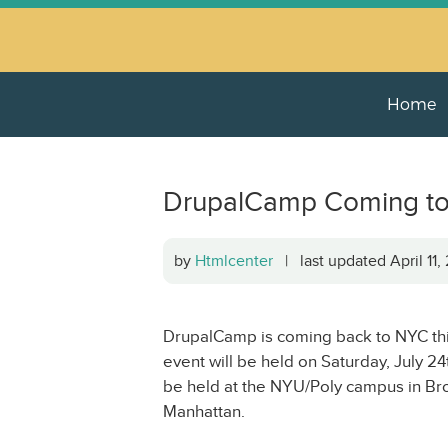
Home
DrupalCamp Coming to 
by
Htmlcenter
| last updated April 11
DrupalCamp is coming back to NYC thi
event will be held on Saturday, July 
be held at the NYU/Poly campus in Bro
Manhattan.