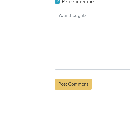
Remember me
Alternative: