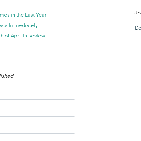
US
mes in the Last Year
sts Immediately
De
h of April in Review
lished.