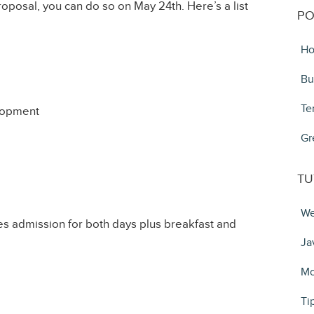
roposal, you can do so on May 24th. Here’s a list
PO
Ho
Bu
Te
lopment
Gr
TU
We
 admission for both days plus breakfast and
Ja
Mo
Ti