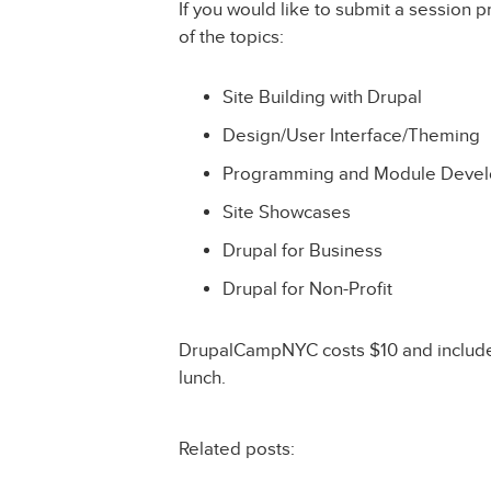
If you would like to submit a session p
of the topics:
Site Building with Drupal
Design/User Interface/Theming
Programming and Module Deve
Site Showcases
Drupal for Business
Drupal for Non-Profit
DrupalCampNYC costs $10 and includes
lunch.
Related posts: