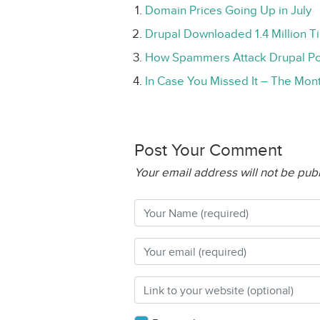
Domain Prices Going Up in July
Drupal Downloaded 1.4 Million Ti
How Spammers Attack Drupal Po
In Case You Missed It – The Mont
Post Your Comment
Your email address will not be pub