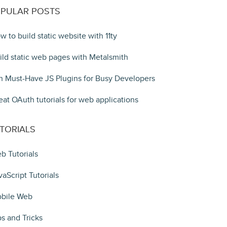
PULAR POSTS
w to build static website with 11ty
ild static web pages with Metalsmith
n Must-Have JS Plugins for Busy Developers
eat OAuth tutorials for web applications
TORIALS
b Tutorials
vaScript Tutorials
bile Web
ps and Tricks