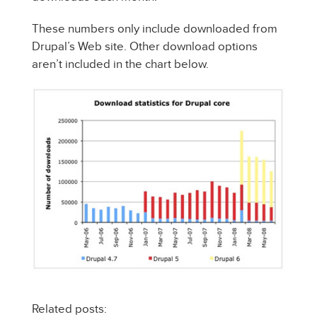
These numbers only include downloaded from
Drupal’s Web site. Other download options
aren’t included in the chart below.
Related posts: