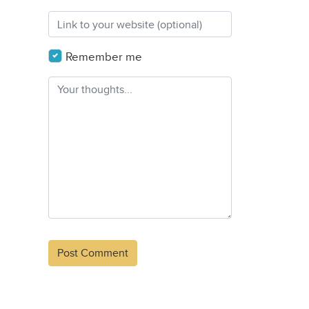
Remember me
Alternative: