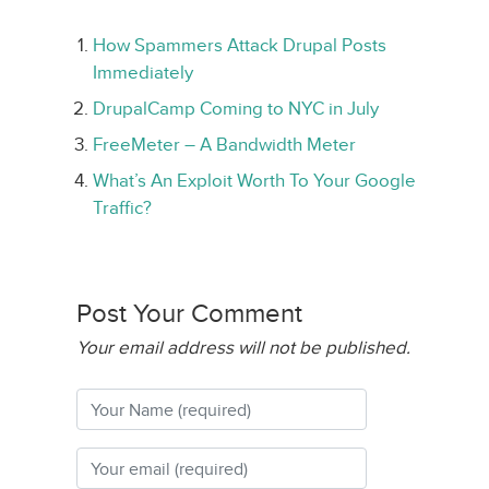
How Spammers Attack Drupal Posts
Immediately
DrupalCamp Coming to NYC in July
FreeMeter – A Bandwidth Meter
What’s An Exploit Worth To Your Google
Traffic?
Post Your Comment
Your email address will not be published.