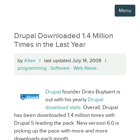
Menu
Drupal Downloaded 1.4 Million
Times in the Last Year
by
Allen
| last updated July 14, 2008 |
programming
·
Software
·
Web News
·
Drupal
founder Dries Buytaert is
out with his yearly
Drupal
download stats
. Overall, Drupal
has been downloaded 1.4 million times with
Drupal 5 leading the pack. New version 6.0 is
picking up the pace with more and more
downloads each month.